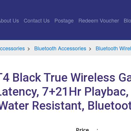
rrent)
About Us
Contact Us
Postage
Redeem Voucher
Bl
ccessories
Bluetooth Accessories
Bluetooth Wir
GT4 Black True Wireless 
atency, 7+21Hr Playbac,
Water Resistant, Bluetoo
Price :