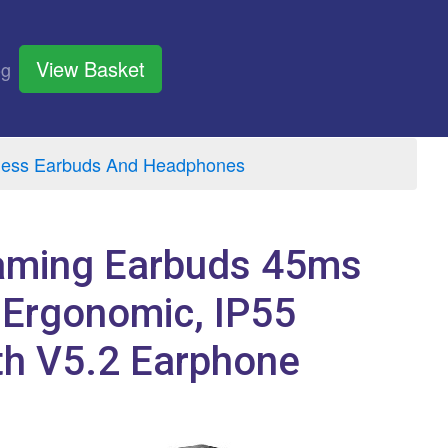
View Basket
og
eless Earbuds And Headphones
Gaming Earbuds 45ms
 Ergonomic, IP55
th V5.2 Earphone