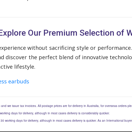
Explore Our Premium Selection of W
xperience without sacrificing style or performance.
discover the perfect blend of innovative technology
ive lifestyle.
ess earbuds
) and we issue tax invoices. All postage prices are for delivery in Australia, for overseas orders p
 working days for delivery, although in most cases delivery is considerably quicker.
to 30 working days for delivery, although in most cases delivery is quicker. As an International buy