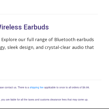
ireless Earbuds
 Explore our full range of Bluetooth earbuds
, sleek design, and crystal-clear audio that
lease contact us. There is a
shipping fee
applicable to once to all orders of $9.99.
er, you are liable for all the taxes and customs clearance fees that may come up.