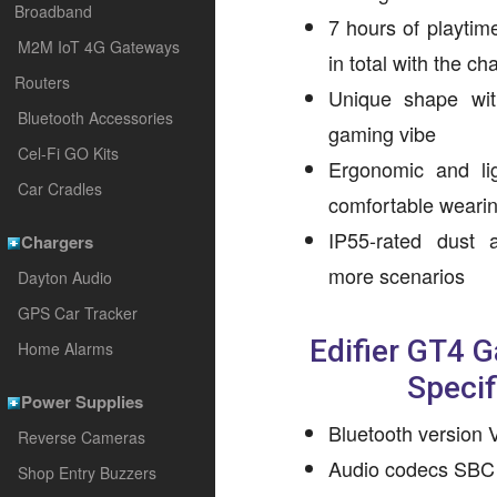
Broadband
7 hours of playtim
M2M IoT 4G Gateways
in total with the c
Routers
Unique shape wit
Bluetooth Accessories
gaming vibe
Cel-Fi GO Kits
Ergonomic and li
Car Cradles
comfortable weari
IP55-rated dust 
Chargers
more scenarios
Dayton Audio
GPS Car Tracker
Edifier GT4 
Home Alarms
Specif
Power Supplies
Bluetooth version 
Reverse Cameras
Audio codecs SBC
Shop Entry Buzzers