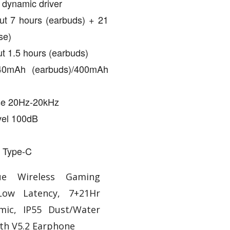
 dynamic driver
ut 7 hours (earbuds) + 21
se)
t 1.5 hours (earbuds)
 40mAh (earbuds)/400mAh
se 20Hz-20kHz
vel 100dB
 Type-C
ue Wireless Gaming
Low Latency, 7+21Hr
mic, IP55 Dust/Water
oth V5.2 Earphone