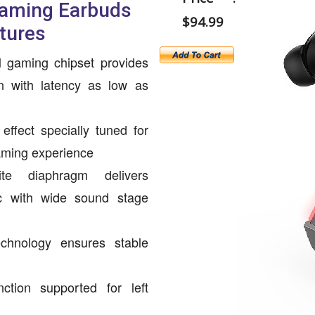
Gaming Earbuds
$94.99
tures
l gaming chipset provides
on with latency as low as
ffect specially tuned for
ming experience
e diaphragm delivers
ic with wide sound stage
echnology ensures stable
ction supported for left