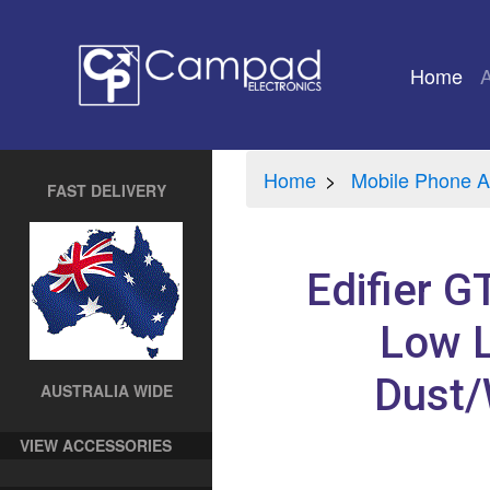
Home
(cu
Home
Mobile Phone A
FAST DELIVERY
Edifier 
Low L
Dust/
AUSTRALIA WIDE
VIEW ACCESSORIES