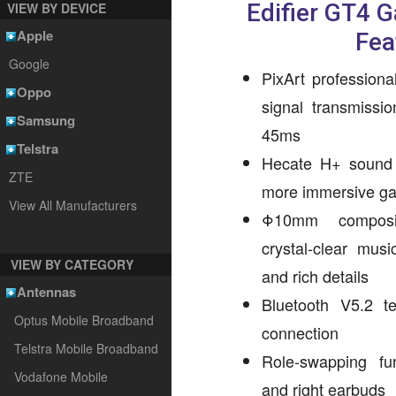
Edifier GT4 
VIEW BY DEVICE
Apple
Fea
Google
PixArt professiona
Oppo
signal transmissi
Samsung
45ms
Telstra
Hecate H+ sound e
ZTE
more immersive ga
View All Manufacturers
Φ10mm composit
crystal-clear mus
VIEW BY CATEGORY
and rich details
Antennas
Bluetooth V5.2 t
Optus Mobile Broadband
connection
Telstra Mobile Broadband
Role-swapping fun
Vodafone Mobile
and right earbuds