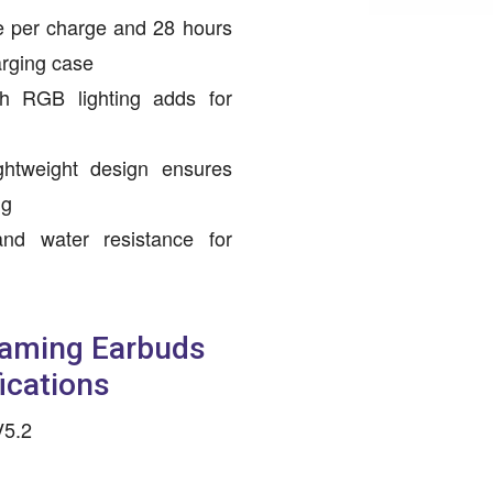
e per charge and 28 hours
harging case
h RGB lighting adds for
ghtweight design ensures
ng
and water resistance for
Gaming Earbuds
ications
V5.2