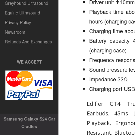
Driver unit Φ10mm
Greyhound Ultrasound
Playback time abo
Equine Ultrasound
hours (charging ca
Privacy Policy
Charging time abou
Newsroom
Battery capacity
Refunds And Exchanges
(charging case)
Frequency respon
WE ACCEPT
Sound pressure le
Impedance 32Ω
Charging port USB
Edifier GT4 Tr
Earbuds. 45ms 
Samsung Galaxy S24 Car
Playback, Ergono
Cradles
Resistant, Blueto