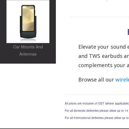
Elevate your sound e
Car Mounts And
Antennas
and TWS earbuds and 
complements your act
Browse all our
wirel
All prices are inclusive of GST (where applicable
For all domestic deliveries please allow up to 14
For all International deliveries please allow up 