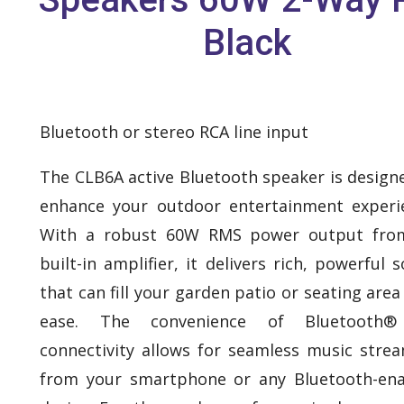
Black
Bluetooth or stereo RCA line input
The CLB6A active Bluetooth speaker is design
enhance your outdoor entertainment experi
With a robust 60W RMS power output from
built-in amplifier, it delivers rich, powerful 
that can fill your garden patio or seating area
ease. The convenience of Bluetooth®
connectivity allows for seamless music stre
from your smartphone or any Bluetooth-en