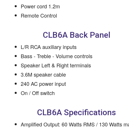
Power cord 1.2m
Remote Control
CLB6A Back Panel
L/R RCA auxiliary inputs
Bass - Treble - Volume controls
Speaker Left & Right terminals
3.6M speaker cable
240 AC power input
On / Off switch
CLB6A Specifications
Amplified Output: 60 Watts RMS / 130 Watts m