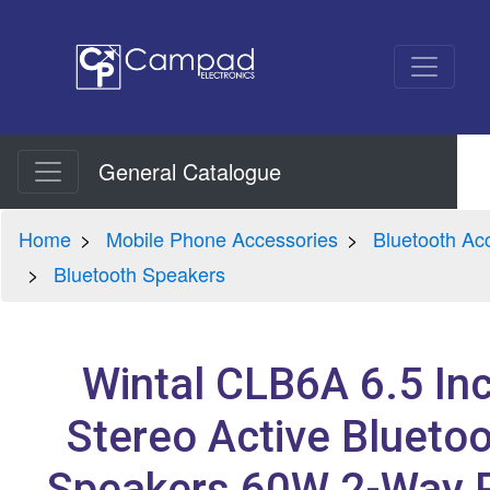
General Catalogue
Home
Mobile Phone Accessories
Bluetooth Ac
Bluetooth Speakers
Wintal CLB6A 6.5 In
Stereo Active Blueto
Speakers 60W 2-Way P