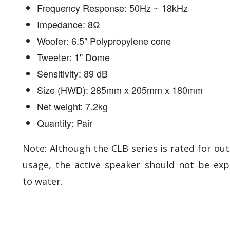
Frequency Response: 50Hz ~ 18kHz
Impedance: 8Ω
Woofer: 6.5" Polypropylene cone
Tweeter: 1" Dome
Sensitivity: 89 dB
Size (HWD): 285mm x 205mm x 180mm
Net weight: 7.2kg
Quantity: Pair
Note: Although the CLB series is rated for ou
usage, the active speaker should not be ex
to water.