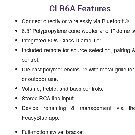
CLB6A Features
Connect directly or wirelessly via Bluetooth®.
6.5" Polypropylene cone woofer and 1" dome t
Integrated 60W Class D amplifier.
Included remote for source selection, pairing 
control.
Die-cast polymer enclosure with metal grille for
or outdoor use.
Volume, treble, and bass controls.
Stereo RCA line input.
Device renaming & management via the
FeasyBlue app.
Full-motion swivel bracket