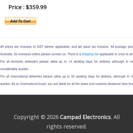
Price : $359.99
All prices are inclusive of GST (where applicable) and we issue tax invoices. All postage price
Australia, for overseas orders please contact us. There is a
shipping fee
applicable to once to all
For all domestic deliveries please allow up to 14 working days for delivery, although in mo
considerably quicker.
For all International deliveries please allow up to 30 working days for delivery, although in m
quicker. As an International buyer, you are liable for all the taxes and customs clearance fees t
Copyright © 2026
Campad Electronics
. All
rights reserved.