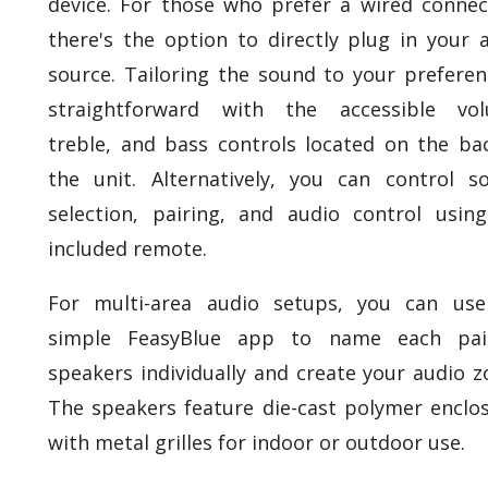
device. For those who prefer a wired connec
there's the option to directly plug in your 
source. Tailoring the sound to your preferen
straightforward with the accessible vol
treble, and bass controls located on the ba
the unit. Alternatively, you can control s
selection, pairing, and audio control usin
included remote.
For multi-area audio setups, you can use
simple FeasyBlue app to name each pai
speakers individually and create your audio z
The speakers feature die-cast polymer enclo
with metal grilles for indoor or outdoor use.