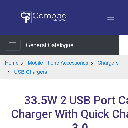
General Catalogue
Home
Mobile Phone Accessories
Chargers
USB Chargers
33.5W 2 USB Port C
Charger With Quick Ch
3.0