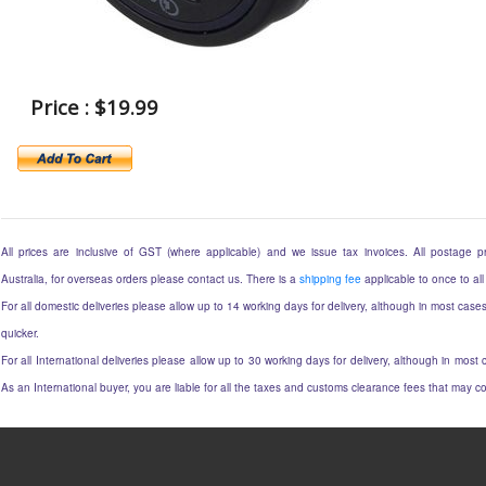
Price : $19.99
All prices are inclusive of GST (where applicable) and we issue tax invoices. All postage pri
Australia, for overseas orders please contact us. There is a
shipping fee
applicable to once to all
For all domestic deliveries please allow up to 14 working days for delivery, although in most cases
quicker.
For all International deliveries please allow up to 30 working days for delivery, although in most c
As an International buyer, you are liable for all the taxes and customs clearance fees that may 