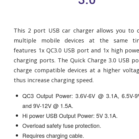
This 2 port USB car charger allows you to 
multiple mobile devices at the same ti
features 1x QC3.0 USB port and 1x high pow
charging ports. The Quick Charge 3.0 USB po
charge compatible devices at a higher volta
thus increase charging speed.
QC3 Output Power: 3.6V-6V @ 3.1A, 6.5V-
and 9V-12V @ 1.5A.
Hi power USB Output Power: 5V 3.1A.
Overload safety fuse protection.
Requires charging cable.