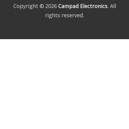
Copyright © 2026
Campad Electronics
. All
rights reserved.