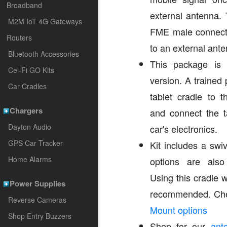
Broadband
external antenna.
M2M IoT 4G Gateways
FME male connecto
Routers
to an external ante
Bluetooth Accessories
This package is a
Cel-Fi GO Kits
version. A trained 
Car Cradles
tablet cradle to 
Chargers
and connect the t
Dayton Audio
car's electronics.
GPS Car Tracker
Kit includes a swi
Home Alarms
options are also
Using this cradle 
Power Supplies
recommended. Che
Reverse Cameras
Mount options
Shop Entry Buzzers
Shop for our
ant