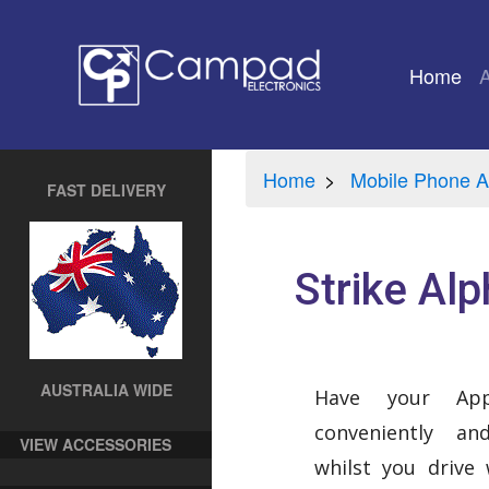
Home
(cu
Home
Mobile Phone A
FAST DELIVERY
Strike Alp
AUSTRALIA WIDE
Have your Ap
conveniently a
VIEW ACCESSORIES
whilst you drive 