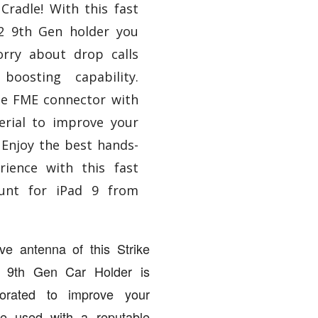
Cradle! With this fast
.2 9th Gen holder you
rry about drop calls
boosting capability.
he FME connector with
erial to improve your
 Enjoy the best hands-
rience with this fast
unt for iPad 9 from
ve antenna of this Strike
d 9th Gen Car Holder is
rporated to improve your
ce used with a reputable