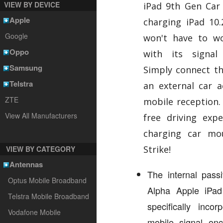
VIEW BY DEVICE
iPad 9th Gen Car 
Apple
charging iPad 10
Google
won't have to wo
Oppo
with its signal 
Samsung
Simply connect t
Telstra
an external car a
ZTE
mobile reception.
View All Manufacturers
free driving expe
charging car mo
Strike!
VIEW BY CATEGORY
Antennas
The internal passi
Optus Mobile Broadband
Alpha Apple iPa
Telstra Mobile Broadband
specifically inco
Vodafone Mobile
mobile signal on