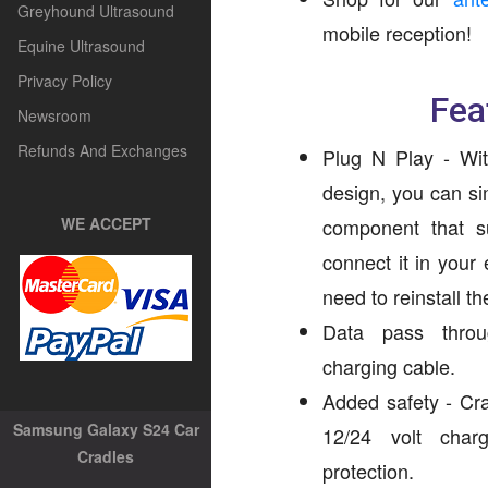
Greyhound Ultrasound
mobile reception!
Equine Ultrasound
Privacy Policy
Fea
Newsroom
Refunds And Exchanges
Plug N Play - Wit
design, you can si
WE ACCEPT
component that s
connect it in your
need to reinstall t
Data pass throug
charging cable.
Added safety - Cr
Samsung Galaxy S24 Car
12/24 volt char
Cradles
protection.