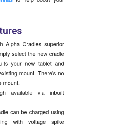
tures
h Alpha Cradles superior
mply select the new cradle
uits your new tablet and
 existing mount. There's no
he mount.
h available via inbuilt
adle can be charged using
ging with voltage spike