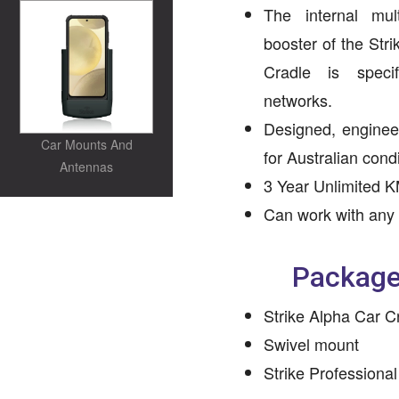
The internal mul
booster of the Str
Cradle is speci
networks.
Designed, enginee
Car Mounts And
for Australian condi
Antennas
3 Year Unlimited K
Can work with any
Package
Strike Alpha Car C
Swivel mount
Strike Professional