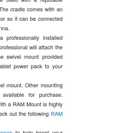
 The cradle comes with an
r so it can be connected
nna.
 professionally installed
professional will attach the
the swivel mount provided
ablet power pack to your
vel mount. Other mounting
 available for purchase.
with a RAM Mount is highly
ck out the following
RAM
ennas
to help boost your