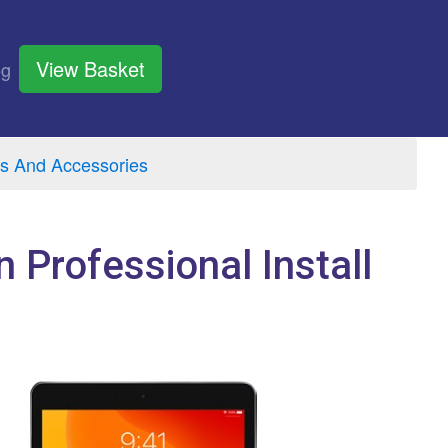
View Basket
og
s And Accessories
n Professional Install