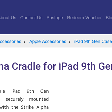
rrent)
About Us
Contact Us
Postage
Redeem Voucher
Bl
ccessories
Apple Accessories
iPad 9th Gen Case
ha Cradle for iPad 9th Ge
ple iPad 9th Gen
nd securely mounted
with the Strike Alpha