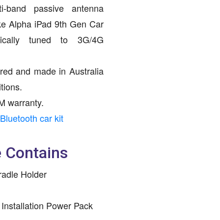
ti-band passive antenna
ike Alpha iPad 9th Gen Car
fically tuned to 3G/4G
red and made in Australia
tions.
M warranty.
Bluetooth car kit
 Contains
radle Holder
 Installation Power Pack