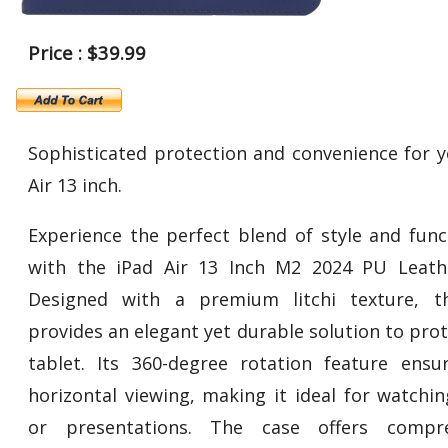
Price : $39.99
Sophisticated protection and convenience for y
Air 13 inch.
Experience the perfect blend of style and funct
with the iPad Air 13 Inch M2 2024 PU Leath
Designed with a premium litchi texture, t
provides an elegant yet durable solution to pro
tablet. Its 360-degree rotation feature ensu
horizontal viewing, making it ideal for watchin
or presentations. The case offers compre