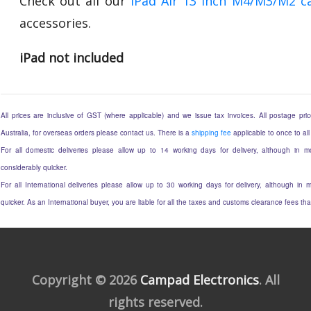
Check out all our
iPad Air 13 Inch M4/M3/M2 c
accessories.
iPad not included
All prices are inclusive of GST (where applicable) and we issue tax invoices. All postage price
Australia, for overseas orders please contact us. There is a
shipping fee
applicable to once to all
For all domestic deliveries please allow up to 14 working days for delivery, although in mo
considerably quicker.
For all International deliveries please allow up to 30 working days for delivery, although in m
quicker. As an International buyer, you are liable for all the taxes and customs clearance fees t
Copyright © 2026
Campad Electronics
. All
rights reserved.