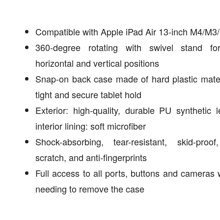
Compatible with Apple iPad Air 13-inch M4/M3
360-degree rotating with swivel stand fo
horizontal and vertical positions
Snap-on back case made of hard plastic mater
tight and secure tablet hold
Exterior: high-quality, durable PU synthetic l
interior lining: soft microfiber
Shock-absorbing, tear-resistant, skid-proof
scratch, and anti-fingerprints
Full access to all ports, buttons and cameras 
needing to remove the case