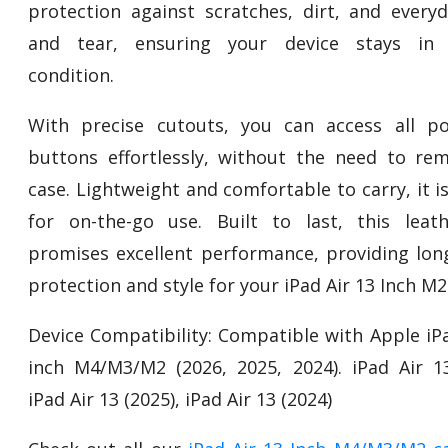
protection against scratches, dirt, and every
and tear, ensuring your device stays in p
condition.
With precise cutouts, you can access all p
buttons effortlessly, without the need to re
case. Lightweight and comfortable to carry, it i
for on-the-go use. Built to last, this leat
promises excellent performance, providing long
protection and style for your iPad Air 13 Inch M2
Device Compatibility: Compatible with Apple iPa
inch M4/M3/M2 (2026, 2025, 2024). iPad Air 13
iPad Air 13 (2025), iPad Air 13 (2024)