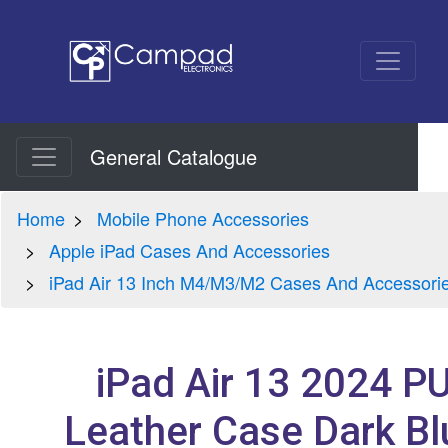
General Catalogue
Home
Mobile Phone Accessories
Apple iPad Cases And Accessories
iPad Air 13 Inch M4/M3/M2 Cases And Accessori
iPad Air 13 2024 P
Leather Case Dark Bl