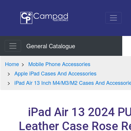
General Catalogue
Home
Mobile Phone Accessories
Apple iPad Cases And Accessories
iPad Air 13 Inch M4/M3/M2 Cases And Accessori
iPad Air 13 2024 P
Leather Case Rose R