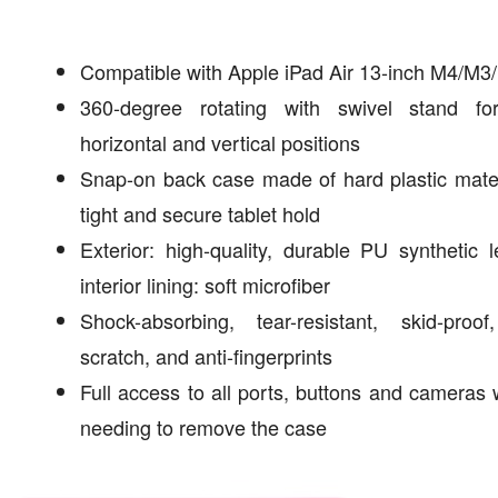
Compatible with Apple iPad Air 13-inch M4/M3
360-degree rotating with swivel stand fo
horizontal and vertical positions
Snap-on back case made of hard plastic mater
tight and secure tablet hold
Exterior: high-quality, durable PU synthetic l
interior lining: soft microfiber
Shock-absorbing, tear-resistant, skid-proof
scratch, and anti-fingerprints
Full access to all ports, buttons and cameras 
needing to remove the case