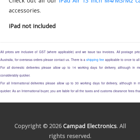
Check out all our
iPad Air 13 Inch M4/M3/M2 c
accessories.
iPad not included
All prices are inclusive of GST (where applicable) and we issue tax invoices. All postage price
Australia, for overseas orders please contact us. There is a
shipping fee
applicable to once to all
For all domestic deliveries please allow up to 14 working days for delivery, although in mo
considerably quicker.
For all International deliveries please allow up to 30 working days for delivery, although in m
quicker. As an International buyer, you are liable for all the taxes and customs clearance fees t
Copyright © 2026
Campad Electronics
. All
rights reserved.