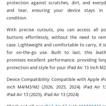
protection against scratches, dirt, and every
and tear, ensuring your device stays in p
condition.
With precise cutouts, you can access all p
buttons effortlessly, without the need to re
case. Lightweight and comfortable to carry, it i
for on-the-go use. Built to last, this leat
promises excellent performance, providing long
protection and style for your iPad Air 13 Inch M2
Device Compatibility: Compatible with Apple iPa
inch M4/M3/M2 (2026, 2025, 2024). iPad Air 13
iPad Air 13 (2025), iPad Air 13 (2024)