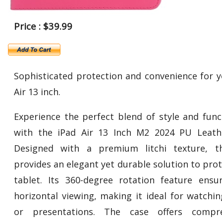
Price : $39.99
Sophisticated protection and convenience for y
Air 13 inch.
Experience the perfect blend of style and funct
with the iPad Air 13 Inch M2 2024 PU Leath
Designed with a premium litchi texture, t
provides an elegant yet durable solution to pro
tablet. Its 360-degree rotation feature ensu
horizontal viewing, making it ideal for watchin
or presentations. The case offers compre