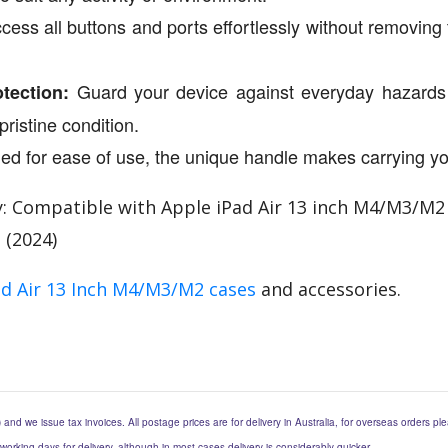
ess all buttons and ports effortlessly without removing 
Guard your device against everyday hazards s
tection:
pristine condition.
d for ease of use, the unique handle makes carrying yo
: Compatible with Apple iPad Air 13 inch M4/M3/M2 (2
3 (2024)
ad Air 13 Inch M4/M3/M2 cases
and accessories.
) and we issue tax invoices. All postage prices are for delivery in Australia, for overseas orders p
 working days for delivery, although in most cases delivery is considerably quicker.