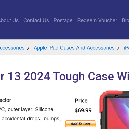
rrent)
About Us
Contact Us
Postage
Redeem Voucher
Bl
ccessories
Apple iPad Cases And Accessories
iP
ir 13 2024 Tough Case W
ector
Price :
C, outer layer: Silicone
$69.99
 accidental drops, bumps,