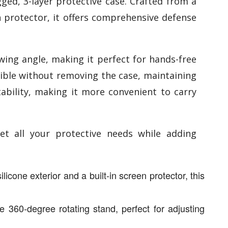
ged, 3-layer protective case. Crafted from a
en protector, it offers comprehensive defense
wing angle, making it perfect for hands-free
sible without removing the case, maintaining
tability, making it more convenient to carry
et all your protective needs while adding
icone exterior and a built-in screen protector, this
 360-degree rotating stand, perfect for adjusting