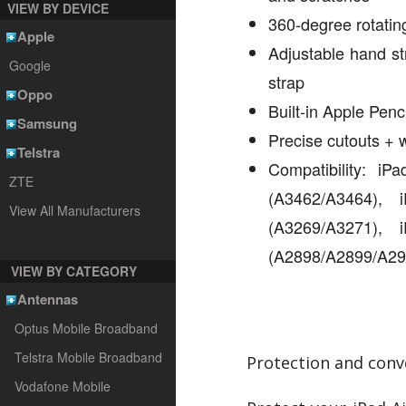
VIEW BY DEVICE
360-degree rotating
Apple
Adjustable hand st
Google
strap
Oppo
Built-in Apple Penc
Samsung
Precise cutouts +
Telstra
Compatibility: i
ZTE
(A3462/A3464),
View All Manufacturers
(A3269/A3271),
(A2898/A2899/A29
VIEW BY CATEGORY
Antennas
Optus Mobile Broadband
Telstra Mobile Broadband
Protection and conv
Vodafone Mobile