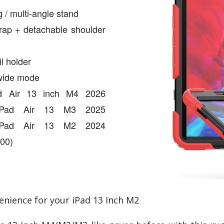
 / multi-angle stand
rap + detachable shoulder
il holder
 wide mode
Pad Air 13 inch M4 2026
 iPad Air 13 M3 2025
 iPad Air 13 M2 2024
00)
enience for your iPad 13 Inch M2