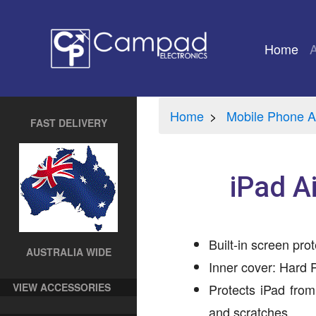
Home
(cu
Home
Mobile Phone A
FAST DELIVERY
iPad A
Built-in screen prot
AUSTRALIA WIDE
Inner cover: Hard P
VIEW ACCESSORIES
Protects iPad from
and scratches