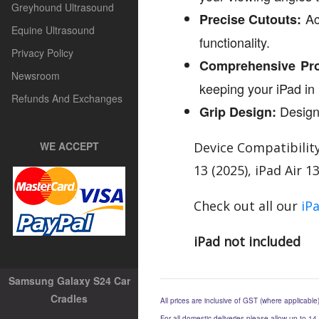
Greyhound Ultrasound
Acc
Precise Cutouts:
Equine Ultrasound
functionality.
Privacy Policy
Comprehensive Pro
Newsroom
keeping your iPad in 
Refunds And Exchanges
Designe
Grip Design:
WE ACCEPT
Device Compatibility
13 (2025), iPad Air 1
Check out all our
iP
iPad not included
Samsung Galaxy S24 Car
Cradles
All prices are inclusive of GST (where applicable
For all domestic deliveries please allow up to 14