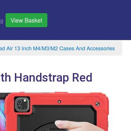
View Basket
og
ad Air 13 Inch M4/M3/M2 Cases And Accessories
ith Handstrap Red