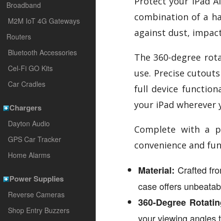
Protect your iPad A
Broadband
combination of a har
M2M IoT 4G Gateways
against dust, impact
Routers
Bluetooth Accessories
The 360-degree rotat
Cel-Fi GO Kits
use. Precise cutouts
Car Cradles
full device functio
your iPad wherever 
Chargers
Dayton Audio
Complete with a pe
GPS Car Tracker
convenience and func
Home Alarms
Crafted from
Material:
Power Supplies
case offers unbeatab
Reverse Cameras
360-Degree Rotatin
Shop Entry Buzzers
your viewing angles t