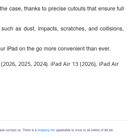
the case, thanks to precise cutouts that ensure full
uch as dust, impacts, scratches, and collisions,
ur iPad on the go more convenient than ever.
026, 2025, 2024). iPad Air 13 (2026), iPad Air
lease contact us. There is a
shipping fee
applicable to once to all orders of $9.99.