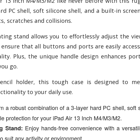
ir 13 Inch M4/M3/M2 like never before with this rug
d PC shell, soft silicone shell, and a built-in scre
s, scratches and collisions.
ing stand allows you to effortlessly adjust the vie
 ensure that all buttons and ports are easily acces
nality. Plus, the unique handle design enhances por
you go.
ncil holder, this tough case is designed to me
tionality to your daily use.
 a robust combination of a 3-layer hard PC shell, soft sil
le protection for your iPad Air 13 Inch M4/M3/M2.
Enjoy hands-free convenience with a versatile
g Stand:
o suit any activity or environment.