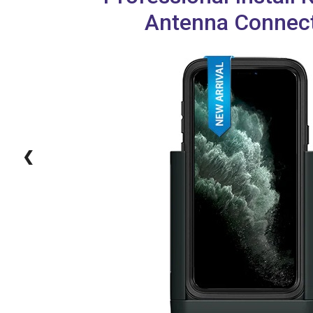
Antenna Connec
❮