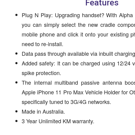
Features
Plug N Play: Upgrading handset? With Alpha 
you can simply select the new cradle compon
mobile phone and click it onto your existing 
need to re-install.
Data pass through available via inbuilt charging
Added safety: It can be charged using 12/24 v
spike protection.
The internal multiband passive antenna boos
Apple iPhone 11 Pro Max Vehicle Holder for O
specifically tuned to 3G/4G networks.
Made in Australia.
3 Year Unlimited KM warranty.