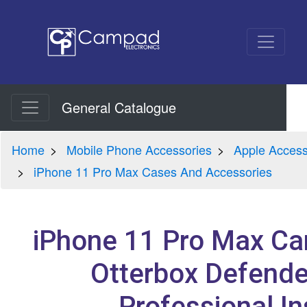
General Catalogue
Home
Mobile Phone Accessories
Apple Access
iPhone 11 Pro Max Cases And Accessories
iPhone 11 Pro Max Car
Otterbox Defende
Professional In