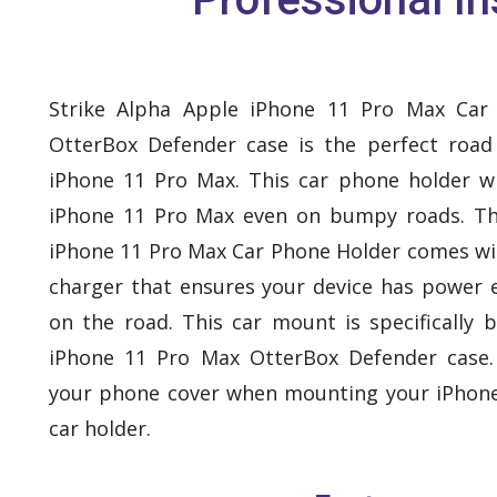
Strike Alpha Apple iPhone 11 Pro Max Car
OtterBox Defender case is the perfect roa
iPhone 11 Pro Max. This car phone holder wi
iPhone 11 Pro Max even on bumpy roads. Th
iPhone 11 Pro Max Car Phone Holder comes with
charger that ensures your device has power 
on the road. This car mount is specifically b
iPhone 11 Pro Max OtterBox Defender case
your phone cover when mounting your iPhone
car holder.