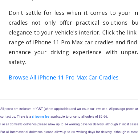
Don't settle for less when it comes to your in
cradles not only offer practical solutions 
elegance to your vehicle's interior. Click the lin
range of iPhone 11 Pro Max car cradles and find
enhance your driving experience with unpar
safety.
Browse All iPhone 11 Pro Max Car Cradles
All prices are inclusive of GST (where applicable) and we issue tax invoices. All postage prices ar
contact us. There is a
shipping fee
applicable to once to all orders of $9.99.
For all domestic deliveries please allow up to 14 working days for delivery, although in most cases
For all International deliveries please allow up to 30 working days for delivery, although in most