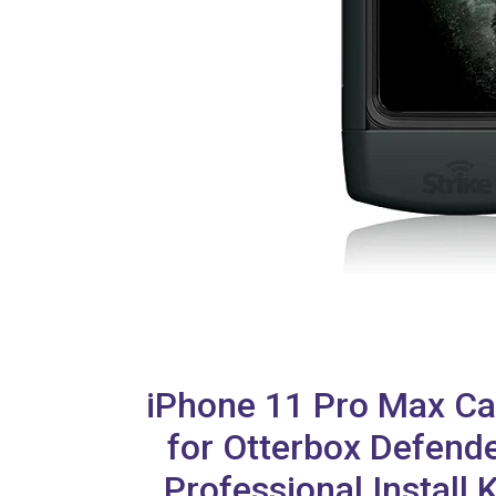
iPhone 11 Pro Max Ca
for Otterbox Defend
Professional Install 