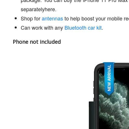
separatelyhere.
Shop for
antennas
to help boost your mobile re
Can work with any
Bluetooth car kit
.
Phone not included