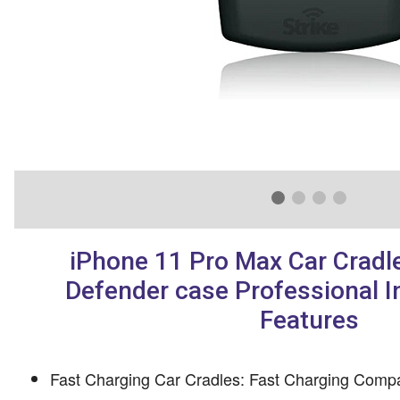
iPhone 11 Pro Max Car Cradle
Defender case Professional In
Features
Fast Charging Car Cradles: Fast Charging Compa