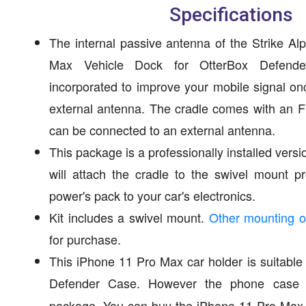
Specifications
The internal passive antenna of the Strike A
Max Vehicle Dock for OtterBox Defender
incorporated to improve your mobile signal on
external antenna. The cradle comes with an 
can be connected to an external antenna.
This package is a professionally installed versi
will attach the cradle to the swivel mount 
power's pack to your car's electronics.
Kit includes a swivel mount.
Other mounting o
for purchase.
This iPhone 11 Pro Max car holder is suitable
Defender Case. However the phone case
package. You can buy the iPhone 11 Pro Max