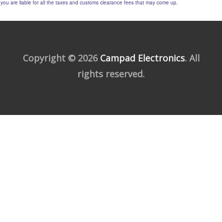
you are liable for all the taxes and customs clearance fees that may come up.
Copyright © 2026
Campad Electronics
. All
rights reserved.