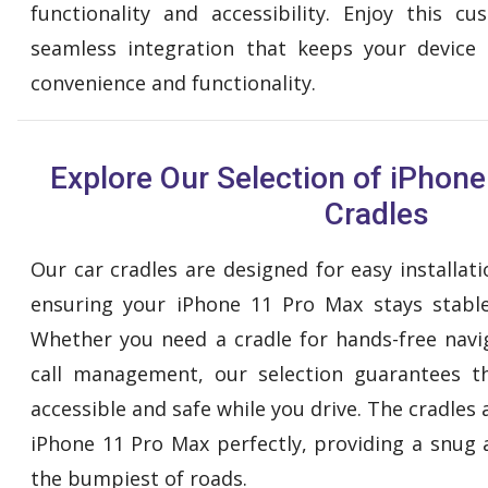
functionality and accessibility. Enjoy this 
seamless integration that keeps your device 
convenience and functionality.
Explore Our Selection of iPhon
Cradles
Our car cradles are designed for easy installa
ensuring your iPhone 11 Pro Max stays stable
Whether you need a cradle for hands-free navig
call management, our selection guarantees 
accessible and safe while you drive. The cradles 
iPhone 11 Pro Max perfectly, providing a snug 
the bumpiest of roads.