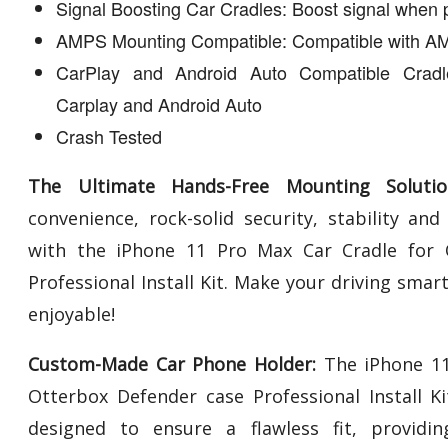
Signal Boosting Car Cradles: Boost signal when 
AMPS Mounting Compatible: Compatible with AM
CarPlay and Android Auto Compatible Cradl
Carplay and Android Auto
Crash Tested
The Ultimate Hands-Free Mounting Solutio
convenience, rock-solid security, stability an
with the iPhone 11 Pro Max Car Cradle for 
Professional Install Kit. Make your driving smar
enjoyable!
Custom-Made Car Phone Holder:
The iPhone 11
Otterbox Defender case Professional Install K
designed to ensure a flawless fit, providing