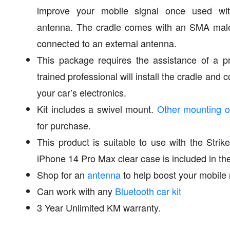
improve your mobile signal once used wit
antenna. The cradle comes with an SMA male
connected to an external antenna.
This package requires the assistance of a pro
trained professional will install the cradle and
your car’s electronics.
Kit includes a swivel mount.
Other mounting o
for purchase.
This product is suitable to use with the Stri
iPhone 14 Pro Max clear case is included in th
Shop for an
antenna
to help boost your mobile 
Can work with any
Bluetooth car kit
3 Year Unlimited KM warranty.