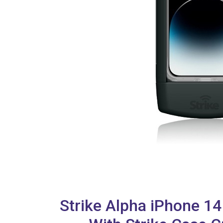
Strike Alpha iPhone 1