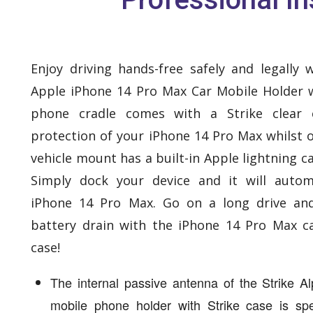
Enjoy driving hands-free safely and legally 
Apple iPhone 14 Pro Max Car Mobile Holder w
phone cradle comes with a Strike clear 
protection of your iPhone 14 Pro Max whilst o
vehicle mount has a built-in Apple lightning ca
Simply dock your device and it will autom
iPhone 14 Pro Max. Go on a long drive an
battery drain with the iPhone 14 Pro Max c
case!
The internal passive antenna of the Strike 
mobile phone holder with Strike case is spec