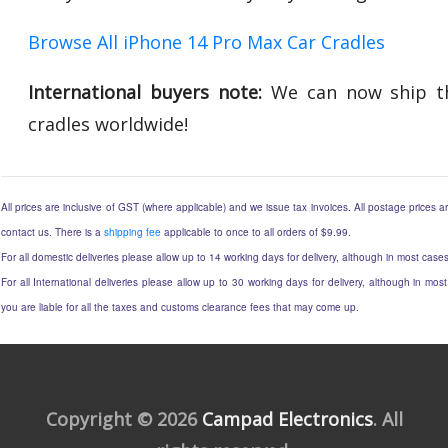
Browse All iPhone 14 Pro Max Car Cradles
International buyers note:
We can now ship th
cradles worldwide!
All prices are inclusive of GST (where applicable) and we issue tax invoices. All postage prices ar
contact us. There is a
shipping fee
applicable to once to all orders of $9.99.
For all domestic deliveries please allow up to 14 working days for delivery, although in most cases
For all International deliveries please allow up to 30 working days for delivery, although in most
you are liable for all the taxes and customs clearance fees that may come up.
Copyright © 2026
Campad Electronics
. All