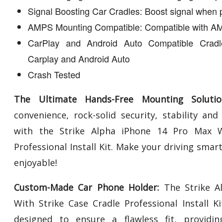
Signal Boosting Car Cradles: Boost signal when 
AMPS Mounting Compatible: Compatible with AM
CarPlay and Android Auto Compatible Cradl
Carplay and Android Auto
Crash Tested
The Ultimate Hands-Free Mounting Solutio
convenience, rock-solid security, stability an
with the Strike Alpha iPhone 14 Pro Max W
Professional Install Kit. Make your driving smar
enjoyable!
Custom-Made Car Phone Holder:
The Strike A
With Strike Case Cradle Professional Install K
designed to ensure a flawless fit, providing