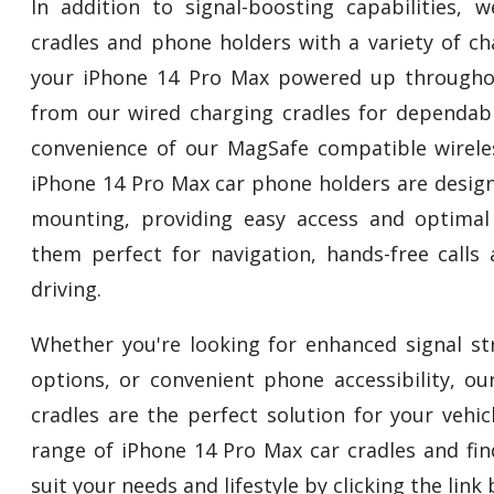
In addition to signal-boosting capabilities,
cradles and phone holders with a variety of ch
your iPhone 14 Pro Max powered up througho
from our wired charging cradles for dependab
convenience of our MagSafe compatible wirele
iPhone 14 Pro Max car phone holders are design
mounting, providing easy access and optimal
them perfect for navigation, hands-free calls
driving.
Whether you're looking for enhanced signal str
options, or convenient phone accessibility, o
cradles are the perfect solution for your vehi
range of iPhone 14 Pro Max car cradles and fin
suit your needs and lifestyle by clicking the link