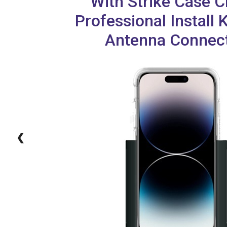
With Strike Case C
Professional Install 
Antenna Connec
❮