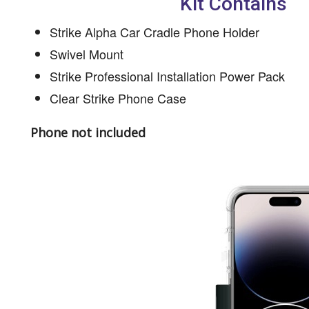
Kit Contains
Strike Alpha Car Cradle Phone Holder
Swivel Mount
Strike Professional Installation Power Pack
Clear Strike Phone Case
Phone not included