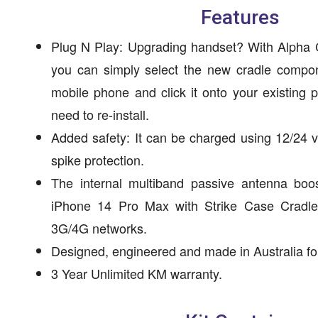
Features
Plug N Play: Upgrading handset? With Alpha C
you can simply select the new cradle compon
mobile phone and click it onto your existing
need to re-install.
Added safety: It can be charged using 12/24 v
spike protection.
The internal multiband passive antenna boos
iPhone 14 Pro Max with Strike Case Cradle i
3G/4G networks.
Designed, engineered and made in Australia for
3 Year Unlimited KM warranty.