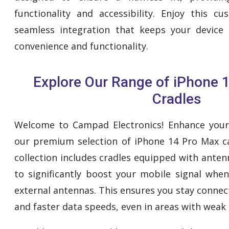
functionality and accessibility. Enjoy this 
seamless integration that keeps your device 
convenience and functionality.
Explore Our Range of iPhone 
Cradles
Welcome to Campad Electronics! Enhance your 
our premium selection of iPhone 14 Pro Max ca
collection includes cradles equipped with ante
to significantly boost your mobile signal whe
external antennas. This ensures you stay connec
and faster data speeds, even in areas with weak 