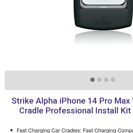
Strike Alpha iPhone 14 Pro Max 
Cradle Professional Install Ki
Fast Charging Car Cradles: Fast Charging Compa