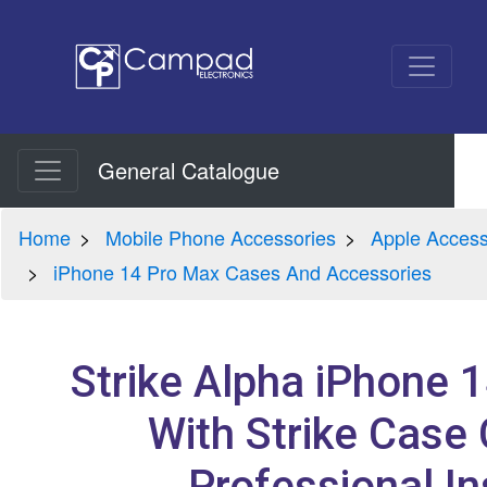
General Catalogue
Home
Mobile Phone Accessories
Apple Access
iPhone 14 Pro Max Cases And Accessories
Strike Alpha iPhone 
With Strike Case 
Professional In