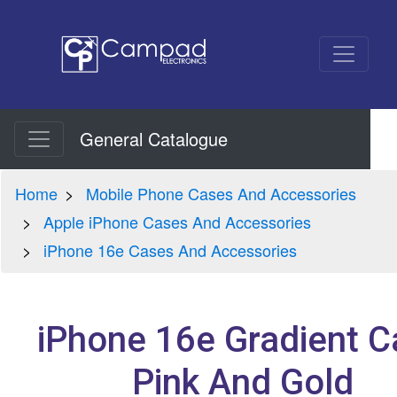
General Catalogue
Home
Mobile Phone Cases And Accessories
Apple iPhone Cases And Accessories
iPhone 16e Cases And Accessories
iPhone 16e Gradient C
Pink And Gold