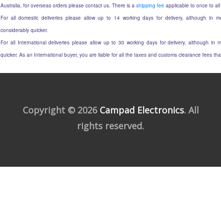
Australia, for overseas orders please contact us. There is a
shipping fee
applicable to once to all
For all domestic deliveries please allow up to 14 working days for delivery, although in mo
considerably quicker.
For all International deliveries please allow up to 30 working days for delivery, although in m
quicker. As an International buyer, you are liable for all the taxes and customs clearance fees t
Copyright © 2026
Campad Electronics
. All
rights reserved.