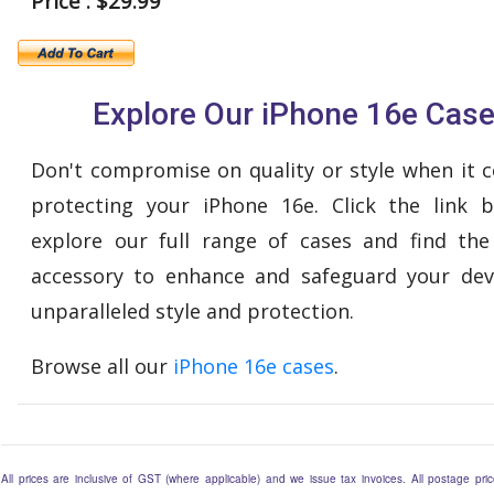
Price : $29.99
Explore Our iPhone 16e Cas
Don't compromise on quality or style when it 
protecting your iPhone 16e. Click the link 
explore our full range of cases and find the
accessory to enhance and safeguard your dev
unparalleled style and protection.
Browse all our
iPhone 16e cases
.
All prices are inclusive of GST (where applicable) and we issue tax invoices. All postage price