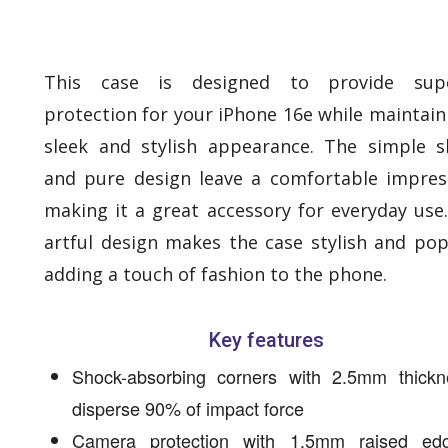
This case is designed to provide supe
protection for your iPhone 16e while maintain
sleek and stylish appearance. The simple 
and pure design leave a comfortable impres
making it a great accessory for everyday use
artful design makes the case stylish and pop
adding a touch of fashion to the phone.
Key features
Shock-absorbing corners with 2.5mm thickn
disperse 90% of impact force
Camera protection with 1.5mm raised ed