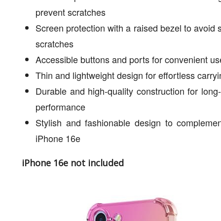
prevent scratches
Screen protection with a raised bezel to avoid 
scratches
Accessible buttons and ports for convenient us
Thin and lightweight design for effortless carry
Durable and high-quality construction for long-
performance
Stylish and fashionable design to complemen
iPhone 16e
iPhone 16e not included