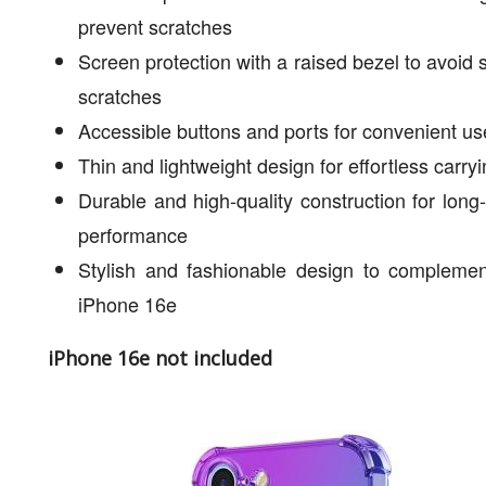
prevent scratches
Screen protection with a raised bezel to avoid 
scratches
Accessible buttons and ports for convenient us
Thin and lightweight design for effortless carry
Durable and high-quality construction for long-
performance
Stylish and fashionable design to complemen
iPhone 16e
iPhone 16e not included