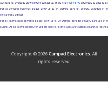
Australia, for overseas orders please contact us. There is a
shipping fee
applicable to once to all
For all domestic deliveries please allow up to 14 working days for delivery, although in mo
considerably quicker.
For all International deliveries please allow up to 30 working days for delivery, although in m
quicker. As an International buyer, you are liable for all the taxes and customs clearance fees t
Copyright © 2026
Campad Electronics
. All
rights reserved.