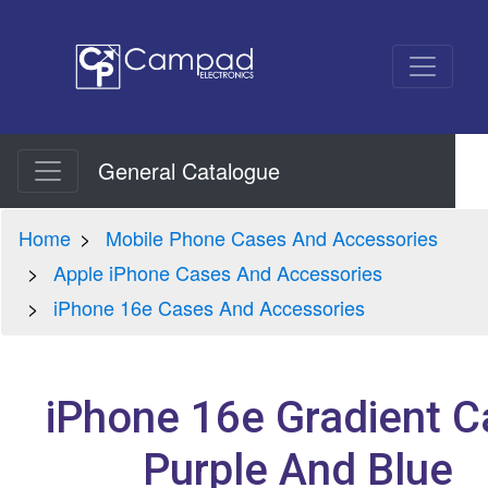
General Catalogue
Home
Mobile Phone Cases And Accessories
Apple iPhone Cases And Accessories
iPhone 16e Cases And Accessories
iPhone 16e Gradient C
Purple And Blue