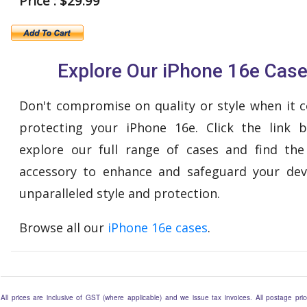
Price : $29.99
Explore Our iPhone 16e Cas
Don't compromise on quality or style when it 
protecting your iPhone 16e. Click the link 
explore our full range of cases and find the
accessory to enhance and safeguard your dev
unparalleled style and protection.
Browse all our
iPhone 16e cases
.
All prices are inclusive of GST (where applicable) and we issue tax invoices. All postage price