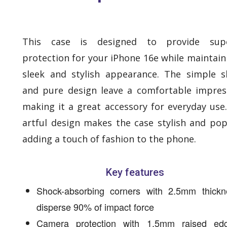
This case is designed to provide supe
protection for your iPhone 16e while maintain
sleek and stylish appearance. The simple 
and pure design leave a comfortable impres
making it a great accessory for everyday use
artful design makes the case stylish and pop
adding a touch of fashion to the phone.
Key features
Shock-absorbing corners with 2.5mm thickn
disperse 90% of impact force
Camera protection with 1.5mm raised ed