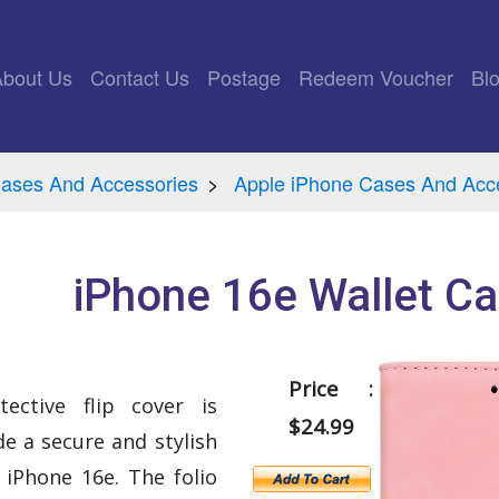
rrent)
About Us
Contact Us
Postage
Redeem Voucher
Bl
ases And Accessories
Apple iPhone Cases And Acc
iPhone 16e Wallet Ca
Price :
tective flip cover is
$24.99
e a secure and stylish
 iPhone 16e. The folio