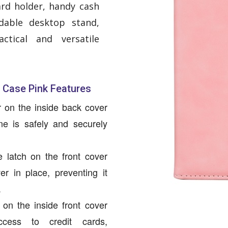
ard holder, handy cash
dable desktop stand,
ctical and versatile
 Case Pink Features
r on the inside back cover
e is safely and securely
 latch on the front cover
er in place, preventing it
.
s on the inside front cover
cess to credit cards,