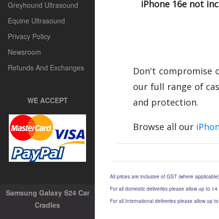
iPhone 16e not in
Greyhound Ultrasound
Equine Ultrasound
Privacy Policy
Newsroom
Refunds And Exchanges
Don't compromise on
our full range of ca
WE ACCEPT
and protection.
Browse all our
iPhon
All prices are inclusive of GST (where applicable
For all domestic deliveries please allow up to 14
Samsung Galaxy S24 Car
For all International deliveries please allow up 
Cradles