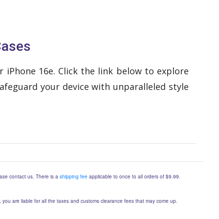
Cases
 iPhone 16e. Click the link below to explore
afeguard your device with unparalleled style
lease contact us. There is a
shipping fee
applicable to once to all orders of $9.99.
er, you are liable for all the taxes and customs clearance fees that may come up.