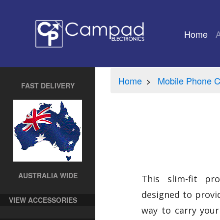
Home
(cu
Home
Mobile Phone C
FAST DELIVERY
AUSTRALIA WIDE
This slim-fit pro
designed to provid
VIEW ACCESSORIES
way to carry your