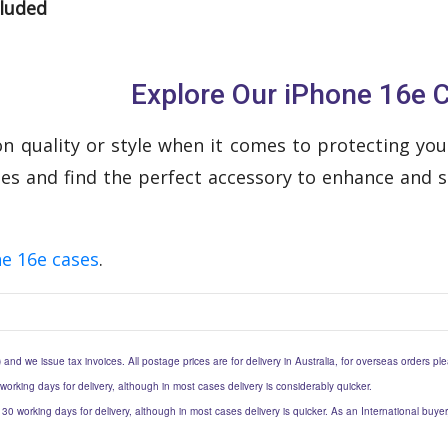
cluded
Explore Our iPhone 16e 
 quality or style when it comes to protecting your
ses and find the perfect accessory to enhance and s
e 16e cases
.
) and we issue tax invoices. All postage prices are for delivery in Australia, for overseas orders p
 working days for delivery, although in most cases delivery is considerably quicker.
to 30 working days for delivery, although in most cases delivery is quicker. As an International buy