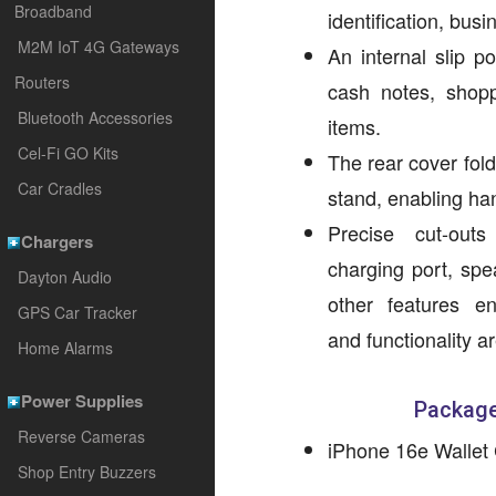
Broadband
identification, bus
M2M IoT 4G Gateways
An internal slip p
Routers
cash notes, shopp
Bluetooth Accessories
items.
Cel-Fi GO Kits
The rear cover fol
Car Cradles
stand, enabling ha
Precise cut-out
Chargers
charging port, spe
Dayton Audio
other features en
GPS Car Tracker
and functionality a
Home Alarms
Power Supplies
Package
Reverse Cameras
iPhone 16e Wallet
Shop Entry Buzzers