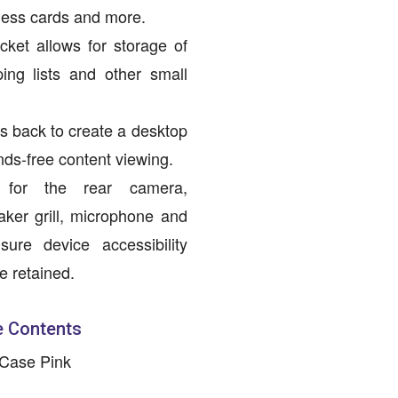
iness cards and more.
ocket allows for storage of
ing lists and other small
ds back to create a desktop
nds-free content viewing.
s for the rear camera,
aker grill, microphone and
sure device accessibility
re retained.
 Contents
 Case Pink