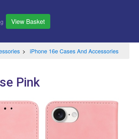
View Basket
og
essories
iPhone 16e Cases And Accessories
se Pink