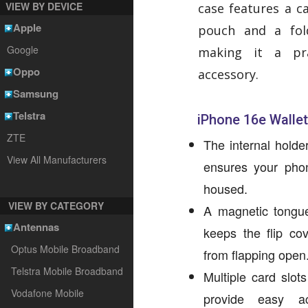
VIEW BY DEVICE
case features a c
Apple
pouch and a fol
Google
making it a pra
Oppo
accessory.
Samsung
Telstra
iPhone 16e Wallet
ZTE
The internal holde
View All Manufacturers
ensures your phon
housed.
VIEW BY CATEGORY
A magnetic tongue
Antennas
keeps the flip cov
Optus Mobile Broadband
from flapping open
Telstra Mobile Broadband
Multiple card slot
Vodafone Mobile
provide easy ac