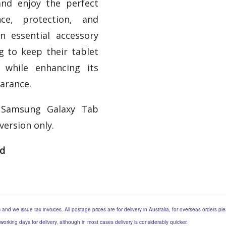
nd enjoy the perfect
ce, protection, and
 an essential accessory
g to keep their tablet
 while enhancing its
arance.
 Samsung Galaxy Tab
version only.
ed
) and we issue tax invoices. All postage prices are for delivery in Australia, for overseas orders p
 working days for delivery, although in most cases delivery is considerably quicker.