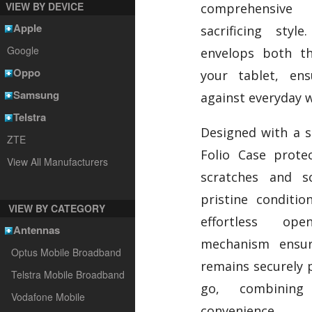
VIEW BY DEVICE
comprehensive 
Apple
sacrificing styl
Google
envelops both t
Oppo
your tablet, ens
Samsung
against everyday w
Telstra
Designed with a so
ZTE
Folio Case prote
View All Manufacturers
scratches and sc
pristine conditio
VIEW BY CATEGORY
effortless op
Antennas
mechanism ensur
Optus Mobile Broadband
remains securely 
Telstra Mobile Broadband
go, combining 
Vodafone Mobile
convenience.