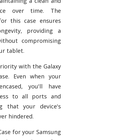
aintaining a clean and
ance over time. The
for this case ensures
ongevity, providing a
without compromising
ur tablet.
priority with the Galaxy
ase. Even when your
encased, you'll have
ess to all ports and
ng that your device's
ver hindered.
 Case for your Samsung