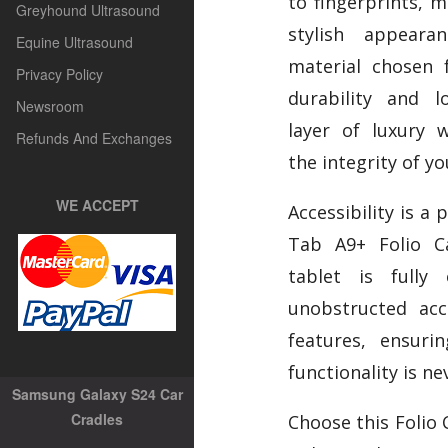
to fingerprints, m
Greyhound Ultrasound
stylish appear
Equine Ultrasound
material chosen 
Privacy Policy
durability and l
Newsroom
layer of luxury 
Refunds And Exchanges
the integrity of yo
WE ACCEPT
Accessibility is a 
Tab A9+ Folio C
tablet is fully 
unobstructed acc
features, ensuri
functionality is ne
Samsung Galaxy S24 Car
Cradles
Choose this Folio