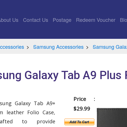
rrent)
About Us
Contact Us
Postage
Redeem Voucher
Bl
ccessories
Samsung Accessories
Samsung Gala
ung Galaxy Tab A9 Plus F
Price :
msung Galaxy Tab A9+
$29.99
 leather Folio Case,
crafted to provide