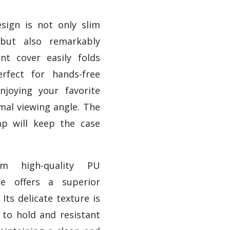
esign is not only slim
 but also remarkably
ont cover easily folds
rfect for hands-free
njoying your favorite
mal viewing angle. The
rap will keep the case
om high-quality PU
se offers a superior
 Its delicate texture is
to hold and resistant