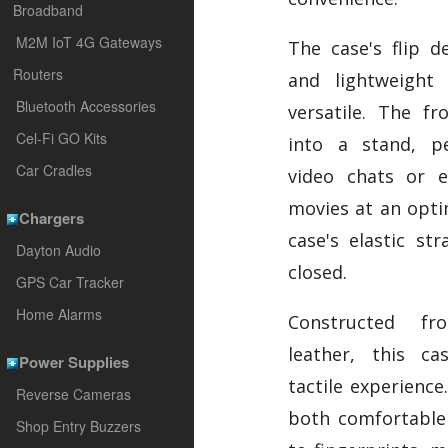
Broadband
M2M IoT 4G Gateways
The case's flip d
Routers
and lightweight
Bluetooth Accessories
versatile. The fr
Cel-Fi GO Kits
into a stand, pe
Car Cradles
video chats or e
movies at an opti
Chargers
case's elastic st
Dayton Audio
closed.
GPS Car Tracker
Home Alarms
Constructed fr
leather, this ca
Power Supplies
tactile experience.
Reverse Cameras
both comfortable 
Shop Entry Buzzers