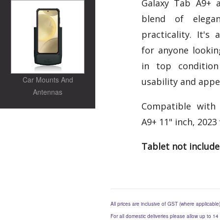
Galaxy Tab A9+ a
blend of elegan
practicality. It's
for anyone lookin
in top condition
Car Mounts And
usability and appe
Antennas
Compatible with
A9+ 11" inch, 2023 
Tablet not includ
All prices are inclusive of GST (where applicable
For all domestic deliveries please allow up to 14