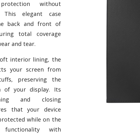
protection without
e. This elegant case
he back and front of
uring total coverage
ear and tear.
ft interior lining, the
cts your screen from
uffs, preserving the
n of your display. Its
ening and closing
es that your device
protected while on the
functionality with