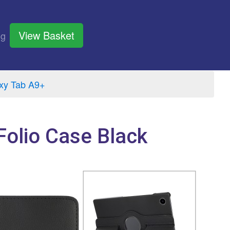
View Basket
og
xy Tab A9+
olio Case Black