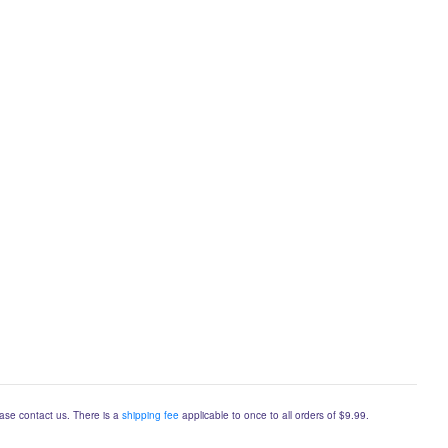
lease contact us. There is a
shipping fee
applicable to once to all orders of $9.99.