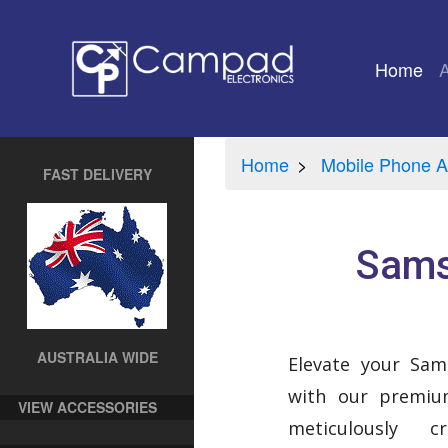
Home
(cu
Home
Mobile Phone A
FAST DELIVERY
Sams
AUSTRALIA WIDE
Elevate your Sa
with our premium
VIEW ACCESSORIES
meticulously 