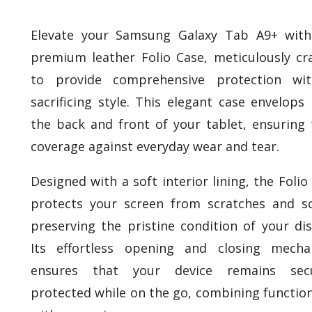
Elevate your Samsung Galaxy Tab A9+ with
premium leather Folio Case, meticulously cr
to provide comprehensive protection wit
sacrificing style. This elegant case envelops
the back and front of your tablet, ensuring 
coverage against everyday wear and tear.
Designed with a soft interior lining, the Folio
protects your screen from scratches and sc
preserving the pristine condition of your dis
Its effortless opening and closing mecha
ensures that your device remains secu
protected while on the go, combining function