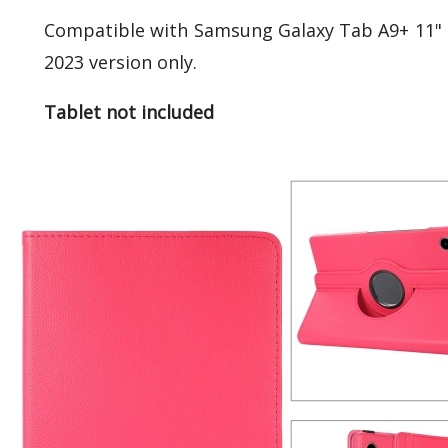
Compatible with Samsung Galaxy Tab A9+ 11" 
2023 version only.
Tablet not included