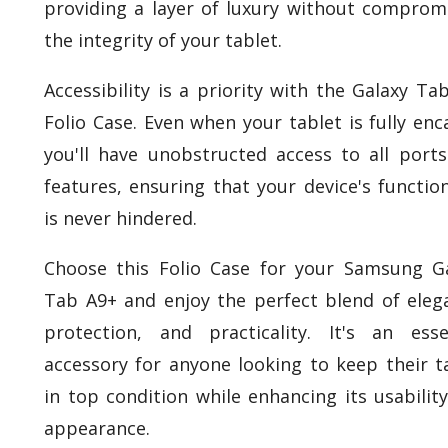
providing a layer of luxury without comprom
the integrity of your tablet.
Accessibility is a priority with the Galaxy Ta
Folio Case. Even when your tablet is fully enc
you'll have unobstructed access to all port
features, ensuring that your device's function
is never hindered.
Choose this Folio Case for your Samsung G
Tab A9+ and enjoy the perfect blend of eleg
protection, and practicality. It's an esse
accessory for anyone looking to keep their t
in top condition while enhancing its usabilit
appearance.