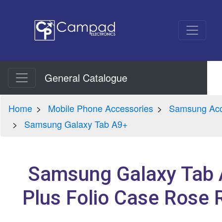
General Catalogue
Home
Mobile Phone Accessories
Samsung Acc
Samsung Galaxy Tab A9+
Samsung Galaxy Tab
Plus Folio Case Rose 