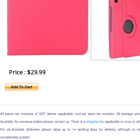
Price : $29.99
All prices are inclusive of GST (where applicable) and we issue tax invoices. All postage price
Australia, for overseas orders please contact us. There is a
shipping fee
applicable to once to all
For all domestic deliveries please allow up to 14 working days for delivery, although in mo
considerably quicker.