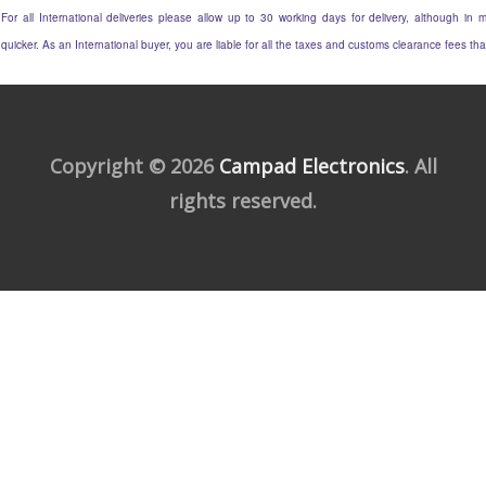
For all International deliveries please allow up to 30 working days for delivery, although in m
quicker. As an International buyer, you are liable for all the taxes and customs clearance fees t
Copyright © 2026
Campad Electronics
. All
rights reserved.