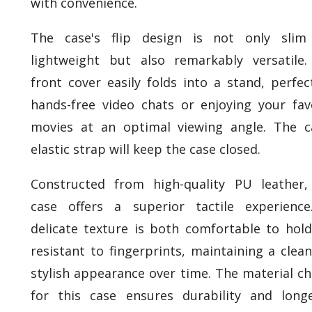
with convenience.
The case's flip design is not only slim
lightweight but also remarkably versatile
front cover easily folds into a stand, perfec
hands-free video chats or enjoying your fav
movies at an optimal viewing angle. The c
elastic strap will keep the case closed.
Constructed from high-quality PU leather,
case offers a superior tactile experience
delicate texture is both comfortable to hol
resistant to fingerprints, maintaining a clea
stylish appearance over time. The material c
for this case ensures durability and longe