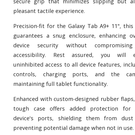
secure grip that minimizes slipping but a
pleasant tactile experience.
Precision-fit for the Galaxy Tab A9+ 11", this
guarantees a snug enclosure, enhancing ov
device security without compromisin
accessibility. Rest assured, you will e
uninhibited access to all device features, incl
controls, charging ports, and the cam
maintaining full tablet functionality.
Enhanced with custom-designed rubber flaps,
tough case offers added protection for 
device's ports, shielding them from dust
preventing potential damage when not in use.