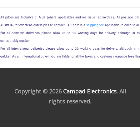
All prices are inclusive of GST (where applicable) and we issue tax invoices. All postage price
Australia, for overseas orders please contact us. There is a
shipping fee
applicable to once to all
For all domestic deliveries please allow up to 14 working days for delivery, although in mo
considerably quicker.
For all International deliveries please allow up to 30 working days for delivery, although in m
quicker. As an International buyer, you are liable for all the taxes and customs clearance fees t
Copyright © 2026
Campad Electronics
. All
rights reserved.