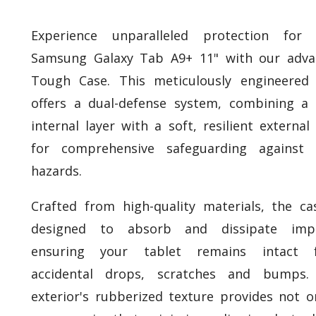
Experience unparalleled protection for 
Samsung Galaxy Tab A9+ 11" with our adva
Tough Case. This meticulously engineered
offers a dual-defense system, combining a 
internal layer with a soft, resilient external 
for comprehensive safeguarding against d
hazards.
Crafted from high-quality materials, the ca
designed to absorb and dissipate impa
ensuring your tablet remains intact 
accidental drops, scratches and bumps.
exterior's rubberized texture provides not o