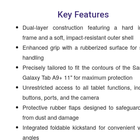
Key Features
Dual-layer construction featuring a hard in
frame and a soft, impact-resistant outer shell
Enhanced grip with a rubberized surface for
handling
Precisely tailored to fit the contours of the 
Galaxy Tab A9+ 11" for maximum protection
Unrestricted access to all tablet functions, in
buttons, ports, and the camera
Protective rubber flaps designed to safeguar
from dust and damage
Integrated foldable kickstand for convenient 
angles