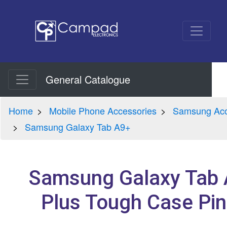
General Catalogue
Home
Mobile Phone Accessories
Samsung Acc
Samsung Galaxy Tab A9+
Samsung Galaxy Tab
Plus Tough Case Pin