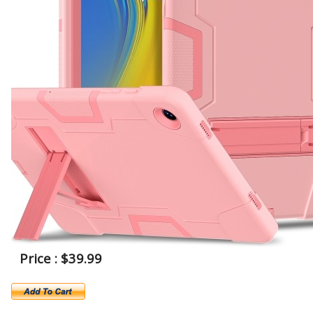
Price : $39.99