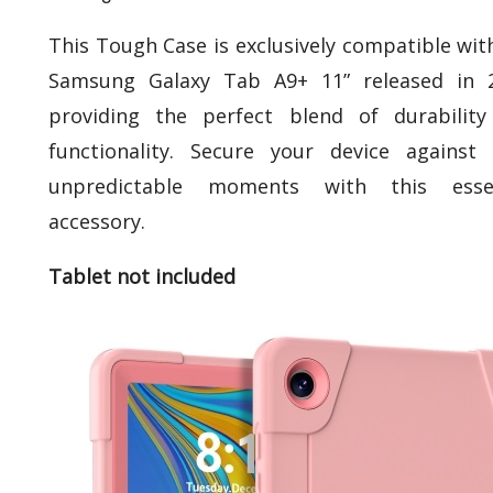
This Tough Case is exclusively compatible wit
Samsung Galaxy Tab A9+ 11” released in 2
providing the perfect blend of durabilit
functionality. Secure your device against l
unpredictable moments with this essen
accessory.
Tablet not included