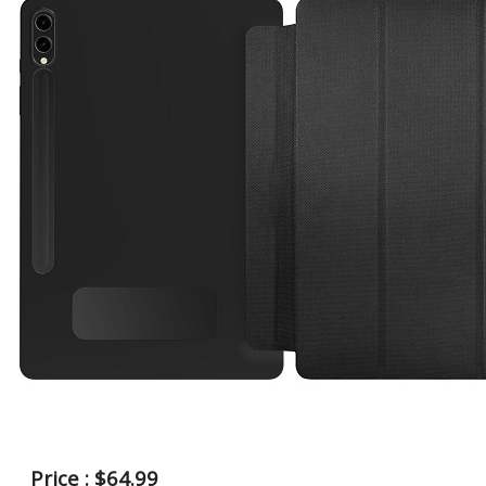
Price : $64.99