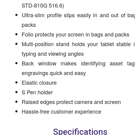
STD-810G 516.6)
Ultra-slim profile slips easily in and out of b
packs
Folio protects your screen in bags and packs
Multi-position stand holds your tablet stable 
typing and viewing angles
Back window makes identifying asset ta
engravings quick and easy
Elastic closure
S Pen holder
Raised edges protect camera and screen
Hassle-free customer experience
Specifications