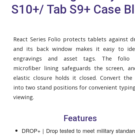
S10+/ Tab S9+ Case B
React Series Folio protects tablets against d
and its back window makes it easy to ide
engravings and asset tags. The folio 
microfiber lining safeguards the screen, a
elastic closure holds it closed. Convert the 
into two stand positions for convenient typin
viewing.
Features
DROP+ | Drop tested to meet military standar