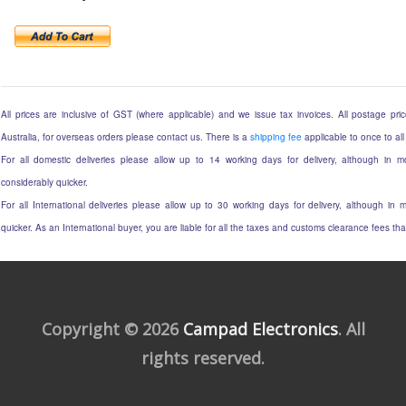
All prices are inclusive of GST (where applicable) and we issue tax invoices. All postage price
Australia, for overseas orders please contact us. There is a
shipping fee
applicable to once to all
For all domestic deliveries please allow up to 14 working days for delivery, although in mo
considerably quicker.
For all International deliveries please allow up to 30 working days for delivery, although in m
quicker. As an International buyer, you are liable for all the taxes and customs clearance fees t
Copyright © 2026
Campad Electronics
. All
rights reserved.