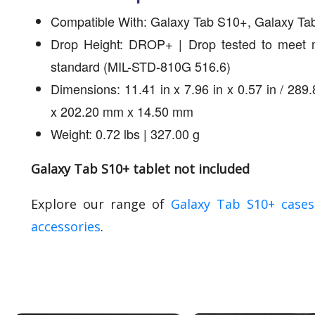
Compatible With: Galaxy Tab S10+, Galaxy Ta
Drop Height: DROP+ | Drop tested to meet mi
standard (MIL-STD-810G 516.6)
Dimensions: 11.41 in x 7.96 in x 0.57 in / 28
x 202.20 mm x 14.50 mm
Weight: 0.72 lbs | 327.00 g
Galaxy Tab S10+ tablet not included
Explore our range of
Galaxy Tab S10+ case
accessories
.