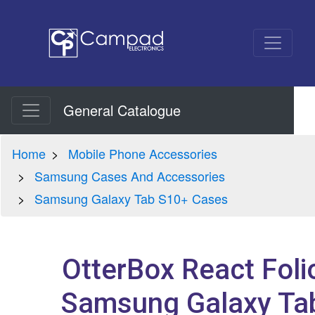
General Catalogue
Home
Mobile Phone Accessories
Samsung Cases And Accessories
Samsung Galaxy Tab S10+ Cases
OtterBox React Foli
Samsung Galaxy Ta