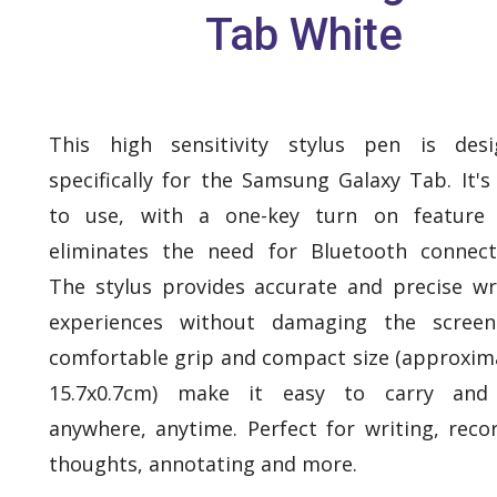
Tab White
This high sensitivity stylus pen is desi
specifically for the Samsung Galaxy Tab. It's
to use, with a one-key turn on feature 
eliminates the need for Bluetooth connecti
The stylus provides accurate and precise wr
experiences without damaging the screen.
comfortable grip and compact size (approxim
15.7x0.7cm) make it easy to carry and
anywhere, anytime. Perfect for writing, reco
thoughts, annotating and more.