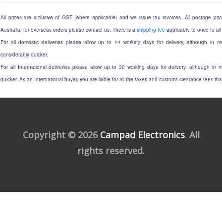
All prices are inclusive of GST (where applicable) and we issue tax invoices. All postage price
Australia, for overseas orders please contact us. There is a
shipping fee
applicable to once to all
For all domestic deliveries please allow up to 14 working days for delivery, although in mo
considerably quicker.
For all International deliveries please allow up to 30 working days for delivery, although in m
quicker. As an International buyer, you are liable for all the taxes and customs clearance fees t
Copyright © 2026
Campad Electronics
. All
rights reserved.