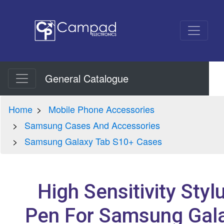
General Catalogue
Home
Mobile Phone Accessories
Samsung Cases And Accessories
Samsung Galaxy Tab S10+ Cases
High Sensitivity Styl
Pen For Samsung Gal