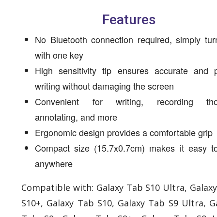
Features
No Bluetooth connection required, simply tur
with one key
High sensitivity tip ensures accurate and p
writing without damaging the screen
Convenient for writing, recording tho
annotating, and more
Ergonomic design provides a comfortable grip
Compact size (15.7x0.7cm) makes it easy to
anywhere
Compatible with: Galaxy Tab S10 Ultra, Galax
S10+, Galaxy Tab S10, Galaxy Tab S9 Ultra, G