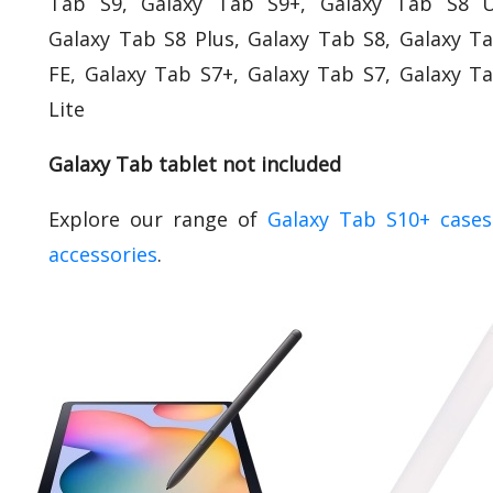
Tab S9, Galaxy Tab S9+, Galaxy Tab S8 Ul
Galaxy Tab S8 Plus, Galaxy Tab S8, Galaxy T
FE, Galaxy Tab S7+, Galaxy Tab S7, Galaxy T
Lite
Galaxy Tab tablet not included
Explore our range of
Galaxy Tab S10+ case
accessories
.