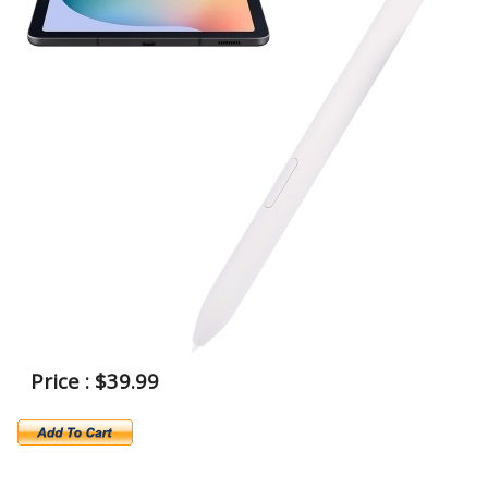
Price : $39.99