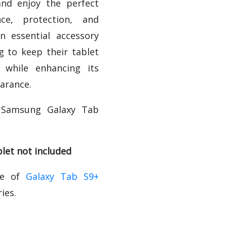
nd enjoy the perfect
ce, protection, and
 an essential accessory
g to keep their tablet
 while enhancing its
arance.
 Samsung Galaxy Tab
let not included
ge of
Galaxy Tab S9+
ies.