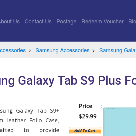
rrent)
About Us
Contact Us
Postage
Redeem Voucher
Bl
ccessories
Samsung Accessories
Samsung Gala
g Galaxy Tab S9 Plus Fo
Price :
msung Galaxy Tab S9+
$29.99
 leather Folio Case,
crafted to provide