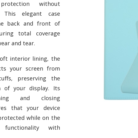
protection without
e. This elegant case
he back and front of
uring total coverage
ear and tear.
ft interior lining, the
cts your screen from
uffs, preserving the
n of your display. Its
ening and closing
es that your device
protected while on the
functionality with