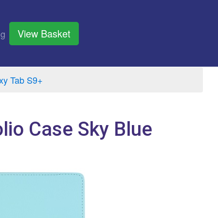
View Basket
og
xy Tab S9+
lio Case Sky Blue