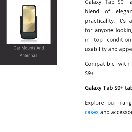
Galaxy Tab S9+ a
blend of elegan
practicality. It's
for anyone lookin
in top condition
Car Mounts And
usability and appe
Antennas
Compatible with
S9+
Galaxy Tab S9+ tab
Explore our ran
cases
and accessor