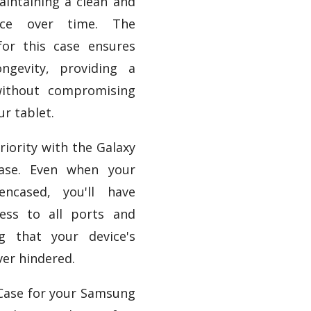
aintaining a clean and
ance over time. The
for this case ensures
ongevity, providing a
without compromising
ur tablet.
priority with the Galaxy
ase. Even when your
encased, you'll have
ess to all ports and
ng that your device's
ver hindered.
 Case for your Samsung