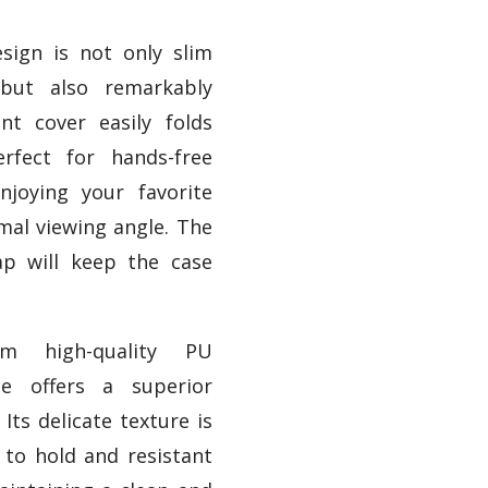
esign is not only slim
 but also remarkably
ont cover easily folds
rfect for hands-free
njoying your favorite
mal viewing angle. The
rap will keep the case
om high-quality PU
se offers a superior
 Its delicate texture is
to hold and resistant