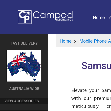
Home
(cu
Home
Mobile Phone A
FAST DELIVERY
Samsun
AUSTRALIA WIDE
Elevate your Sa
with our premium
VIEW ACCESSORIES
meticulously 