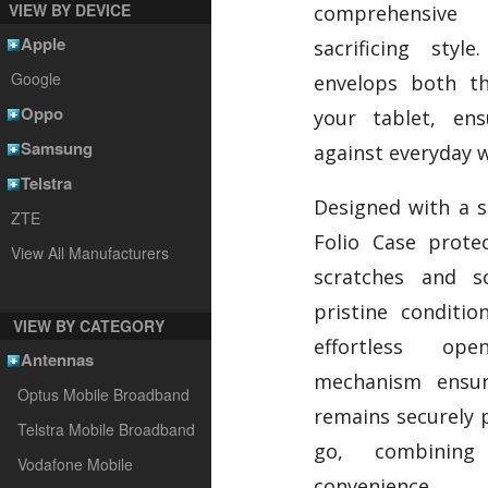
VIEW BY DEVICE
comprehensive 
Apple
sacrificing styl
Google
envelops both t
Oppo
your tablet, ens
Samsung
against everyday w
Telstra
Designed with a so
ZTE
Folio Case prote
View All Manufacturers
scratches and sc
pristine conditio
VIEW BY CATEGORY
effortless op
Antennas
mechanism ensur
Optus Mobile Broadband
remains securely 
Telstra Mobile Broadband
go, combining 
Vodafone Mobile
convenience.