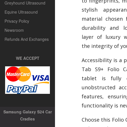
to fingerprints, m
Greyhound Ultrasound
stylish appear
Equine Ultrasound
material chosen 
Privacy Policy
durability and l
Newsroom
layer of luxury 
Refunds And Exchanges
the integrity of yo
WE ACCEPT
Accessibility is a 
Tab S9+ Folio C
tablet is fully 
unobstructed acc
features, ensuri
functionality is ne
Samsung Galaxy S24 Car
Cradles
Choose this Folio