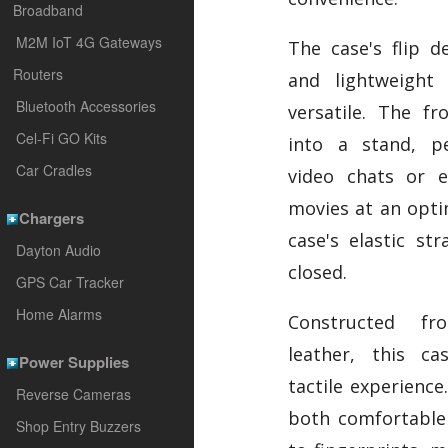
Broadband
M2M IoT 4G Gateways
The case's flip d
Routers
and lightweight
Bluetooth Accessories
versatile. The fr
Cel-Fi GO Kits
into a stand, pe
Car Cradles
video chats or e
movies at an opti
Chargers
case's elastic st
Dayton Audio
closed.
GPS Car Tracker
Home Alarms
Constructed fr
leather, this ca
Power Supplies
tactile experience.
Reverse Cameras
both comfortable 
Shop Entry Buzzers