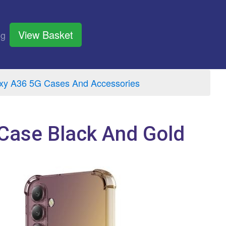
View Basket
og
y A36 5G Cases And Accessories
Case Black And Gold