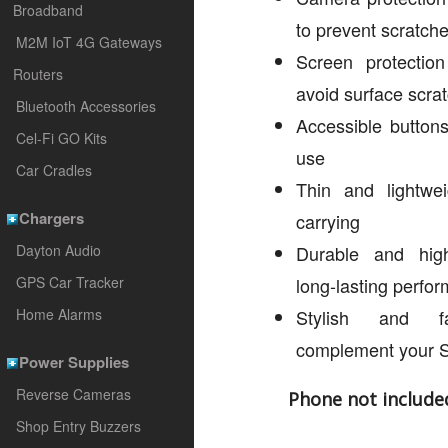
Broadband
to prevent scratch
M2M IoT 4G Gateways
Screen protectio
Routers
avoid surface scra
Bluetooth Accessories
Accessible buttons
Cel-Fi GO Kits
use
Car Cradles
Thin and lightwei
Chargers
carrying
Dayton Audio
Durable and high-
GPS Car Tracker
long-lasting perfo
Home Alarms
Stylish and f
complement your 
Power Supplies
Reverse Cameras
Phone not include
Shop Entry Buzzers