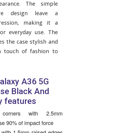
earance. The simple
e design leave a
ression, making it a
for everyday use. The
s the case stylish and
a touch of fashion to
alaxy A36 5G
ase Black And
y features
g corners with 2.5mm
rse 90% of impact force
 with 1.5mm raised edges