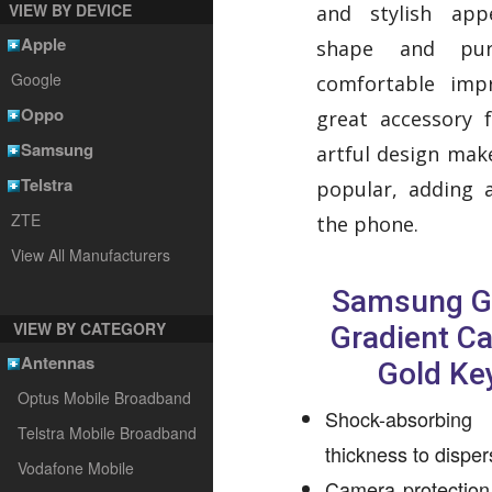
VIEW BY DEVICE
and stylish app
Apple
shape and pur
Google
comfortable imp
Oppo
great accessory 
Samsung
artful design make
Telstra
popular, adding 
ZTE
the phone.
View All Manufacturers
Samsung G
VIEW BY CATEGORY
Gradient C
Antennas
Gold Ke
Optus Mobile Broadband
Shock-absorbin
Telstra Mobile Broadband
thickness to dispe
Vodafone Mobile
Camera protection