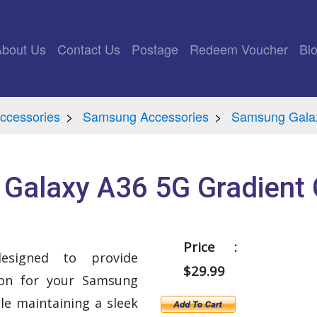
rrent)
About Us
Contact Us
Postage
Redeem Voucher
Bl
ccessories
Samsung Accessories
Samsung Galax
Galaxy A36 5G Gradient 
Price :
esigned to provide
$29.99
ion for your Samsung
le maintaining a sleek