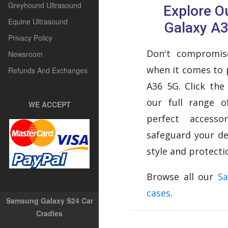
Greyhound Ultrasound
Explore 
Equine Ultrasound
Galaxy A
Privacy Policy
Don't compromise
Newsroom
when it comes to 
Refunds And Exchanges
A36 5G. Click the
our full range o
WE ACCEPT
perfect access
safeguard your de
style and protecti
Browse all our
S
cases
.
Samsung Galaxy S24 Car
Cradles