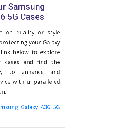
Our Samsung
36 5G Cases
 on quality or style
protecting your Galaxy
 link below to explore
f cases and find the
ory to enhance and
vice with unparalleled
on.
amsung Galaxy A36 5G