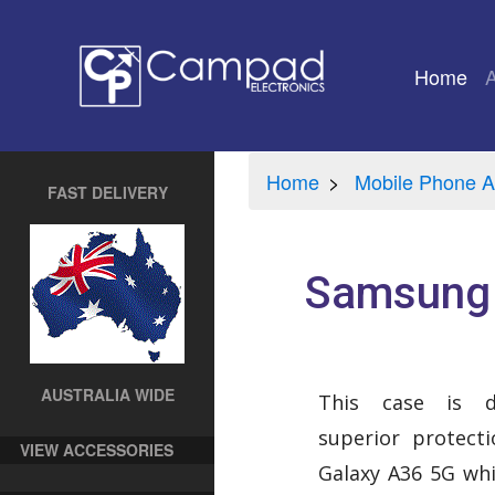
Home
(cu
Home
Mobile Phone A
FAST DELIVERY
Samsung 
AUSTRALIA WIDE
This case is d
superior protect
VIEW ACCESSORIES
Galaxy A36 5G whi