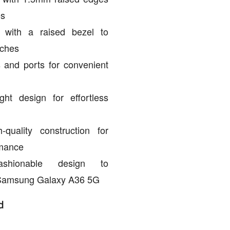
es
n with a raised bezel to
tches
 and ports for convenient
ght design for effortless
quality construction for
rmance
ashionable design to
Samsung Galaxy A36 5G
d