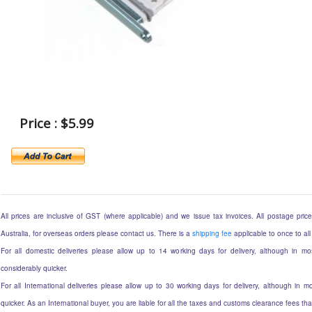
Price : $5.99
All prices are inclusive of GST (where applicable) and we issue tax invoices. All postage prices
Australia, for overseas orders please contact us. There is a
shipping fee
applicable to once to all
For all domestic deliveries please allow up to 14 working days for delivery, although in mos
considerably quicker.
For all International deliveries please allow up to 30 working days for delivery, although in mo
quicker. As an International buyer, you are liable for all the taxes and customs clearance fees t