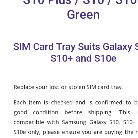
Green
SIM Card Tray Suits Galaxy 
S10+ and S10e
Replace your lost or stolen SIM card tray.
Each item is checked and is confirmed to b
good condition before shipping. This 
compatible with Samsung Galaxy S10, S10+
S10e only, please ensure you are buying the r