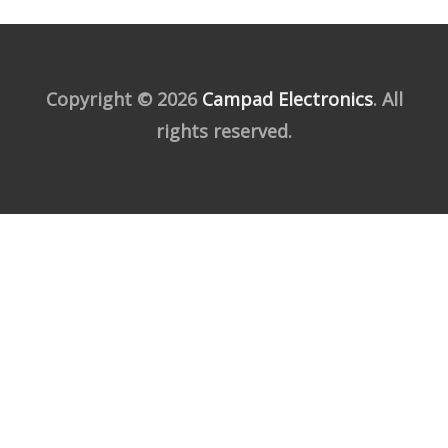
Copyright © 2026
Campad Electronics
. All
rights reserved.