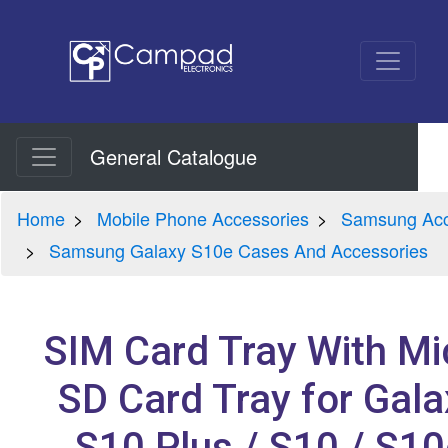
General Catalogue
Home
Mobile Phone Accessories
Samsung Acc
Samsung Galaxy S10e Cases And Accessories
SIM Card Tray With Mi
SD Card Tray for Gala
S10 Plus / S10 / S10