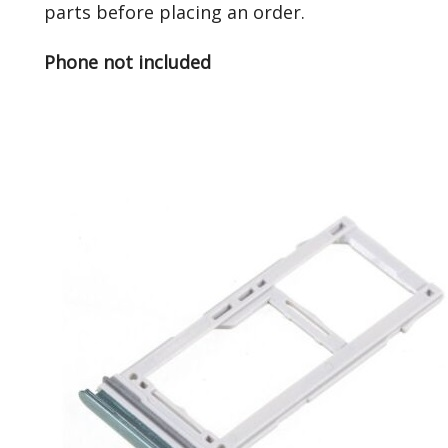
parts before placing an order.
Phone not included