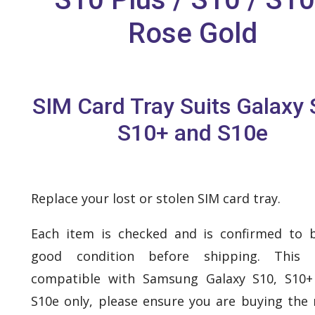
Rose Gold
SIM Card Tray Suits Galaxy 
S10+ and S10e
Replace your lost or stolen SIM card tray.
Each item is checked and is confirmed to 
good condition before shipping. This 
compatible with Samsung Galaxy S10, S10+
S10e only, please ensure you are buying the 