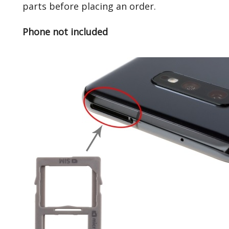
parts before placing an order.
Phone not included