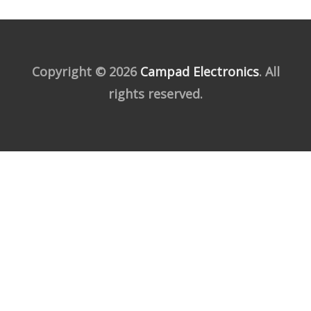
Copyright © 2026
Campad Electronics
. All
rights reserved.