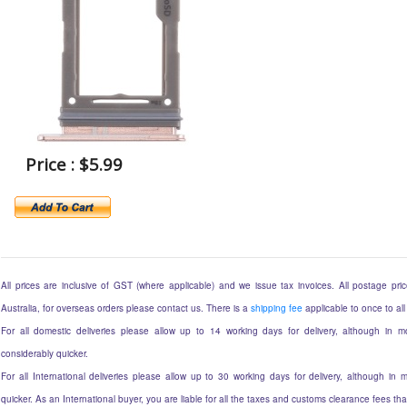
Price : $5.99
All prices are inclusive of GST (where applicable) and we issue tax invoices. All postage price
Australia, for overseas orders please contact us. There is a
shipping fee
applicable to once to all
For all domestic deliveries please allow up to 14 working days for delivery, although in mo
considerably quicker.
For all International deliveries please allow up to 30 working days for delivery, although in m
quicker. As an International buyer, you are liable for all the taxes and customs clearance fees t