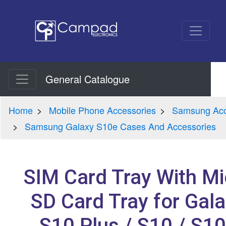
General Catalogue
Home
Mobile Phone Accessories
Samsung Acc
Samsung Galaxy S10e Cases And Accessories
SIM Card Tray With Mi
SD Card Tray for Gal
S10 Plus / S10 / S1