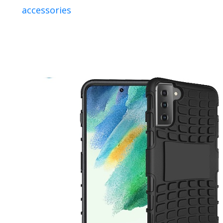
accessories