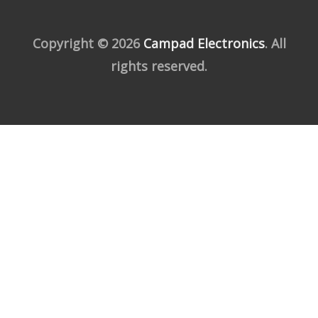
Copyright © 2026
Campad Electronics
. All
rights reserved.