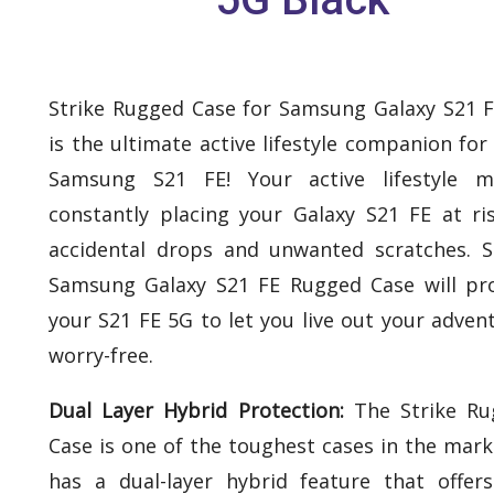
Strike Rugged Case for Samsung Galaxy S21 
is the ultimate active lifestyle companion for
Samsung S21 FE! Your active lifestyle m
constantly placing your Galaxy S21 FE at ri
accidental drops and unwanted scratches. S
Samsung Galaxy S21 FE Rugged Case will pr
your S21 FE 5G to let you live out your adven
worry-free.
Dual Layer Hybrid Protection:
The Strike Ru
Case is one of the toughest cases in the marke
has a dual-layer hybrid feature that offer