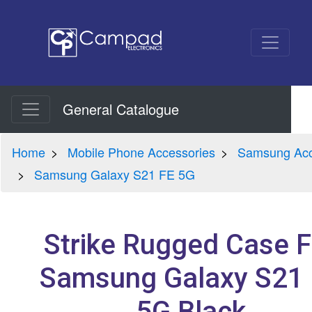
General Catalogue
Home
Mobile Phone Accessories
Samsung Acc
Samsung Galaxy S21 FE 5G
Strike Rugged Case F
Samsung Galaxy S21
5G Black