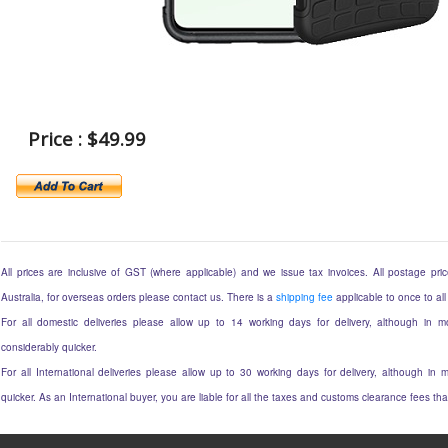
Price : $49.99
All prices are inclusive of GST (where applicable) and we issue tax invoices. All postage price
Australia, for overseas orders please contact us. There is a
shipping fee
applicable to once to all
For all domestic deliveries please allow up to 14 working days for delivery, although in mo
considerably quicker.
For all International deliveries please allow up to 30 working days for delivery, although in m
quicker. As an International buyer, you are liable for all the taxes and customs clearance fees t