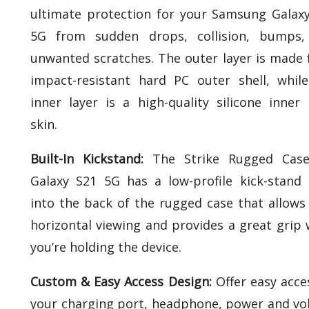
ultimate protection for your Samsung Galax
5G from sudden drops, collision, bumps,
unwanted scratches. The outer layer is made
impact-resistant hard PC outer shell, whil
inner layer is a high-quality silicone inner 
skin.
Built-In Kickstand:
The Strike Rugged Case
Galaxy S21 5G has a low-profile kick-stand 
into the back of the rugged case that allows
horizontal viewing and provides a great grip 
you’re holding the device.
Custom & Easy Access Design:
Offer easy acce
your charging port, headphone, power and v