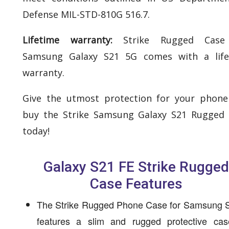
Defense MIL-STD-810G 516.7.
Lifetime warranty:
Strike Rugged Case
Samsung Galaxy S21 5G comes with a life
warranty.
Give the utmost protection for your phon
buy the Strike Samsung Galaxy S21 Rugged
today!
Galaxy S21 FE Strike Rugged
Case Features
The Strike Rugged Phone Case for Samsung 
features a slim and rugged protective cas