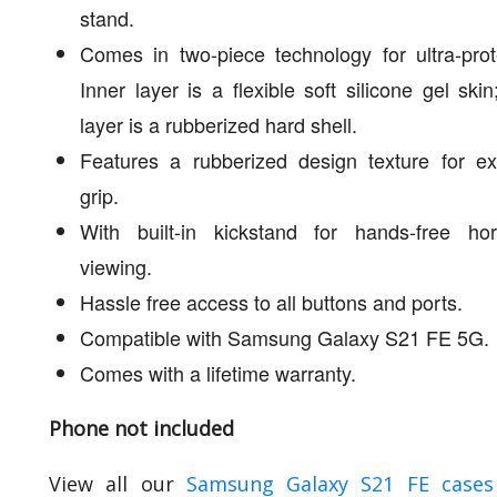
stand.
Comes in two-piece technology for ultra-prot
Inner layer is a flexible soft silicone gel skin
layer is a rubberized hard shell.
Features a rubberized design texture for ex
grip.
With built-in kickstand for hands-free hori
viewing.
Hassle free access to all buttons and ports.
Compatible with Samsung Galaxy S21 FE 5G.
Comes with a lifetime warranty.
Phone not included
View all our
Samsung Galaxy S21 FE cases