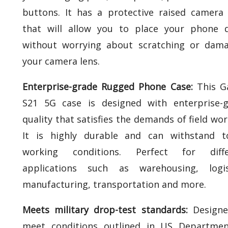
buttons. It has a protective raised camera
that will allow you to place your phone 
without worrying about scratching or dam
your camera lens.
Enterprise-grade Rugged Phone Case:
This G
S21 5G case is designed with enterprise-
quality that satisfies the demands of field wor
It is highly durable and can withstand t
working conditions. Perfect for diffe
applications such as warehousing, logist
manufacturing, transportation and more.
Meets military drop-test standards:
Designe
meet conditions outlined in US Departmen