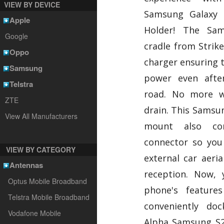
VIEW BY DEVICE
Samsung Galaxy 
Apple
Holder! The Sa
Google
cradle from Strike
Oppo
charger ensuring t
Samsung
power even afte
Telstra
road. No more w
ZTE
drain. This Samsun
View All Manufacturers
mount also c
connector so you 
VIEW BY CATEGORY
external car aeria
Antennas
reception. Now, 
Optus Mobile Broadband
phone's features
Telstra Mobile Broadband
conveniently do
Vodafone Mobile
Alpha Samsung S2