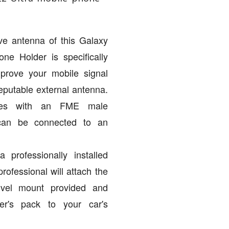
ve antenna of this Galaxy
ne Holder is specifically
mprove your mobile signal
eputable external antenna.
mes with an FME male
 can be connected to an
 professionally installed
professional will attach the
ivel mount provided and
er's pack to your car's