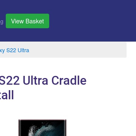
View Basket
og
y S22 Ultra
S22 Ultra Cradle
all