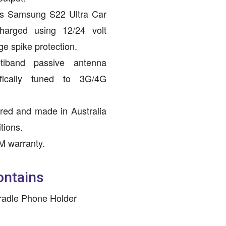
is Samsung S22 Ultra Car
harged using 12/24 volt
ge spike protection.
ltiband passive antenna
ifically tuned to 3G/4G
red and made in Australia
tions.
M warranty.
ontains
radle Phone Holder