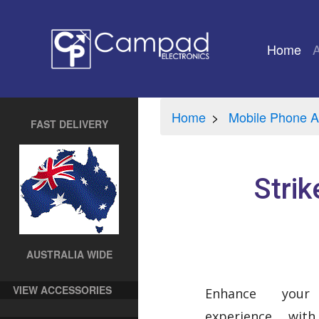
Home
(cu
Home
Mobile Phone A
FAST DELIVERY
Stri
AUSTRALIA WIDE
VIEW ACCESSORIES
Enhance your 
experience wit