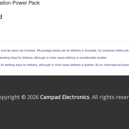
llation Power Pack
d
) and we issue tax invoices. All postage prices are for delivery in Australia, for overseas orders p
 working days for delivery, although in most cases delivery is considerably quicker.
to 30 working days for delivery, although in most cases delivery is quicker. As an International buy
opyright © 2026
Campad Electronics
. All rights rese