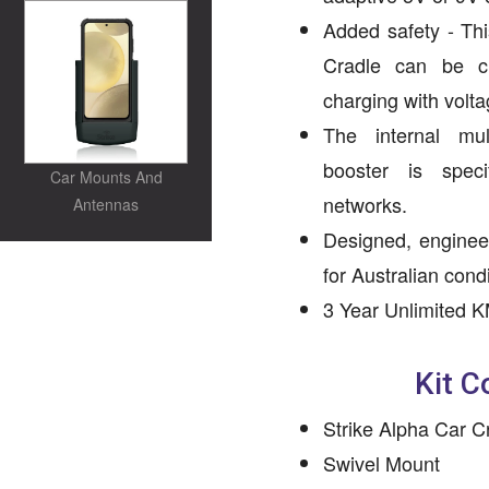
Added safety - Th
Cradle can be c
charging with volta
The internal mu
booster is spec
Car Mounts And
networks.
Antennas
Designed, enginee
for Australian condi
3 Year Unlimited K
Kit C
Strike Alpha Car C
Swivel Mount