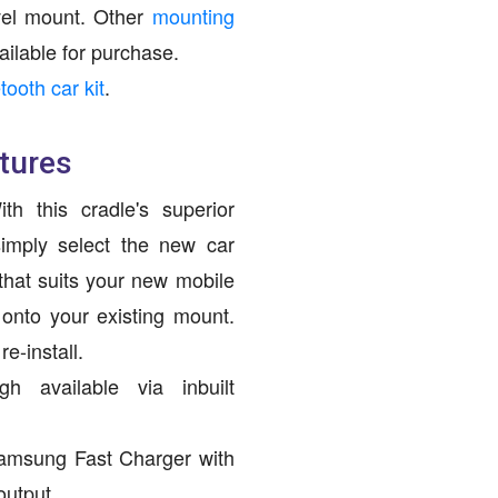
ivel mount. Other
mounting
ailable for purchase.
tooth car kit
.
tures
h this cradle's superior
imply select the new car
hat suits your new mobile
 onto your existing mount.
e-install.
h available via inbuilt
amsung Fast Charger with
output.