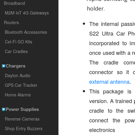
Broadband
holder.
M2M IoT 4G Gateways
Routers
The internal passi
Bluetooth Accessories
S22 Ultra Car Pho
Cel-Fi GO Kits
incorporated to i
Car Cradles
once used with a r
The cradle co
Chargers
connector so it
Dayton Audio
external antenna
.
GPS Car Tracker
This package is a
Home Alarms
version. A trained 
Power Supplies
cradle to the sw
Reverse Cameras
connect the pow
Shop Entry Buzzers
electronics