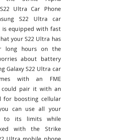
S22 Ultra Car Phone
msung S22 Ultra car
 is equipped with fast
hat your S22 Ultra has
r long hours on the
orries about battery
g Galaxy S22 Ultra car
omes with an FME
could pair it with an
l for boosting cellular
you can use all your
 to its limits while
cked with the Strike
2 Ultra mobile phone