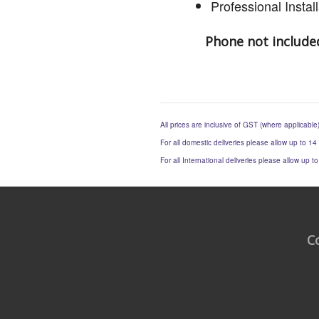
Professional Insta
Phone not include
All prices are inclusive of GST (where applicable
For all domestic deliveries please allow up to 14
For all International deliveries please allow up 
C