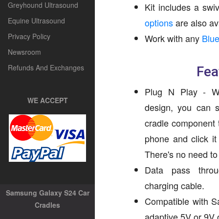
Greyhound Ultrasound
Kit includes a sw
Equine Ultrasound
options
are also av
Privacy Policy
Work with any
Blue
Newsroom
Refunds And Exchanges
Fea
Plug N Play - Wit
WE ACCEPT
design, you can s
cradle component t
phone and click it
There's no need to r
Data pass throug
charging cable.
Samsung Galaxy S24 Car
Compatible with S
Cradles
adaptive 5V or 9V 