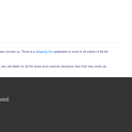
lease contact us. There is a
shipping fee
applicable to once to all orders of $9.99.
er, you are liable for all the taxes and customs clearance fees that may come up.
rved.