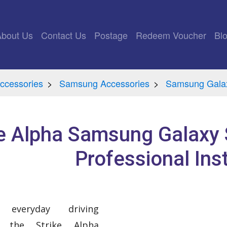
rrent)
About Us
Contact Us
Postage
Redeem Voucher
Bl
ccessories
Samsung Accessories
Samsung Galax
ke Alpha Samsung Galaxy 
Professional Inst
everyday driving
h the Strike Alpha