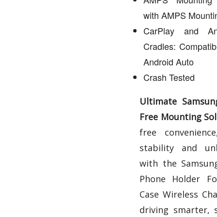
with AMPS Mountin
CarPlay and An
Cradles: Compatib
Android Auto
Crash Tested
Ultimate Samsun
Free Mounting Sol
free convenience,
stability and un
with the Samsung
Phone Holder Fo
Case Wireless Cha
driving smarter, 