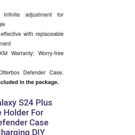
Infinite adjustment for
gle
effective with replaceable
onent
 KM Warranty: Worry-free
Otterbox Defender Case.
cluded in the package.
laxy S24 Plus
 Holder For
efender Case
Charging DIY