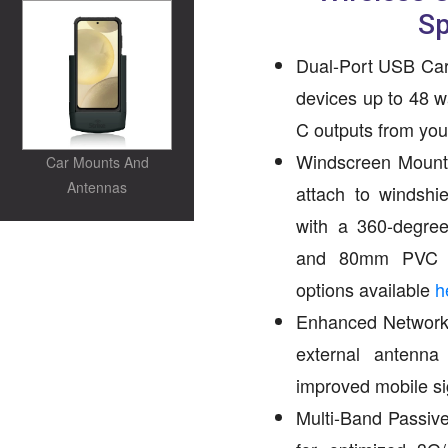
S
Dual-Port USB Car
devices up to 48 
C outputs from your
Windscreen Mount 
Car Mounts And
Antennas
attach to windshi
with a 360-degree
and 80mm PVC su
options available
h
Enhanced Network 
external antenn
improved mobile si
Multi-Band Passive