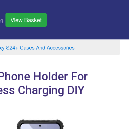
View Basket
og
y S24+ Cases And Accessories
Phone Holder For
ess Charging DIY