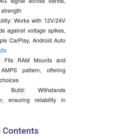
/4G signal across bands,
 strength
ility: Works with 12V/24V
s against voltage spikes,
ple CarPlay, Android Auto
its
ng: Fits RAM Mounts and
d AMPS pattern, offering
 choices
ant Build: Withstands
, ensuring reliability in
 Contents