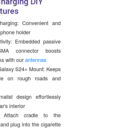
Charging DIY
tures
harging: Convenient and
r phone holder
ivity: Embedded passive
SMA connector boosts
ks with our
antennas
alaxy S24+ Mount: Keeps
ble on rough roads and
alist design effortlessly
's interior
: Attach cradle to the
nd plug into the cigarette