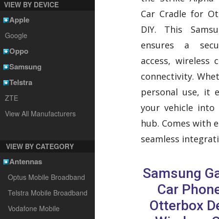
VIEW BY DEVICE
Car Cradle for O
Apple
DIY. This Sams
Google
ensures a secu
Oppo
access, wireless 
Samsung
connectivity. Whe
Telstra
personal use, it e
ZTE
your vehicle into
View All Manufacturers
hub. Comes with ea
seamless integrati
VIEW BY CATEGORY
Antennas
Samsung Ga
Optus Mobile Broadband
Car Phone
Telstra Mobile Broadband
Otterbox D
Vodafone Mobile