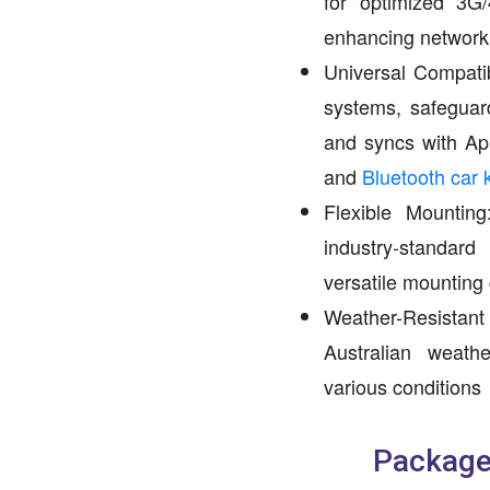
for optimized 3G
enhancing network
Universal Compatib
systems, safeguard
and syncs with Ap
and
Bluetooth car k
Flexible Mounti
industry-standar
versatile mounting
Weather-Resist
Australian weather
various conditions
Package