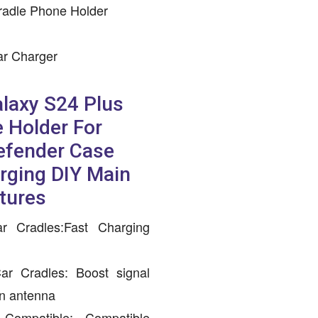
radle Phone Holder
ar Charger
laxy S24 Plus
 Holder For
efender Case
rging DIY Main
tures
r Cradles:Fast Charging
ar Cradles: Boost signal
an antenna
ompatible: Compatible