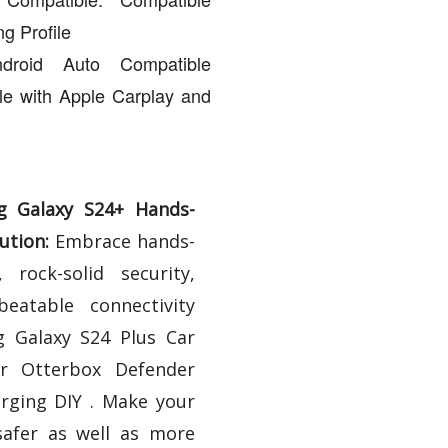
g Profile
droid Auto Compatible
le with Apple Carplay and
g Galaxy S24+ Hands-
ution:
Embrace hands-
 rock-solid security,
beatable connectivity
 Galaxy S24 Plus Car
r Otterbox Defender
rging DIY . Make your
safer as well as more