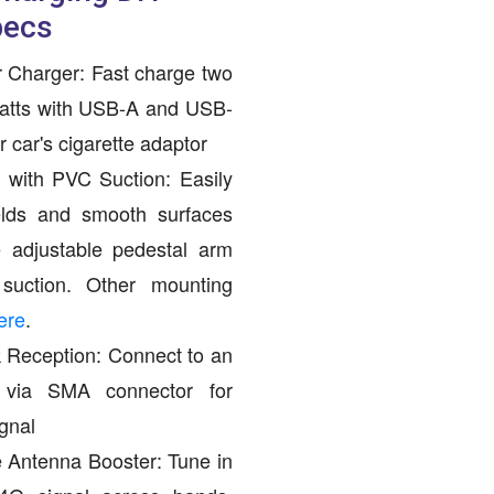
pecs
 Charger: Fast charge two
watts with USB-A and USB-
 car's cigarette adaptor
with PVC Suction: Easily
elds and smooth surfaces
 adjustable pedestal arm
ction. Other mounting
ere
.
Reception: Connect to an
a via SMA connector for
gnal
 Antenna Booster: Tune in