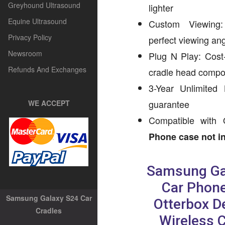
Greyhound Ultrasound
lighter
Equine Ultrasound
Custom Viewing: 
Privacy Policy
perfect viewing an
Newsroom
Plug N Play: Cost-
Refunds And Exchanges
cradle head comp
3-Year Unlimited
guarantee
WE ACCEPT
Compatible with 
Phone case not in
Samsung Ga
Car Phone
Samsung Galaxy S24 Car
Otterbox D
Cradles
Wireless 