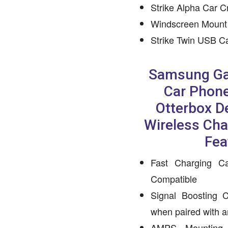
Strike Alpha Car C
Windscreen Mount
Strike Twin USB C
Samsung Ga
Car Phone
Otterbox D
Wireless Cha
Fea
Fast Charging Ca
Compatible
Signal Boosting C
when paired with 
AMPS Mounting C