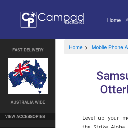
Home
(cu
Home
Mobile Phone A
FAST DELIVERY
Samsu
Otter
AUSTRALIA WIDE
VIEW ACCESSORIES
Level up your mo
the Strike Alpha