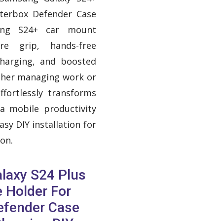
tterbox Defender Case
ung S24+ car mount
re grip, hands-free
charging, and boosted
ther managing work or
ffortlessly transforms
 a mobile productivity
sy DIY installation for
on.
laxy S24 Plus
 Holder For
efender Case