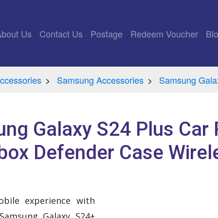
rrent)
About Us
Contact Us
Postage
Redeem Voucher
Bl
ccessories
Samsung Accessories
Samsung Galax
ng Galaxy S24 Plus Car 
box Defender Case Wirel
bile experience with
 Samsung Galaxy S24+