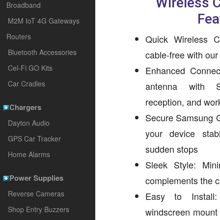
Wireless 
Broadband
Fea
M2M IoT 4G Gateways
Routers
Quick Wireless C
Bluetooth Accessories
cable-free with ou
Cel-Fi GO Kits
Enhanced Connect
Car Cradles
antenna with 
reception, and wor
Chargers
Secure Samsung G
Dayton Audio
your device sta
GPS Car Tracker
sudden stops
Home Alarms
Sleek Style: Minim
Power Supplies
complements the car
Reverse Cameras
Easy to Install
Shop Entry Buzzers
windscreen mount a