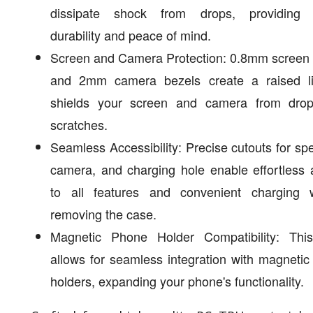
dissipate shock from drops, providing
durability and peace of mind.
Screen and Camera Protection: 0.8mm screen 
and 2mm camera bezels create a raised li
shields your screen and camera from dro
scratches.
Seamless Accessibility: Precise cutouts for sp
camera, and charging hole enable effortless
to all features and convenient charging w
removing the case.
Magnetic Phone Holder Compatibility: Thi
allows for seamless integration with magneti
holders, expanding your phone's functionality.