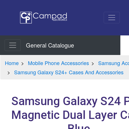
General Catalogue
Home
Mobile Phone Accessories
Samsung Acc
Samsung Galaxy S24+ Cases And Accessories
Samsung Galaxy S24 P
Magnetic Dual Layer 
Blue