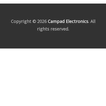
Copyright © 2026
Campad Electronics
. All
rights reserved.