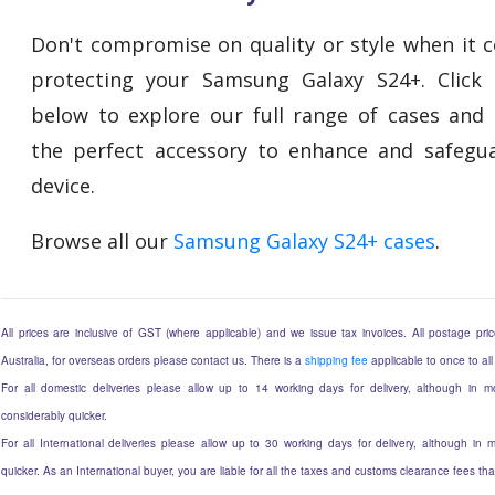
Don't compromise on quality or style when it 
protecting your Samsung Galaxy S24+. Click 
below to explore our full range of cases and 
the perfect accessory to enhance and safegu
device.
Browse all our
Samsung Galaxy S24+ cases
.
All prices are inclusive of GST (where applicable) and we issue tax invoices. All postage price
Australia, for overseas orders please contact us. There is a
shipping fee
applicable to once to all
For all domestic deliveries please allow up to 14 working days for delivery, although in mo
considerably quicker.
For all International deliveries please allow up to 30 working days for delivery, although in m
quicker. As an International buyer, you are liable for all the taxes and customs clearance fees t