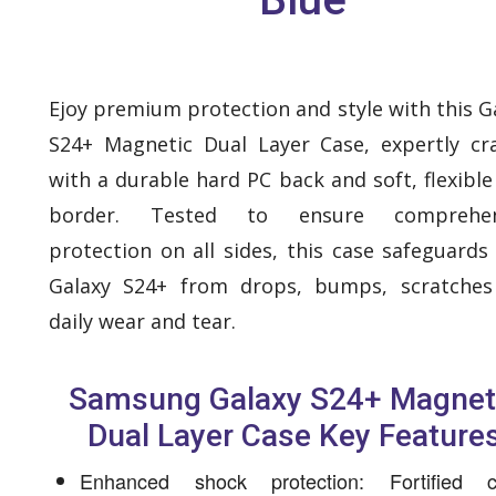
Ejoy premium protection and style with this G
S24+ Magnetic Dual Layer Case, expertly cr
with a durable hard PC back and soft, flexibl
border. Tested to ensure comprehen
protection on all sides, this case safeguards
Galaxy S24+ from drops, bumps, scratches
daily wear and tear.
Samsung Galaxy S24+ Magnet
Dual Layer Case Key Feature
Enhanced shock protection: Fortified c