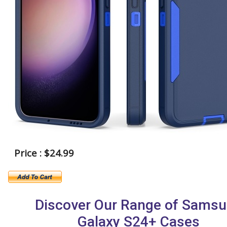
Price : $24.99
Discover Our Range of Sams
Galaxy S24+ Cases