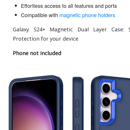
Effortless access to all features and ports
Compatible with
magnetic phone holders
Galaxy S24+ Magnetic Dual Layer Case: S
Protection for your device
Phone not included