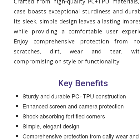
Crafted from high-quality PC+TPU materials,
case boasts exceptional sturdiness and durabi
Its sleek, simple design leaves a lasting impre
while providing a comfortable user experi
Enjoy comprehensive protection from no
scratches, dirt, wear and tear, wit
compromising on style or functionality.
Key Benefits
Sturdy and durable PC+TPU construction
Enhanced screen and camera protection
Shock-absorbing fortified corners
Simple, elegant design
Comprehensive protection from daily wear and 