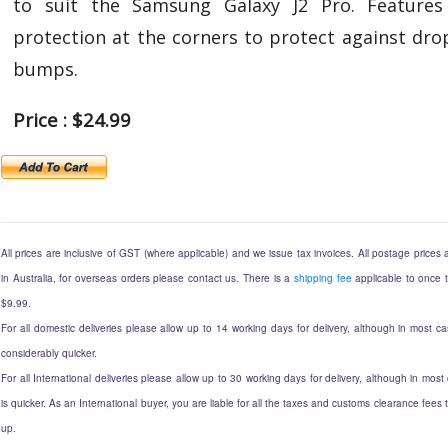
to suit the Samsung Galaxy J2 Pro. Features
protection at the corners to protect against dro
bumps.
Price : $24.99
All prices are inclusive of GST (where applicable) and we issue tax invoices. All postage prices a
in Australia, for overseas orders please contact us. There is a
shipping fee
applicable to once t
$9.99.
For all domestic deliveries please allow up to 14 working days for delivery, although in most ca
considerably quicker.
For all International deliveries please allow up to 30 working days for delivery, although in most
is quicker. As an International buyer, you are liable for all the taxes and customs clearance fee
up.