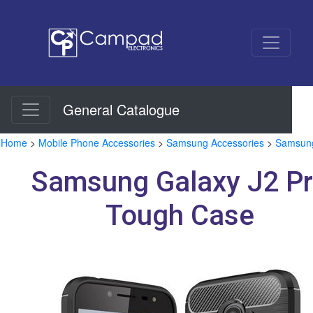
General Catalogue
Home
>
Mobile Phone Accessories
>
Samsung Accessories
>
Samsung
Samsung Galaxy J2 P
Tough Case