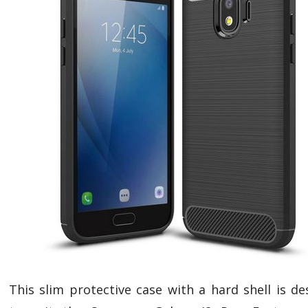
This slim protective case with a hard shell is de