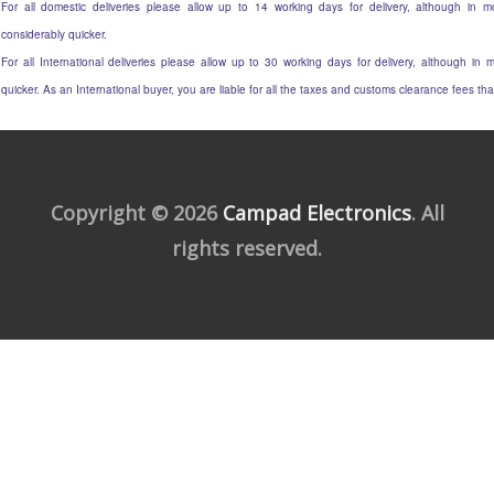
For all domestic deliveries please allow up to 14 working days for delivery, although in mo
considerably quicker.
For all International deliveries please allow up to 30 working days for delivery, although in m
quicker. As an International buyer, you are liable for all the taxes and customs clearance fees t
Copyright © 2026
Campad Electronics
. All
rights reserved.