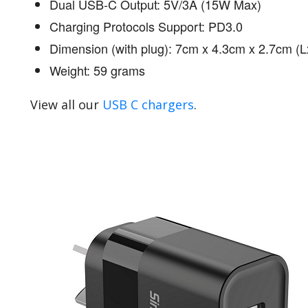
Dual USB-C Output: 5V/3A (15W Max)
Charging Protocols Support: PD3.0
Dimension (with plug): 7cm x 4.3cm x 2.7cm 
Weight: 59 grams
View all our
USB C chargers
.