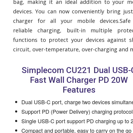
bag, making it an ideal addition to your m
devices. You can now conveniently bring jus
charger for all your mobile devices.Safe
reliable charging, built-in multiple prote
functions to protect your devices against s
circuit, over-temperature, over-charging and 
Simplecom CU221 Dual USB-
Fast Wall Charger PD 20W
Features
Dual USB-C port, charge two devices simultan
Support PD (Power Delivery) charging protocol
Single USB-C port support PD charging up to
Compact and portable, easy to carry on the go