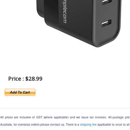
Price : $28.99
All prices are inclusive of GST (where applicable) and we issue tax invoices. All postage price
Australia, for overseas orders please contact us. There is a
shipping fee
applicable to once to all