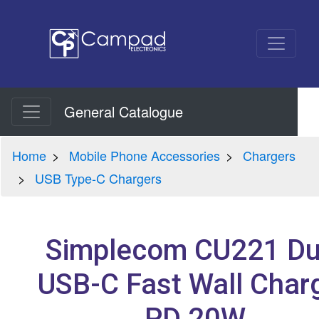
General Catalogue
Home
Mobile Phone Accessories
Chargers
USB Type-C Chargers
Simplecom CU221 Du
USB-C Fast Wall Char
PD 20W