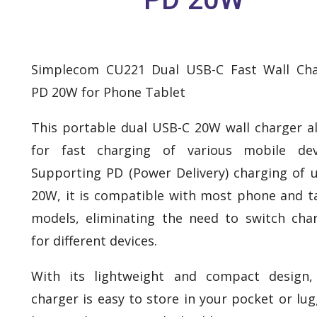
Simplecom CU221 Dual USB-C Fast Wall Cha
PD 20W for Phone Tablet
This portable dual USB-C 20W wall charger a
for fast charging of various mobile devi
Supporting PD (Power Delivery) charging of 
20W, it is compatible with most phone and t
models, eliminating the need to switch cha
for different devices.
With its lightweight and compact design,
charger is easy to store in your pocket or lu