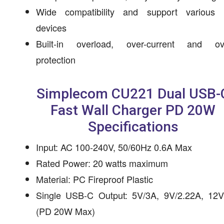
Wide compatibility and support various 
devices
Built-in overload, over-current and ov
protection
Simplecom CU221 Dual USB-
Fast Wall Charger PD 20W
Specifications
Input: AC 100-240V, 50/60Hz 0.6A Max
Rated Power: 20 watts maximum
Material: PC Fireproof Plastic
Single USB-C Output: 5V/3A, 9V/2.22A, 12V
(PD 20W Max)