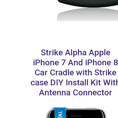
Strike Alpha Apple
iPhone 7 And iPhone 8
Car Cradle with Strike
case DIY Install Kit Wit
Antenna Connector