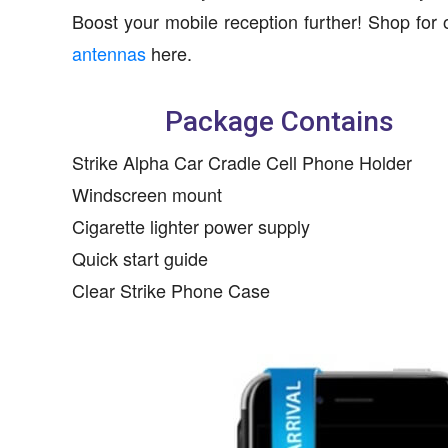
Boost your mobile reception further! Shop for 
antennas
here.
Package Contains
Strike Alpha Car Cradle Cell Phone Holder
Windscreen mount
Cigarette lighter power supply
Quick start guide
Clear Strike Phone Case