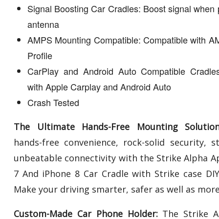
Signal Boosting Car Cradles: Boost signal when 
antenna
AMPS Mounting Compatible: Compatible with A
Profile
CarPlay and Android Auto Compatible Cradles
with Apple Carplay and Android Auto
Crash Tested
The Ultimate Hands-Free Mounting Solution
hands-free convenience, rock-solid security, st
unbeatable connectivity with the Strike Alpha A
7 And iPhone 8 Car Cradle with Strike case DIY 
Make your driving smarter, safer as well as more
Custom-Made Car Phone Holder:
The Strike A