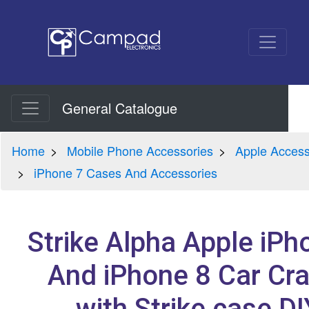
General Catalogue
Home
Mobile Phone Accessories
Apple Access
iPhone 7 Cases And Accessories
Strike Alpha Apple iPh
And iPhone 8 Car Cra
with Strike case DI