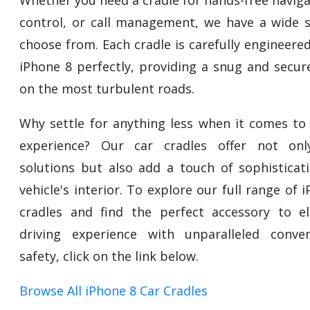
control, or call management, we have a wide s
choose from. Each cradle is carefully engineered
iPhone 8 perfectly, providing a snug and secur
on the most turbulent roads.
Why settle for anything less when it comes to 
experience? Our car cradles offer not only
solutions but also add a touch of sophisticat
vehicle's interior. To explore our full range of 
cradles and find the perfect accessory to e
driving experience with unparalleled conve
safety, click on the link below.
Browse All iPhone 8 Car Cradles