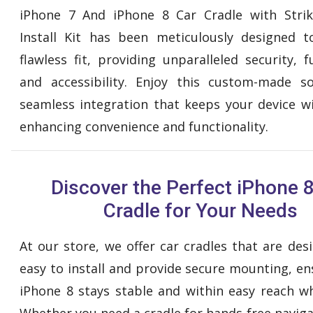
iPhone 7 And iPhone 8 Car Cradle with Strik
Install Kit has been meticulously designed 
flawless fit, providing unparalleled security, f
and accessibility. Enjoy this custom-made s
seamless integration that keeps your device wi
enhancing convenience and functionality.
Discover the Perfect iPhone 
Cradle for Your Needs
At our store, we offer car cradles that are des
easy to install and provide secure mounting, en
iPhone 8 stays stable and within easy reach whi
Whether you need a cradle for hands-free naviga