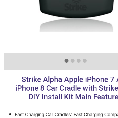
Strike Alpha Apple iPhone 7
iPhone 8 Car Cradle with Strik
DIY Install Kit Main Featur
Fast Charging Car Cradles: Fast Charging Compa