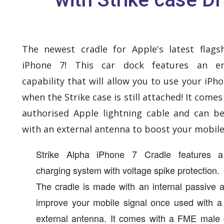
The newest cradle for Apple's latest flags
iPhone 7! This car dock features an e
capability that will allow you to use your iPh
when the Strike case is still attached! It comes
authorised Apple lightning cable and can b
with an external antenna to boost your mobile 
Strike Alpha iPhone 7 Cradle features a
charging system with voltage spike protection.
The cradle is made with an internal passive 
improve your mobile signal once used with a
external antenna. It comes with a FME male 