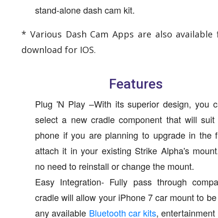
stand-alone dash cam kit.
* Various Dash Cam Apps are also available 
download for IOS.
Features
Plug 'N Play –With its superior design, you 
select a new cradle component that will sui
phone if you are planning to upgrade in the 
attach it in your existing Strike Alpha's mount
no need to reinstall or change the mount.
Easy Integration- Fully pass through compat
cradle will allow your iPhone 7 car mount to be
any available
Bluetooth car kits
, entertainment