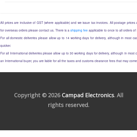
All prices are inclusive of GST (where applicable) and we issue tax invoices. All postage prices ar
for overseas orders please contact us. There is a
shipping fee
applicable to once to all orders of
For all domestic deliveries please allow up to 14 working days for delivery, although in most cas
quicker.
For all International deliveries please allow up to 30 working days for delivery, although in most c
an International buyer, you are liable for all the taxes and customs clearance fees that may come
Copyright © 2026
Campad Electronics
. All
rights reserved.