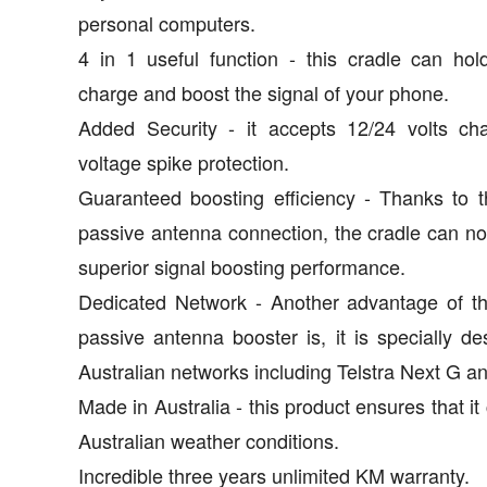
personal computers.
4 in 1 useful function - this cradle can hold
charge and boost the signal of your phone.
Added Security - it accepts 12/24 volts cha
voltage spike protection.
Guaranteed boosting efficiency - Thanks to th
passive antenna connection, the cradle can n
superior signal boosting performance.
Dedicated Network - Another advantage of th
passive antenna booster is, it is specially de
Australian networks including Telstra Next G an
Made in Australia - this product ensures that it
Australian weather conditions.
Incredible three years unlimited KM warranty.