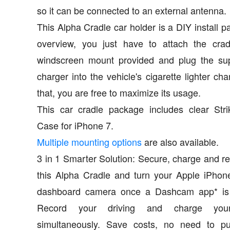
so it can be connected to an external antenna.
This Alpha Cradle car holder is a DIY install p
overview, you just have to attach the crad
windscreen mount provided and plug the sup
charger into the vehicle's cigarette lighter cha
that, you are free to maximize its usage.
This car cradle package includes clear Str
Case for iPhone 7.
Multiple mounting options
are also available.
3 in 1 Smarter Solution: Secure, charge and r
this Alpha Cradle and turn your Apple iPhon
dashboard camera once a Dashcam app* is i
Record your driving and charge you
simultaneously. Save costs, no need to p