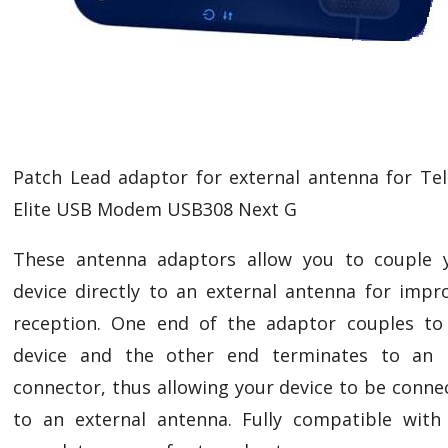
Patch Lead adaptor for external antenna for Tel
Elite USB Modem USB308 Next G
These antenna adaptors allow you to couple 
device directly to an external antenna for impr
reception. One end of the adaptor couples to
device and the other end terminates to an
connector, thus allowing your device to be conne
to an external antenna. Fully compatible with