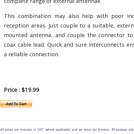
complete range of external antennae.
This combination may also help with poor in
reception areas. Just couple to a suitable, externa
mounted antenna, and couple the connector to
coax cable lead. Quick and sure interconnects en
a reliable connection.
Price : $19.99
All prices are inclusive of GST (where applicable) and we issue tax invoices. All postage pric