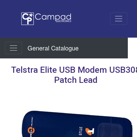
General Catalogue
Telstra Elite USB Modem USB30
Patch Lead