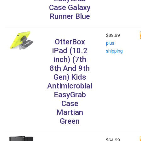
Case Galaxy
Runner Blue
$89.99
OtterBox
plus
iPad (10.2
shipping
inch) (7th
8th And 9th
Gen) Kids
Antimicrobial
EasyGrab
Case
Martian
Green
$64.99