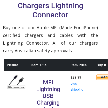
Chargers Lightning
Connector
Buy one of our Apple MFI (Made For iPhone)
certified chargers and cables with the
Lightning Connector. All of our chargers
carry Australian safety approvals.
Picture
Item Title
Item Price
Buy It
$29.99
MFI
plus
Lightning
shipping
USB
Charging