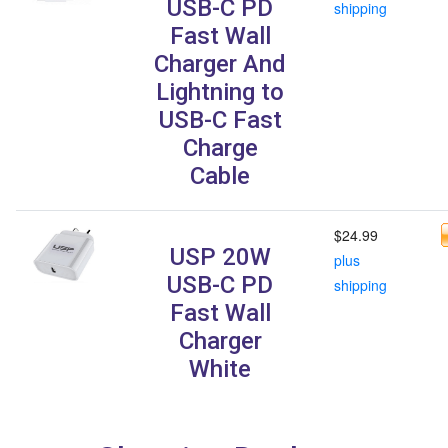
USB-C PD
shipping
Fast Wall
Charger And
Lightning to
USB-C Fast
Charge
Cable
$24.99
USP 20W
plus
USB-C PD
shipping
Fast Wall
Charger
White