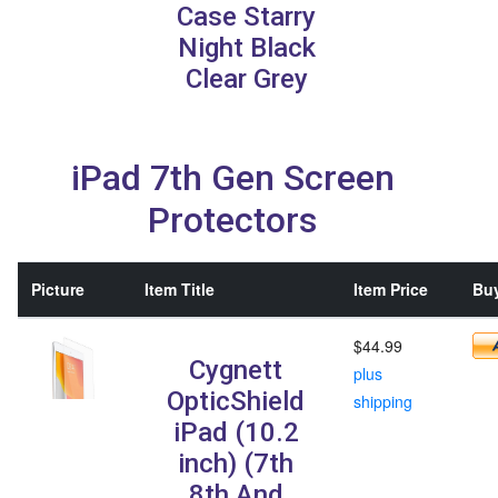
Case Starry
Night Black
Clear Grey
iPad 7th Gen Screen
Protectors
Picture
Item Title
Item Price
Buy
$44.99
Cygnett
plus
OpticShield
shipping
iPad (10.2
inch) (7th
8th And