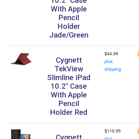
10.2" Case
With Apple
Pencil
Holder
Jade/Green
$44.99
Cygnett
plus
TekView
shipping
Slimline iPad
10.2" Case
With Apple
Pencil
Holder Red
$119.95
Cygnett
plus