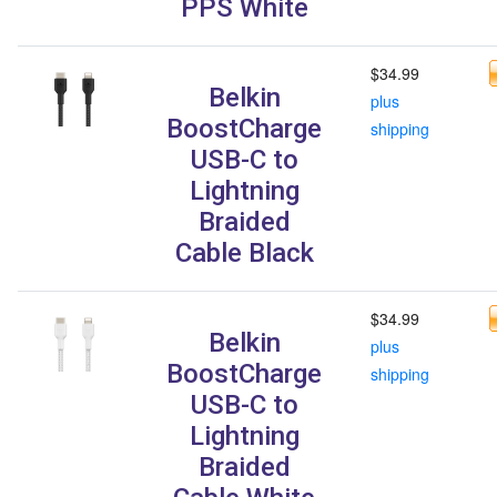
PPS White
$34.99
Belkin
plus
BoostCharge
shipping
USB-C to
Lightning
Braided
Cable Black
$34.99
Belkin
plus
BoostCharge
shipping
USB-C to
Lightning
Braided