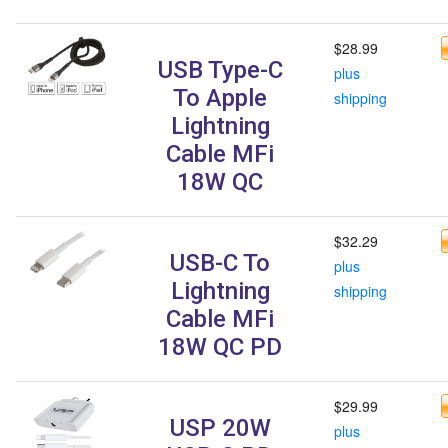
$28.99
USB Type-C
plus
To Apple
shipping
Lightning
Cable MFi
18W QC
$32.29
USB-C To
plus
Lightning
shipping
Cable MFi
18W QC PD
$29.99
USP 20W
plus