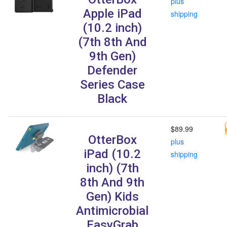
plus
Apple iPad
shipping
(10.2 inch)
(7th 8th And
9th Gen)
Defender
Series Case
Black
$89.99
OtterBox
plus
iPad (10.2
shipping
inch) (7th
8th And 9th
Gen) Kids
Antimicrobial
EasyGrab