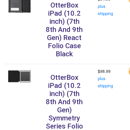
OtterBox
plus
iPad (10.2
shipping
inch) (7th
8th And 9th
Gen) React
Folio Case
Black
$98.99
OtterBox
plus
iPad (10.2
shipping
inch) (7th
8th And 9th
Gen)
Symmetry
Series Folio