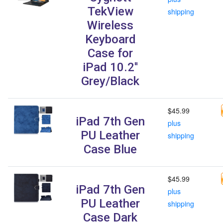
TekView
shipping
Wireless
Keyboard
Case for
iPad 10.2''
Grey/Black
$45.99
iPad 7th Gen
plus
PU Leather
shipping
Case Blue
$45.99
iPad 7th Gen
plus
PU Leather
shipping
Case Dark