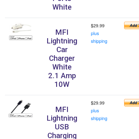
White
$29.99
MFI
plus
Lightning
shipping
Car
Charger
White
2.1 Amp
10W
$29.99
MFI
plus
Lightning
shipping
USB
Charging