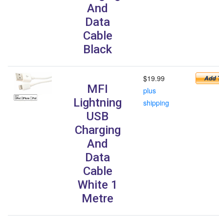
And
Data
Cable
Black
$19.99
MFI
plus
Lightning
shipping
USB
Charging
And
Data
Cable
White 1
Metre