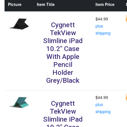
Picture
Item Title
Item Price
$44.99
Cygnett
plus
TekView
shipping
Slimline iPad
10.2" Case
With Apple
Pencil
Holder
Grey/Black
$44.99
Cygnett
plus
TekView
shipping
Slimline iPad