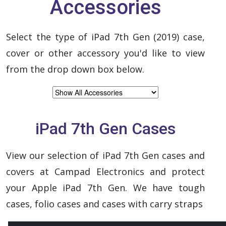
Accessories
Select the type of iPad 7th Gen (2019) case,
cover or other accessory you'd like to view
from the drop down box below.
iPad 7th Gen Cases
View our selection of iPad 7th Gen cases and
covers at Campad Electronics and protect
your Apple iPad 7th Gen. We have tough
cases, folio cases and cases with carry straps