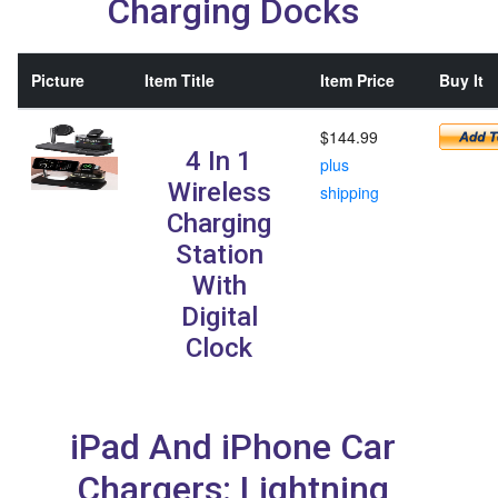
Charging Docks
Picture
Item Title
Item Price
Buy It
$144.99
4 In 1
plus
Wireless
shipping
Charging
Station
With
Digital
Clock
iPad And iPhone Car
Chargers: Lightning