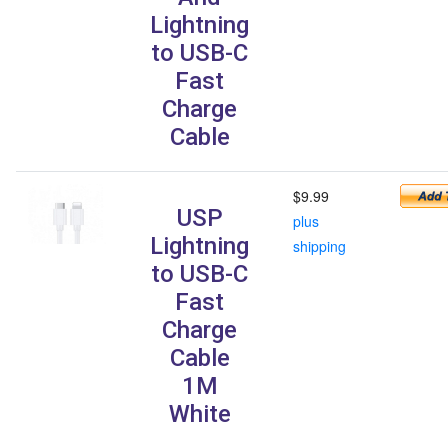
Lightning
to USB-C
Fast
Charge
Cable
$9.99
USP
plus
Lightning
shipping
to USB-C
Fast
Charge
Cable
1M
White