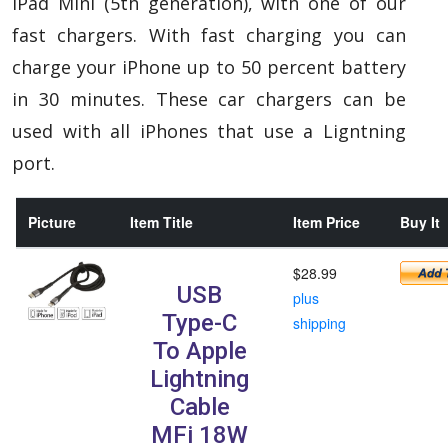
iPad Mini (5th generation), with one of our
fast chargers.
With fast charging you can
charge your iPhone up to 50 percent battery
in 30 minutes. These car chargers can be
used with all iPhones that use a Ligntning
port.
Picture
Item Title
Item Price
Buy It
$28.99
USB
plus
Type-C
shipping
To Apple
Lightning
Cable
MFi 18W