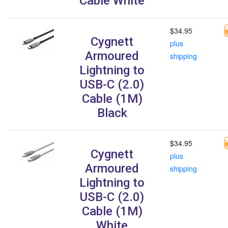
Cable White
$34.95
Cygnett
plus
Armoured
shipping
Lightning to
USB-C (2.0)
Cable (1M)
Black
$34.95
Cygnett
plus
Armoured
shipping
Lightning to
USB-C (2.0)
Cable (1M)
White