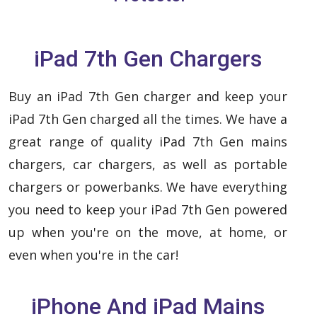
iPad 7th Gen Chargers
Buy an iPad 7th Gen charger and keep your
iPad 7th Gen charged all the times. We have a
great range of quality iPad 7th Gen mains
chargers, car chargers, as well as portable
chargers or powerbanks. We have everything
you need to keep your iPad 7th Gen powered
up when you're on the move, at home, or
even when you're in the car!
iPhone And iPad Mains