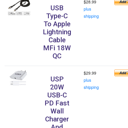
$28.99
USB
plus
Type-C
shipping
To Apple
Lightning
Cable
MFi 18W
QC
$29.99
USP
plus
20W
shipping
USB-C
PD Fast
Wall
Charger
And