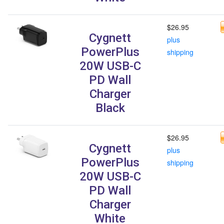
$26.95
Cygnett
plus
PowerPlus
shipping
20W USB-C
PD Wall
Charger
Black
$26.95
Cygnett
plus
PowerPlus
shipping
20W USB-C
PD Wall
Charger
White