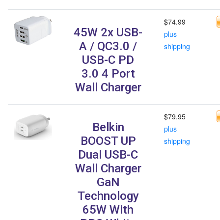
$74.99
45W 2x USB-
plus
A / QC3.0 /
shipping
USB-C PD
3.0 4 Port
Wall Charger
$79.95
Belkin
plus
BOOST UP
shipping
Dual USB-C
Wall Charger
GaN
Technology
65W With