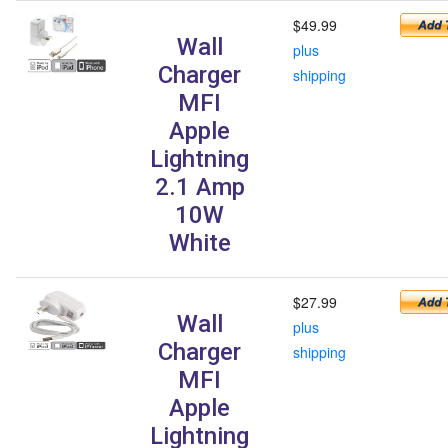
$49.99
Wall
plus
Charger
shipping
MFI
Apple
Lightning
2.1 Amp
10W
White
$27.99
Wall
plus
Charger
shipping
MFI
Apple
Lightning