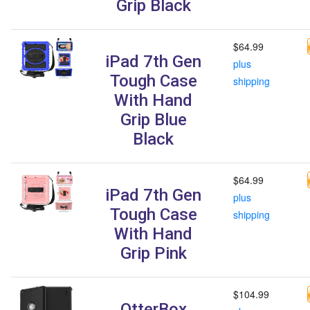
Grip Black
$64.99
iPad 7th Gen
plus
Tough Case
shipping
With Hand
Grip Blue
Black
$64.99
iPad 7th Gen
plus
Tough Case
shipping
With Hand
Grip Pink
$104.99
OtterBox