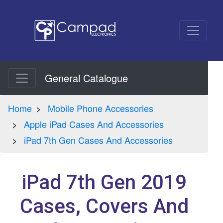
General Catalogue
Home
Mobile Phone Accessories
Apple iPad Cases And Accessories
iPad 7th Gen Cases And Accessories
iPad 7th Gen 2019
Cases, Covers And