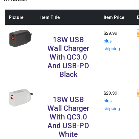
Picture
Item Title
Item Price
B
$29.99
18W USB
plus
Wall Charger
shipping
With QC3.0
And USB-PD
Black
$29.99
18W USB
plus
Wall Charger
shipping
With QC3.0
And USB-PD
White