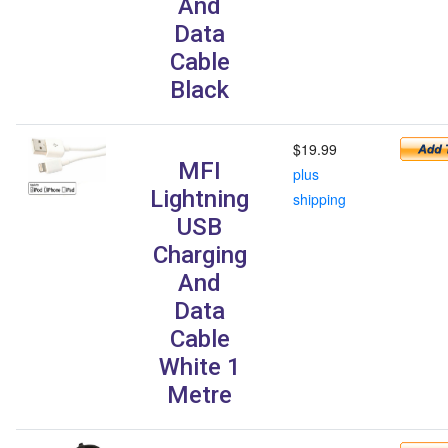
And
Data
Cable
Black
$19.99
MFI
plus
Lightning
shipping
USB
Charging
And
Data
Cable
White 1
Metre