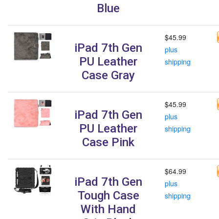
Blue
$45.99
iPad 7th Gen
plus
PU Leather
shipping
Case Gray
$45.99
iPad 7th Gen
plus
PU Leather
shipping
Case Pink
$64.99
iPad 7th Gen
plus
Tough Case
shipping
With Hand