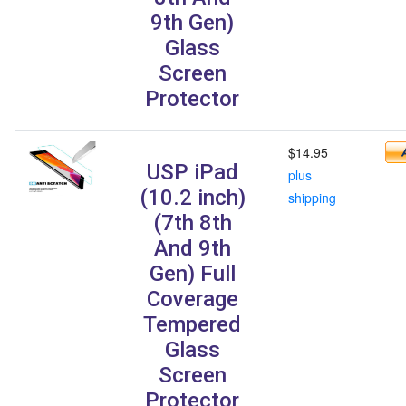
9th Gen)
Glass
Screen
Protector
$14.95
USP iPad
plus
(10.2 inch)
shipping
(7th 8th
And 9th
Gen) Full
Coverage
Tempered
Glass
Screen
Protector