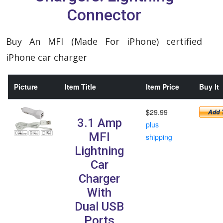
Connector
Buy An MFI (Made For iPhone) certified
iPhone car charger
Picture
Item Title
Item Price
Buy It
$29.99
3.1 Amp
plus
MFI
shipping
Lightning
Car
Charger
With
Dual USB
Ports