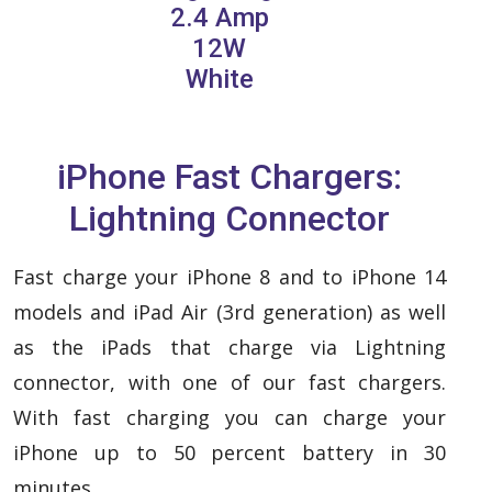
2.4 Amp
12W
White
iPhone Fast Chargers:
Lightning Connector
Fast charge your iPhone 8 and to iPhone 14
models and iPad Air (3rd generation) as well
as the iPads that charge via Lightning
connector, with one of our fast chargers.
With fast charging you can charge your
iPhone up to 50 percent battery in 30
minutes.