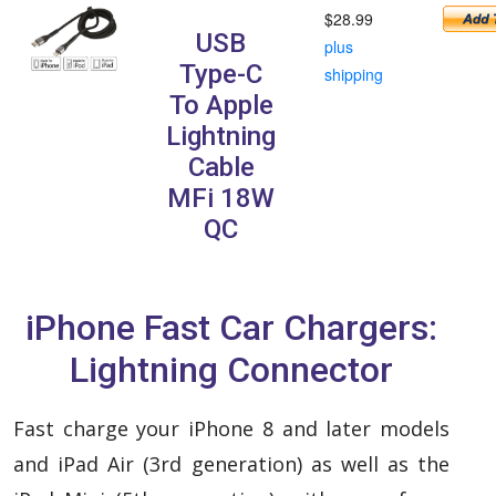
$28.99
USB
plus
Type-C
shipping
To Apple
Lightning
Cable
MFi 18W
QC
iPhone Fast Car Chargers:
Lightning Connector
Fast charge your iPhone 8 and later models
and iPad Air (3rd generation) as well as the