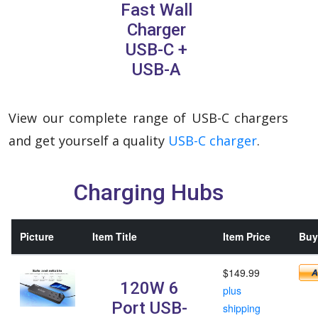
Fast Wall
Charger
USB-C +
USB-A
View our complete range of USB-C chargers
and get yourself a quality
USB-C charger
.
Charging Hubs
Picture
Item Title
Item Price
Buy 
$149.99
120W 6
plus
Port USB-
shipping