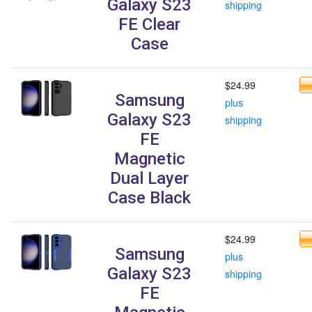
Galaxy S23
shipping
FE Clear
Case
$24.99
Samsung
plus
Galaxy S23
shipping
FE
Magnetic
Dual Layer
Case Black
$24.99
Samsung
plus
Galaxy S23
shipping
FE