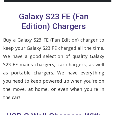
Galaxy S23 FE (Fan
Edition) Chargers
Buy a Galaxy S23 FE (Fan Edition) charger to
keep your Galaxy S23 FE charged all the time.
We have a good selection of quality Galaxy
S23 FE mains chargers, car chargers, as well
as portable chargers. We have everything
you need to keep powered up when you're on
the move, at home, or even when you're in
the car!