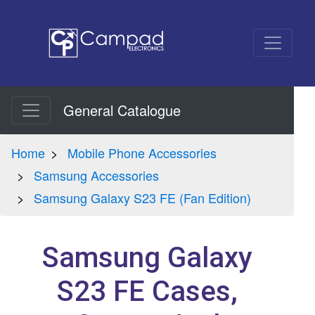
General Catalogue
Home
Mobile Phone Accessories
Samsung Accessories
Samsung Galaxy S23 FE (Fan Edition)
Samsung Galaxy
S23 FE Cases,