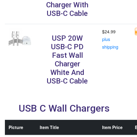
Charger With
USB-C Cable
$24.99
USP 20W
plus
USB-C PD
shipping
Fast Wall
Charger
White And
USB-C Cable
USB C Wall Chargers
Picture
Item Title
Item Price
B