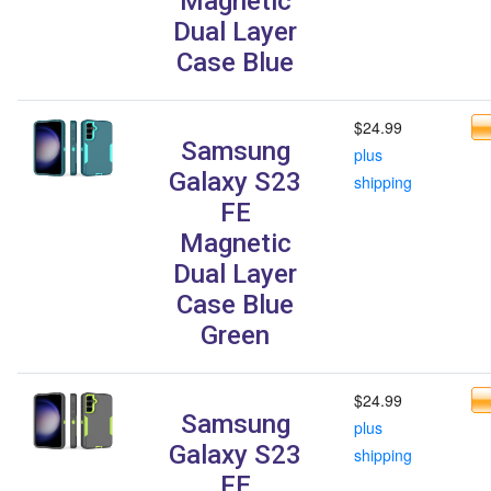
Magnetic
Dual Layer
Case Blue
$24.99
Samsung
plus
Galaxy S23
shipping
FE
Magnetic
Dual Layer
Case Blue
Green
$24.99
Samsung
plus
Galaxy S23
shipping
FE