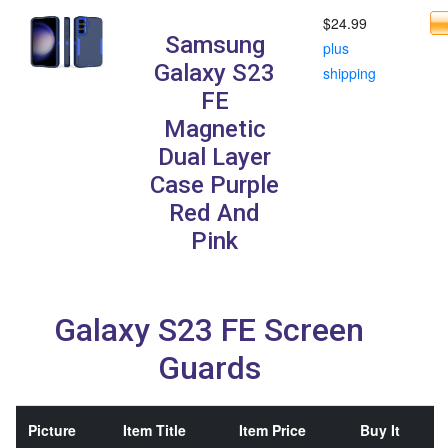
$24.99
Samsung
plus
Galaxy S23
shipping
FE
Magnetic
Dual Layer
Case Purple
Red And
Pink
Galaxy S23 FE Screen
Guards
Picture
Item Title
Item Price
Buy It