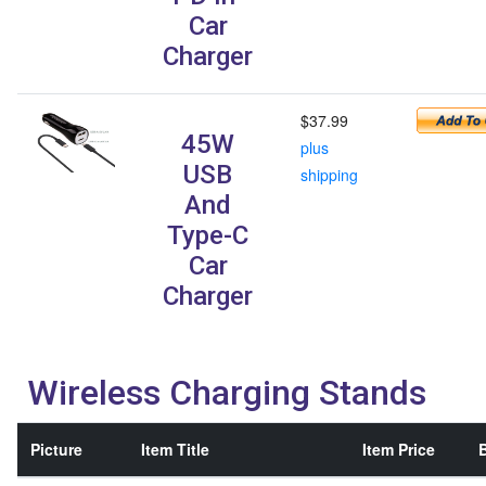
Car
Charger
$37.99
45W
plus
USB
shipping
And
Type-C
Car
Charger
Wireless Charging Stands
Picture
Item Title
Item Price
B