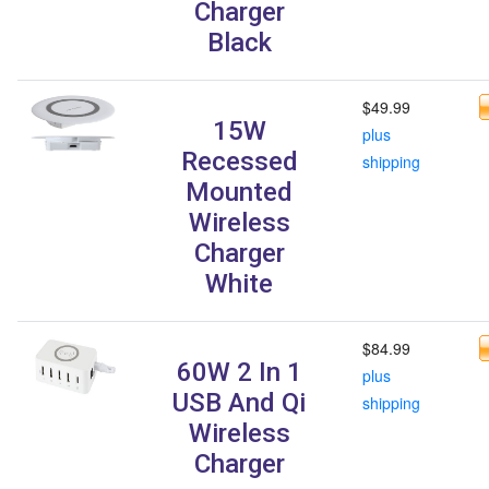
Charger
Black
$49.99
15W
plus
Recessed
shipping
Mounted
Wireless
Charger
White
$84.99
60W 2 In 1
plus
USB And Qi
shipping
Wireless
Charger