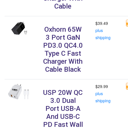
Cable
$39.49
Oxhorn 65W
plus
3 Port GaN
shipping
PD3.0 QC4.0
Type C Fast
Charger With
Cable Black
$29.99
USP 20W QC
plus
3.0 Dual
shipping
Port USB-A
And USB-C
PD Fast Wall