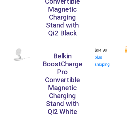
Convertible
Magnetic
Charging
Stand with
Qi2 Black
$94.99
Belkin
plus
BoostCharge
shipping
Pro
Convertible
Magnetic
Charging
Stand with
Qi2 White