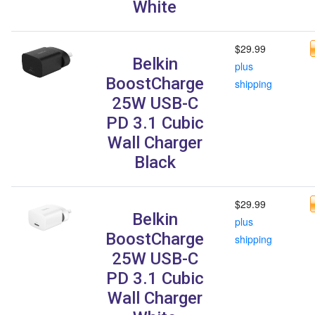
White
$29.99
Belkin
plus
BoostCharge
shipping
25W USB-C
PD 3.1 Cubic
Wall Charger
Black
$29.99
Belkin
plus
BoostCharge
shipping
25W USB-C
PD 3.1 Cubic
Wall Charger