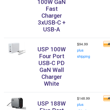
100W GaN
Fast
Charger
3xUSB-C +
USB-A
$94.99
USP 100W
plus
Four Port
shipping
USB-C PD
GaN Wall
Charger
White
$148.99
USP 188W
plus