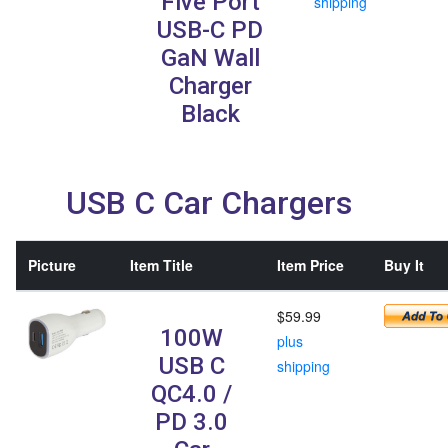
Five Port
shipping
USB-C PD
GaN Wall
Charger
Black
USB C Car Chargers
Picture
Item Title
Item Price
Buy It
$59.99
100W
plus
USB C
shipping
QC4.0 /
PD 3.0