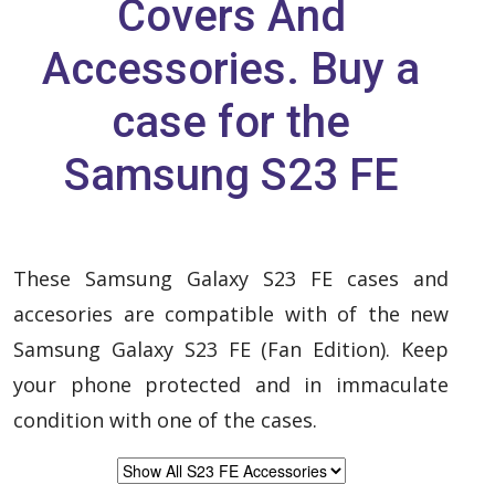
Covers And
Accessories. Buy a
case for the
Samsung S23 FE
These Samsung Galaxy S23 FE cases and
accesories are compatible with of the new
Samsung Galaxy S23 FE (Fan Edition). Keep
your phone protected and in immaculate
condition with one of the cases.