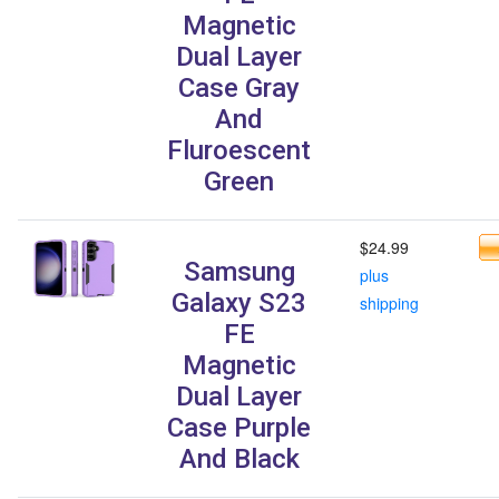
Magnetic
Dual Layer
Case Gray
And
Fluroescent
Green
$24.99
Samsung
plus
Galaxy S23
shipping
FE
Magnetic
Dual Layer
Case Purple
And Black