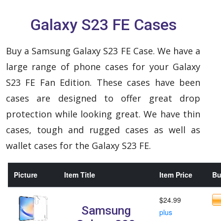
Galaxy S23 FE Cases
Buy a Samsung Galaxy S23 FE Case. We have a
large range of phone cases for your Galaxy
S23 FE Fan Edition. These cases have been
cases are designed to offer great drop
protection while looking great. We have thin
cases, tough and rugged cases as well as
wallet cases for the Galaxy S23 FE.
Picture
Item Title
Item Price
Bu
$24.99
Samsung
plus