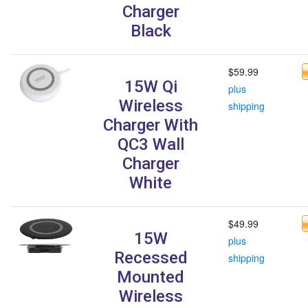
Charger
Black
$59.99
15W Qi
plus
Wireless
shipping
Charger With
QC3 Wall
Charger
White
$49.99
15W
plus
Recessed
shipping
Mounted
Wireless