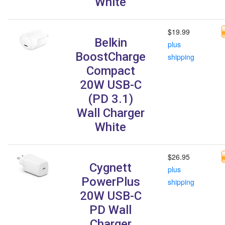
White
$19.99
Belkin
plus
BoostCharge
shipping
Compact
20W USB-C
(PD 3.1)
Wall Charger
White
$26.95
Cygnett
plus
PowerPlus
shipping
20W USB-C
PD Wall
Charger