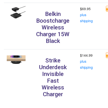
$69.95
Belkin
plus
Boostcharge
shipping
Wireless
Charger 15W
Black
$144.99
Strike
plus
Underdesk
shipping
Invisible
Fast
Wireless
Charger