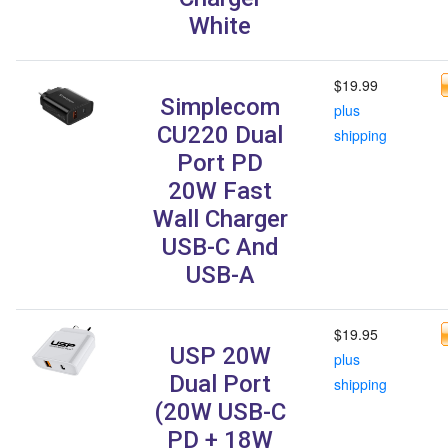
White
$19.99
Simplecom
plus
CU220 Dual
shipping
Port PD
20W Fast
Wall Charger
USB-C And
USB-A
$19.95
USP 20W
plus
Dual Port
shipping
(20W USB-C
PD + 18W