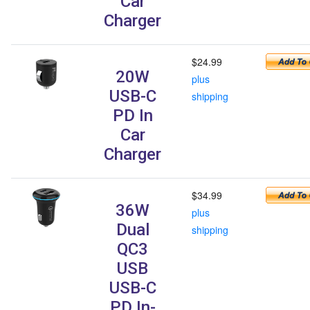
Car
Charger
$24.99
20W
plus
USB-C
shipping
PD In
Car
Charger
$34.99
36W
plus
Dual
shipping
QC3
USB
USB-C
PD In-