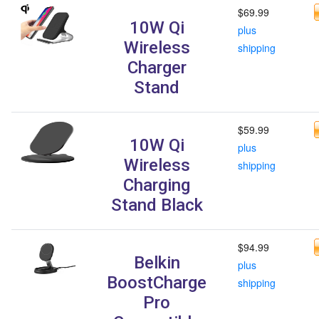
$69.99
10W Qi
plus
Wireless
shipping
Charger
Stand
$59.99
10W Qi
plus
Wireless
shipping
Charging
Stand Black
$94.99
Belkin
plus
BoostCharge
shipping
Pro