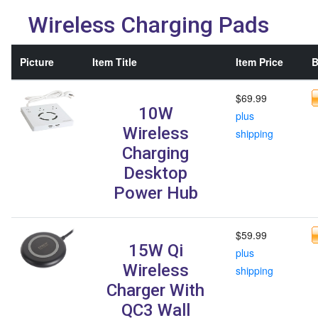
Wireless Charging Pads
Picture
Item Title
Item Price
B
$69.99
10W
plus
Wireless
shipping
Charging
Desktop
Power Hub
$59.99
15W Qi
plus
Wireless
shipping
Charger With
QC3 Wall