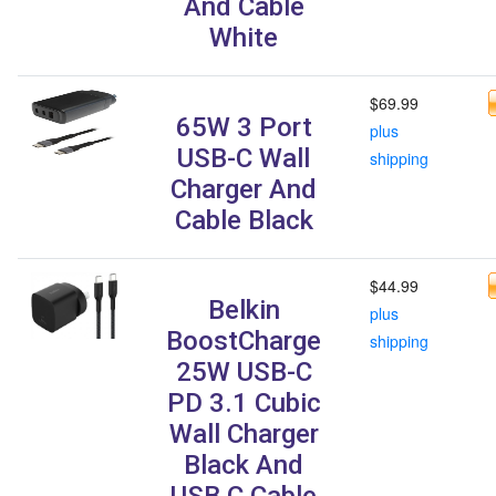
And Cable
White
$69.99
65W 3 Port
plus
USB-C Wall
shipping
Charger And
Cable Black
$44.99
Belkin
plus
BoostCharge
shipping
25W USB-C
PD 3.1 Cubic
Wall Charger
Black And
USB C Cable