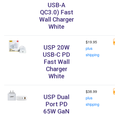
USB-A
QC3.0) Fast
Wall Charger
White
$19.95
USP 20W
plus
USB-C PD
shipping
Fast Wall
Charger
White
$38.99
USP Dual
plus
Port PD
shipping
65W GaN