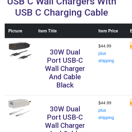
USB C Wall Chargers With
USB C Charging Cable
Picture
Item Title
Item Price
B
$44.99
30W Dual
plus
Port USB-C
shipping
Wall Charger
And Cable
Black
$44.99
30W Dual
plus
Port USB-C
shipping
Wall Charger