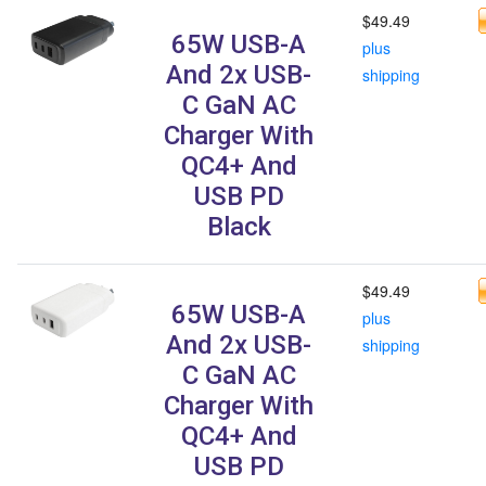
$49.49
65W USB-A
plus
And 2x USB-
shipping
C GaN AC
Charger With
QC4+ And
USB PD
Black
$49.49
65W USB-A
plus
And 2x USB-
shipping
C GaN AC
Charger With
QC4+ And
USB PD