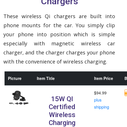
Chargers
These wireless Qi chargers are built into
phone mounts for the car. You simply clip
your phone into position which is simple
especially with magnetic wireless car
charger, and the charger charges your phone
with the convenience of wireless charging.
Picture
Item Title
Item Price
B
$94.99
15W QI
plus
Certified
shipping
Wireless
Charging