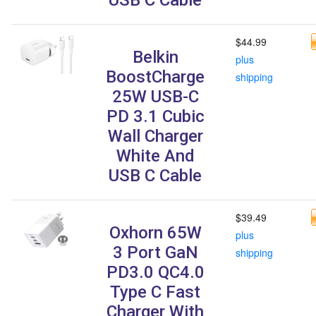
$44.99
Belkin
plus
BoostCharge
shipping
25W USB-C
PD 3.1 Cubic
Wall Charger
White And
USB C Cable
$39.49
Oxhorn 65W
plus
3 Port GaN
shipping
PD3.0 QC4.0
Type C Fast
Charger With