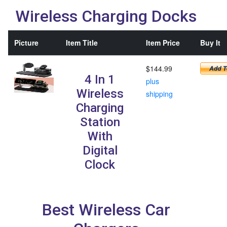
Wireless Charging Docks
Picture
Item Title
Item Price
Buy It
$144.99
4 In 1
plus
Wireless
shipping
Charging
Station
With
Digital
Clock
Best Wireless Car