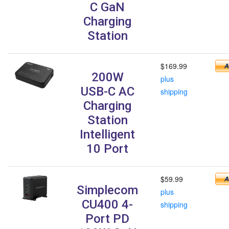
C GaN
Charging
Station
$169.99
200W
plus
USB-C AC
shipping
Charging
Station
Intelligent
10 Port
$59.99
Simplecom
plus
CU400 4-
shipping
Port PD