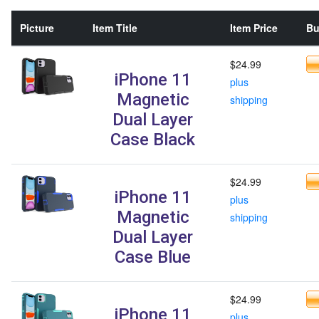
Picture
Item Title
Item Price
Bu
$24.99
iPhone 11
plus
Magnetic
shipping
Dual Layer
Case Black
$24.99
iPhone 11
plus
Magnetic
shipping
Dual Layer
Case Blue
$24.99
iPhone 11
plus