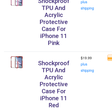
Shockproof
plus
TPU And
shipping
Acrylic
Protective
Case For
iPhone 11
Pink
$19.99
Shockproof
plus
TPU And
shipping
Acrylic
Protective
Case For
iPhone 11
Red