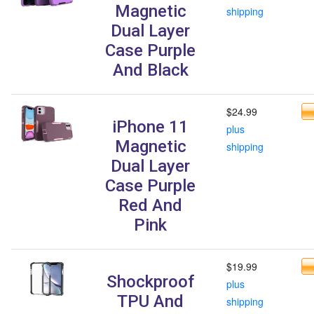
Magnetic
shipping
Dual Layer
Case Purple
And Black
$24.99
iPhone 11
plus
Magnetic
shipping
Dual Layer
Case Purple
Red And
Pink
$19.99
Shockproof
plus
TPU And
shipping