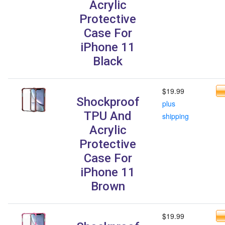
Acrylic
Protective
Case For
iPhone 11
Black
$19.99
Shockproof
plus
TPU And
shipping
Acrylic
Protective
Case For
iPhone 11
Brown
$19.99