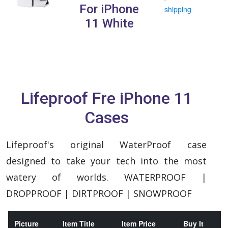
For iPhone
shipping
11 White
Lifeproof Fre iPhone 11
Cases
Lifeproof's original WaterProof case
designed to take your tech into the most
watery of worlds. WATERPROOF |
DROPPROOF | DIRTPROOF | SNOWPROOF
Picture
Item Title
Item Price
Buy It