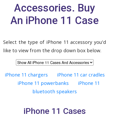
Accessories. Buy
An iPhone 11 Case
Select the type of iPhone 11 accessory you'd
like to view from the drop down box below.
iPhone 11 chargers
iPhone 11 car cradles
iPhone 11 powerbanks
iPhone 11
bluetooth speakers
iPhone 11 Cases