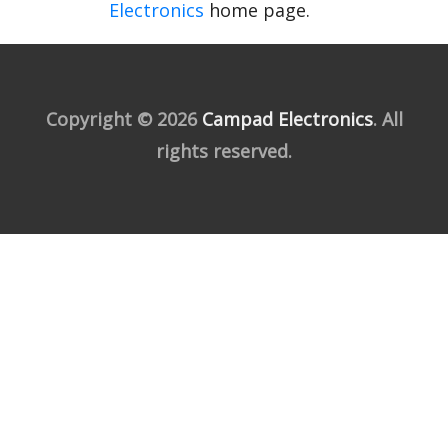
Electronics
home page.
Copyright © 2026
Campad Electronics
. All
rights reserved.