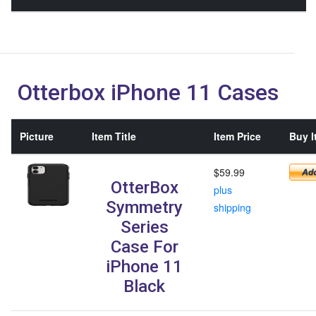
Otterbox iPhone 11 Cases
Picture
Item Title
Item Price
Buy I
$59.99
OtterBox
plus
Symmetry
shipping
Series
Case For
iPhone 11
Black