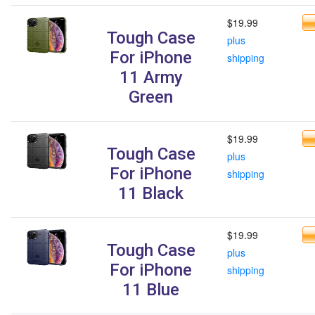
$19.99
Tough Case
plus
For iPhone
shipping
11 Army
Green
$19.99
Tough Case
plus
For iPhone
shipping
11 Black
$19.99
Tough Case
plus
For iPhone
shipping
11 Blue