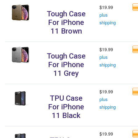
$19.99
Tough Case
plus
For iPhone
shipping
11 Brown
$19.99
Tough Case
plus
For iPhone
shipping
11 Grey
$19.99
TPU Case
plus
For iPhone
shipping
11 Black
$19.99