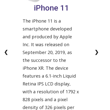
iPhone 11
The iPhone 11 is a
smartphone developed
and produced by Apple
Inc. It was released on
❮
❯
September 20, 2019, as
the successor to the
iPhone XR. The device
features a 6.1-inch Liquid
Retina IPS LCD display,
with a resolution of 1792 x
828 pixels and a pixel
density of 326 pixels per