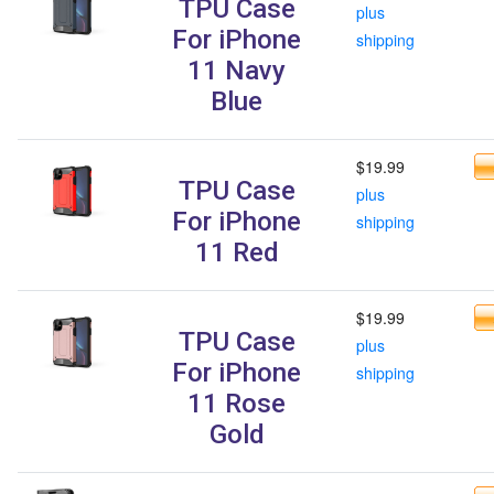
TPU Case
plus
For iPhone
shipping
11 Navy
Blue
$19.99
TPU Case
plus
For iPhone
shipping
11 Red
$19.99
TPU Case
plus
For iPhone
shipping
11 Rose
Gold