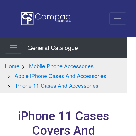
General Catalogue
Home
Mobile Phone Accessories
Apple iPhone Cases And Accessories
iPhone 11 Cases And Accessories
iPhone 11 Cases
Covers And