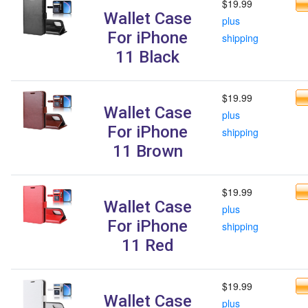
$19.99
Wallet Case
plus
For iPhone
shipping
11 Black
$19.99
Wallet Case
plus
For iPhone
shipping
11 Brown
$19.99
Wallet Case
plus
For iPhone
shipping
11 Red
$19.99
Wallet Case
plus