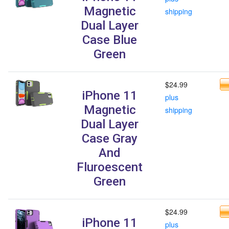
Magnetic
shipping
Dual Layer
Case Blue
Green
$24.99
iPhone 11
plus
Magnetic
shipping
Dual Layer
Case Gray
And
Fluroescent
Green
$24.99
iPhone 11
plus