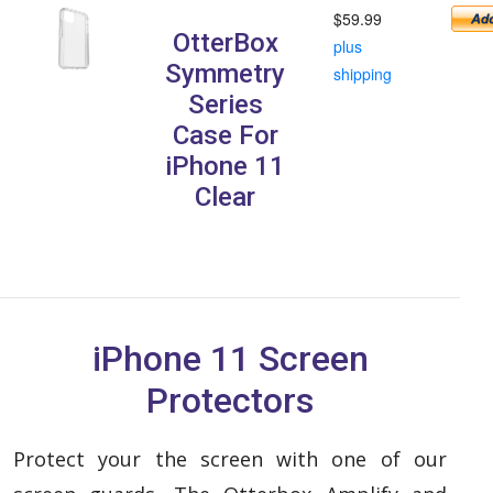
$59.99
OtterBox
plus
Symmetry
shipping
Series
Case For
iPhone 11
Clear
iPhone 11 Screen
Protectors
Protect your the screen with one of our