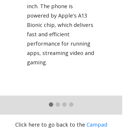
inch. The phone is
powered by Apple's A13
Bionic chip, which delivers
fast and efficient
performance for running
apps, streaming video and
gaming.
Click here to go back to the
Campad