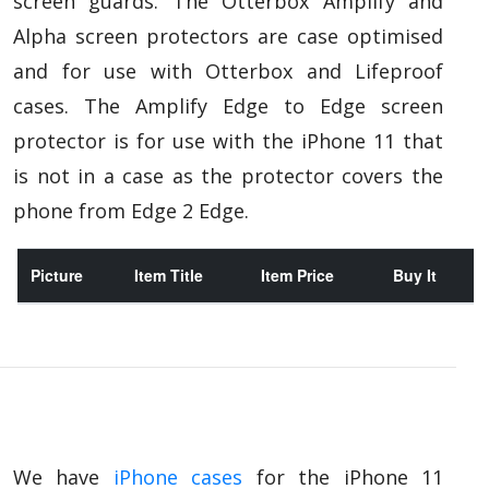
screen guards. The Otterbox Amplify and
Alpha screen protectors are case optimised
and for use with Otterbox and Lifeproof
cases. The Amplify Edge to Edge screen
protector is for use with the iPhone 11 that
is not in a case as the protector covers the
phone from Edge 2 Edge.
Picture
Item Title
Item Price
Buy It
We have
iPhone cases
for the iPhone 11