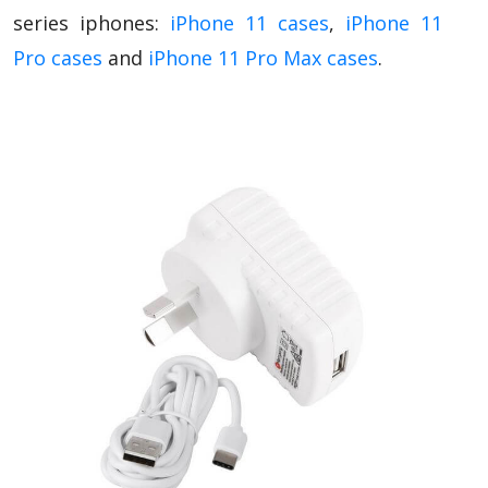
series iphones:
iPhone 11 cases
,
iPhone 11
Pro cases
and
iPhone 11 Pro Max cases
.