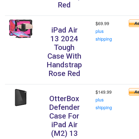
Red
$69.99
iPad Air
plus
13 2024
shipping
Tough
Case With
Handstrap
Rose Red
$149.99
OtterBox
plus
Defender
shipping
Case For
iPad Air
(M2) 13