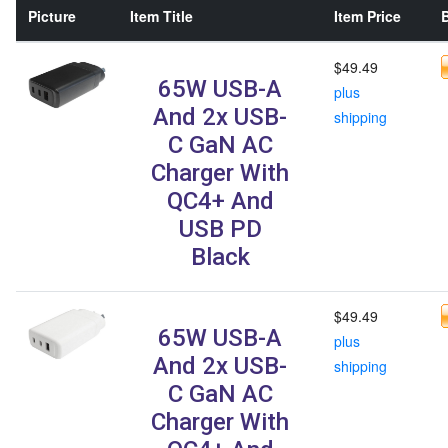
Picture
Item Title
Item Price
B
$49.49
65W USB-A
plus
And 2x USB-
shipping
C GaN AC
Charger With
QC4+ And
USB PD
Black
$49.49
65W USB-A
plus
And 2x USB-
shipping
C GaN AC
Charger With