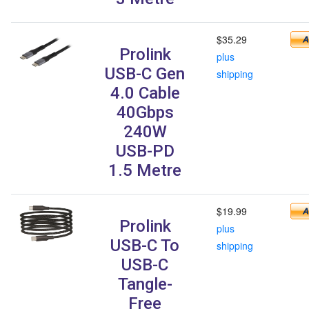
$35.29
Prolink
plus
USB-C Gen
shipping
4.0 Cable
40Gbps
240W
USB-PD
1.5 Metre
$19.99
Prolink
plus
USB-C To
shipping
USB-C
Tangle-
Free