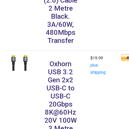
(2.0) Cable
2 Metre
Black.
3A/60W,
480Mbps
Transfer
$19.99
Oxhorn
plus
USB 3.2
shipping
Gen 2x2
USB-C to
USB-C
20Gbps
8K@60Hz
20V 100W
3 Metre