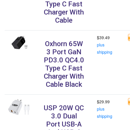
Type C Fast
Charger With
Cable
$39.49
Oxhorn 65W
plus
3 Port GaN
shipping
PD3.0 QC4.0
Type C Fast
Charger With
Cable Black
$29.99
USP 20W QC
plus
3.0 Dual
shipping
Port USB-A