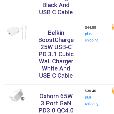
Black And
USB C Cable
$44.99
Belkin
plus
BoostCharge
shipping
25W USB-C
PD 3.1 Cubic
Wall Charger
White And
USB C Cable
$39.49
Oxhorn 65W
plus
3 Port GaN
shipping
PD3.0 QC4.0