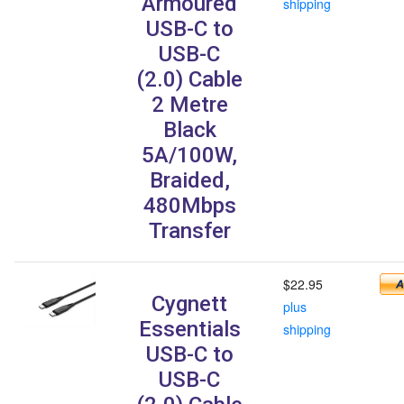
Armoured
shipping
USB-C to
USB-C
(2.0) Cable
2 Metre
Black
5A/100W,
Braided,
480Mbps
Transfer
$22.95
Cygnett
plus
Essentials
shipping
USB-C to
USB-C