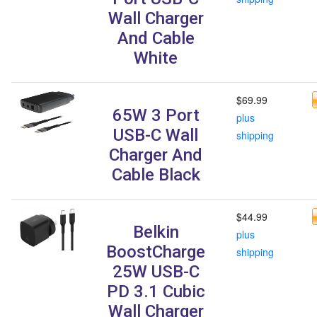
Wall Charger
And Cable
White
$69.99
65W 3 Port
plus
USB-C Wall
shipping
Charger And
Cable Black
$44.99
Belkin
plus
BoostCharge
shipping
25W USB-C
PD 3.1 Cubic
Wall Charger