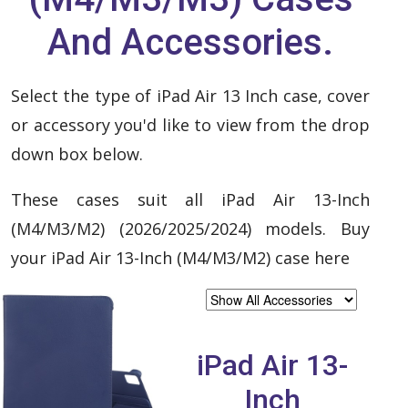
And Accessories.
Select the type of iPad Air 13 Inch case, cover
or accessory you'd like to view from the drop
down box below.
These cases suit all iPad Air 13-Inch
(M4/M3/M2) (2026/2025/2024) models. Buy
your iPad Air 13-Inch (M4/M3/M2) case here
iPad Air 13-
Inch