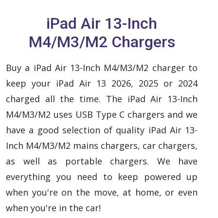
iPad Air 13-Inch
M4/M3/M2 Chargers
Buy a iPad Air 13-Inch M4/M3/M2 charger to
keep your iPad Air 13 2026, 2025 or 2024
charged all the time. The iPad Air 13-Inch
M4/M3/M2 uses USB Type C chargers and we
have a good selection of quality iPad Air 13-
Inch M4/M3/M2 mains chargers, car chargers,
as well as portable chargers. We have
everything you need to keep powered up
when you're on the move, at home, or even
when you're in the car!