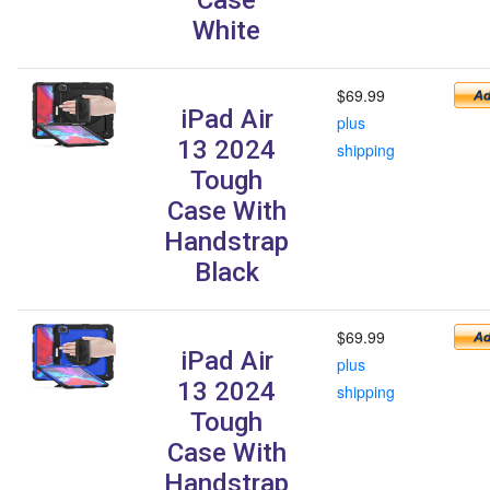
White
$69.99
iPad Air
plus
13 2024
shipping
Tough
Case With
Handstrap
Black
$69.99
iPad Air
plus
13 2024
shipping
Tough
Case With
Handstrap