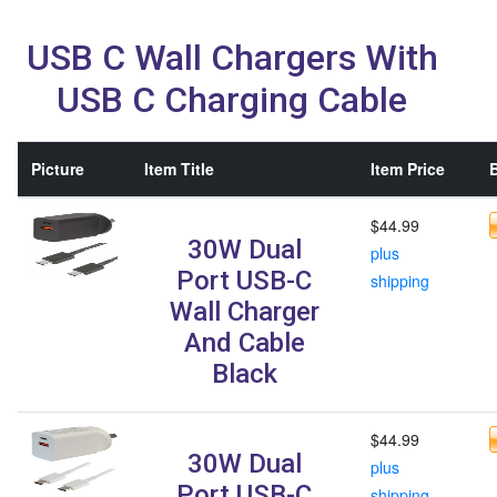
USB C Wall Chargers With
USB C Charging Cable
Picture
Item Title
Item Price
B
$44.99
30W Dual
plus
Port USB-C
shipping
Wall Charger
And Cable
Black
$44.99
30W Dual
plus
Port USB-C
shipping