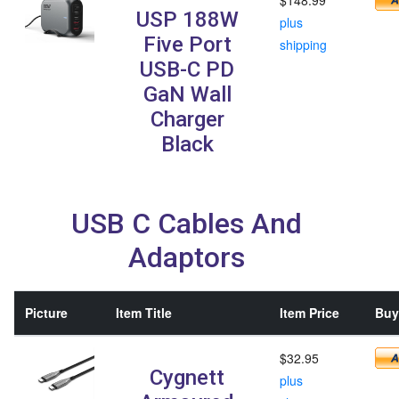
USP 188W
plus
Five Port
shipping
USB-C PD
GaN Wall
Charger
Black
USB C Cables And
Adaptors
Picture
Item Title
Item Price
Buy 
$32.95
Cygnett
plus