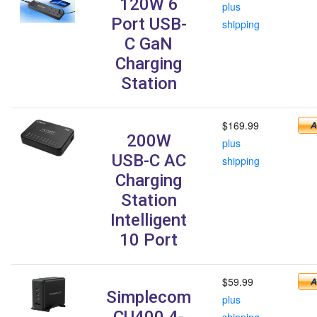
120W 6
plus
Port USB-
shipping
C GaN
Charging
Station
$169.99
200W
plus
USB-C AC
shipping
Charging
Station
Intelligent
10 Port
$59.99
Simplecom
plus
CU400 4-
shipping