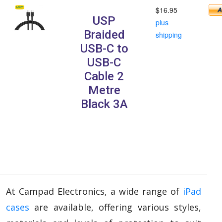
$16.95
USP
plus
Braided
shipping
USB-C to
USB-C
Cable 2
Metre
Black 3A
At Campad Electronics, a wide range of
iPad
cases
are available, offering various styles,