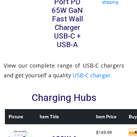
Port PD
shipping
65W GaN
Fast Wall
Charger
USB-C +
USB-A
View our complete range of USB-C chargers
and get yourself a quality
USB-C charger
.
Charging Hubs
Picture
Item Title
Item Price
Buy 
$149.99