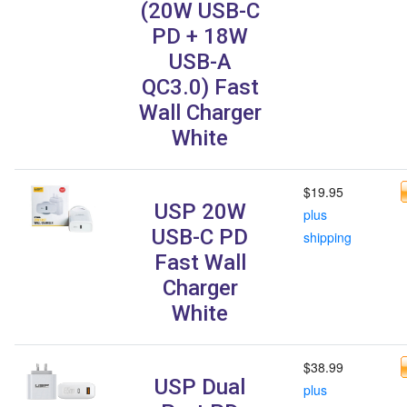
(20W USB-C
PD + 18W
USB-A
QC3.0) Fast
Wall Charger
White
$19.95
USP 20W
plus
USB-C PD
shipping
Fast Wall
Charger
White
$38.99
USP Dual
plus