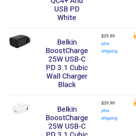
QC4+ And
USB PD
White
$29.99
Belkin
plus
BoostCharge
shipping
25W USB-C
PD 3.1 Cubic
Wall Charger
Black
$29.99
Belkin
plus
BoostCharge
shipping
25W USB-C
PD 3.1 Cubic