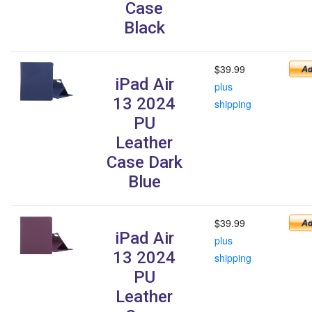
Case
Black
$39.99
iPad Air
plus
13 2024
shipping
PU
Leather
Case Dark
Blue
$39.99
iPad Air
plus
13 2024
shipping
PU
Leather