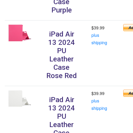
Case
Purple
$39.99
iPad Air
plus
13 2024
shipping
PU
Leather
Case
Rose Red
$39.99
iPad Air
plus
13 2024
shipping
PU
Leather
Case