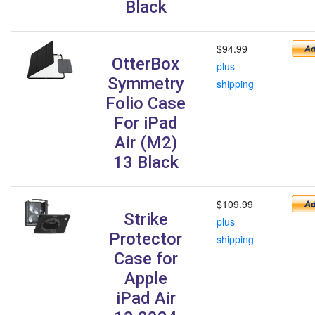
Black
$94.99
OtterBox
plus
Symmetry
shipping
Folio Case
For iPad
Air (M2)
13 Black
$109.99
Strike
plus
Protector
shipping
Case for
Apple
iPad Air