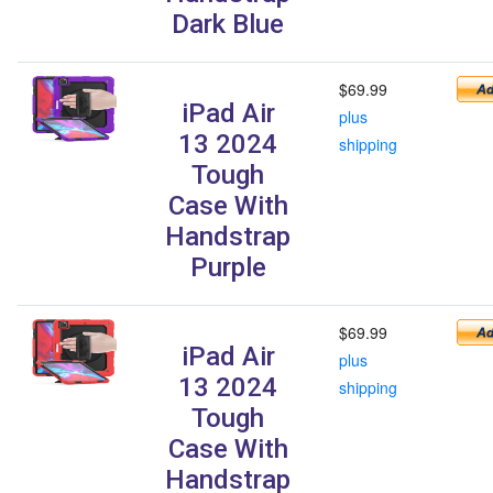
Dark Blue
$69.99
iPad Air
plus
13 2024
shipping
Tough
Case With
Handstrap
Purple
$69.99
iPad Air
plus
13 2024
shipping
Tough
Case With
Handstrap