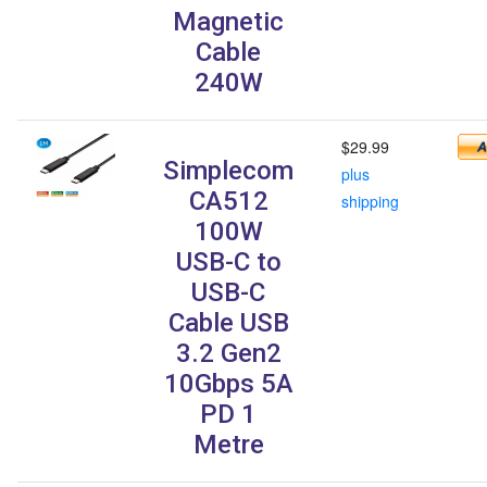
Magnetic
Cable
240W
$29.99
Simplecom
plus
CA512
shipping
100W
USB-C to
USB-C
Cable USB
3.2 Gen2
10Gbps 5A
PD 1
Metre