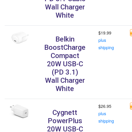
Wall Charger
White
$19.99
Belkin
plus
BoostCharge
shipping
Compact
20W USB-C
(PD 3.1)
Wall Charger
White
$26.95
Cygnett
plus
PowerPlus
shipping
20W USB-C