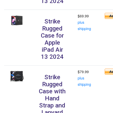
13 2024
$69.99
Strike
plus
Rugged
shipping
Case for
Apple
iPad Air
13 2024
$79.99
Strike
plus
Rugged
shipping
Case with
Hand
Strap and
Lanyard