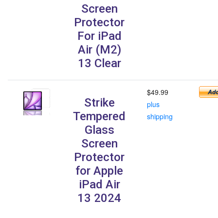
Screen
Protector
For iPad
Air (M2)
13 Clear
$49.99
Strike
plus
Tempered
shipping
Glass
Screen
Protector
for Apple
iPad Air
13 2024