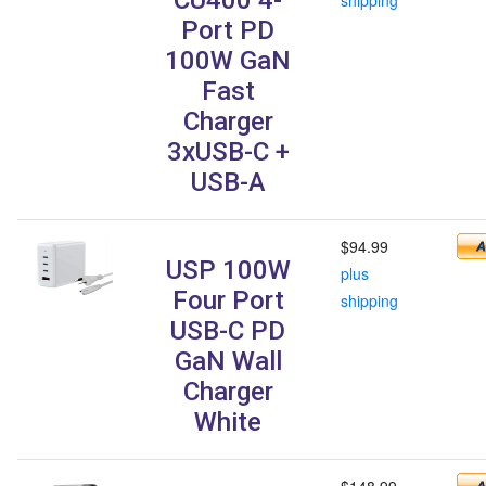
Port PD
100W GaN
Fast
Charger
3xUSB-C +
USB-A
$94.99
USP 100W
plus
Four Port
shipping
USB-C PD
GaN Wall
Charger
White
$148.99