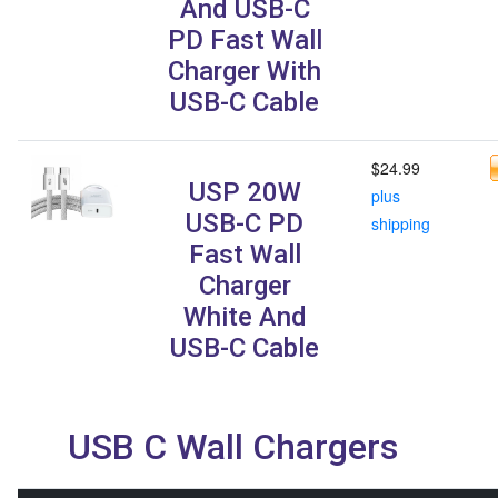
And USB-C
PD Fast Wall
Charger With
USB-C Cable
$24.99
USP 20W
plus
USB-C PD
shipping
Fast Wall
Charger
White And
USB-C Cable
USB C Wall Chargers