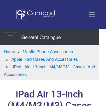
General Catalogue
Home
Mobile Phone Accessories
Apple iPad Cases And Accessories
iPad Air 13-Inch M4/M3/M2 Cases And
Accessories
iPad Air 13-Inch
(M4/M3/M3) Cases