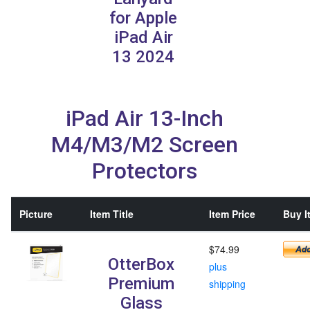
for Apple
iPad Air
13 2024
iPad Air 13-Inch
M4/M3/M2 Screen
Protectors
Picture
Item Title
Item Price
Buy I
$74.99
OtterBox
plus
Premium
shipping
Glass