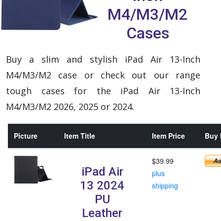
M4/M3/M2
Cases
Buy a slim and stylish iPad Air 13-Inch
M4/M3/M2 case or check out our range
tough cases for the iPad Air 13-Inch
M4/M3/M2 2026, 2025 or 2024.
Picture
Item Title
Item Price
Buy 
$39.99
iPad Air
plus
13 2024
shipping
PU
Leather