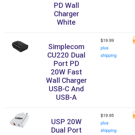
PD Wall
Charger
White
$19.99
Simplecom
plus
CU220 Dual
shipping
Port PD
20W Fast
Wall Charger
USB-C And
USB-A
$19.95
USP 20W
plus
Dual Port
shipping