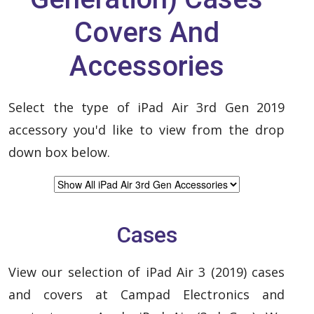
Covers And
Accessories
Select the type of iPad Air 3rd Gen 2019
accessory you'd like to view from the drop
down box below.
Cases
View our selection of iPad Air 3 (2019) cases
and covers at Campad Electronics and