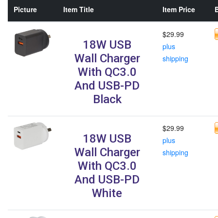
Picture
Item Title
Item Price
B
$29.99
18W USB
plus
Wall Charger
shipping
With QC3.0
And USB-PD
Black
$29.99
18W USB
plus
Wall Charger
shipping
With QC3.0
And USB-PD
White