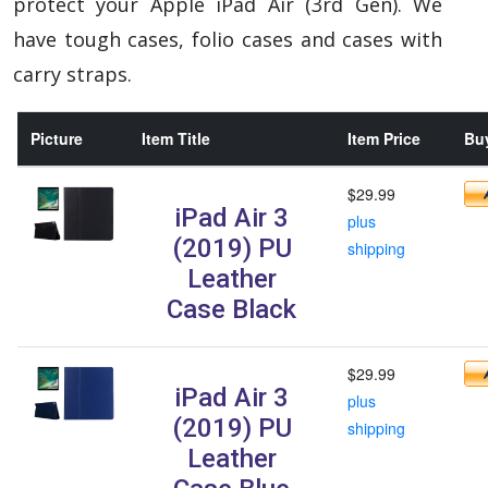
protect your Apple iPad Air (3rd Gen). We
have tough cases, folio cases and cases with
carry straps.
Picture
Item Title
Item Price
Buy
$29.99
iPad Air 3
plus
(2019) PU
shipping
Leather
Case Black
$29.99
iPad Air 3
plus
(2019) PU
shipping
Leather