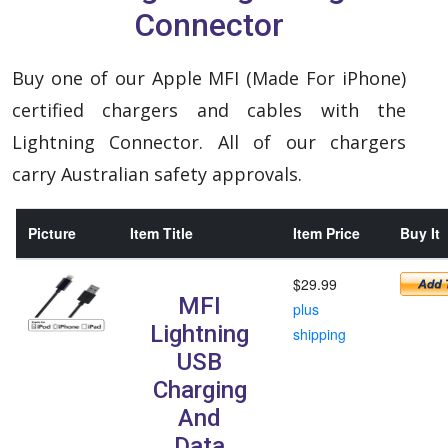
Connector
Buy one of our Apple MFI (Made For iPhone)
certified chargers and cables with the
Lightning Connector. All of our chargers
carry Australian safety approvals.
Picture
Item Title
Item Price
Buy It
$29.99
MFI
plus
Lightning
shipping
USB
Charging
And
Data