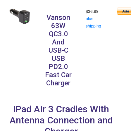
$36.99
Vanson
plus
63W
shipping
QC3.0
And
USB-C
USB
PD2.0
Fast Car
Charger
iPad Air 3 Cradles With
Antenna Connection and