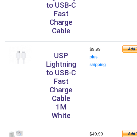
to USB-C
Fast
Charge
Cable
$9.99
USP
plus
Lightning
shipping
to USB-C
Fast
Charge
Cable
1M
White
$49.99