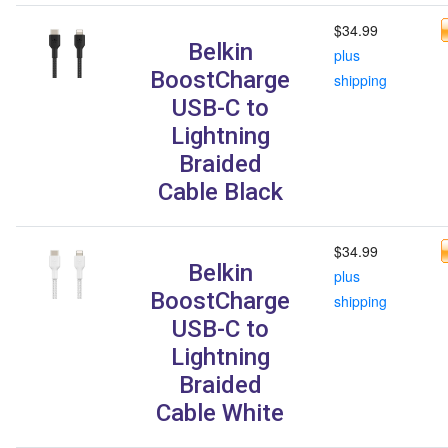
$34.99
Belkin
plus
BoostCharge
shipping
USB-C to
Lightning
Braided
Cable Black
$34.99
Belkin
plus
BoostCharge
shipping
USB-C to
Lightning
Braided
Cable White