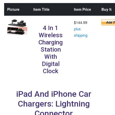
Picture
Item Title
Item Price
Buy It
$144.99
4 In 1
plus
Wireless
shipping
Charging
Station
With
Digital
Clock
iPad And iPhone Car
Chargers: Lightning
Connector