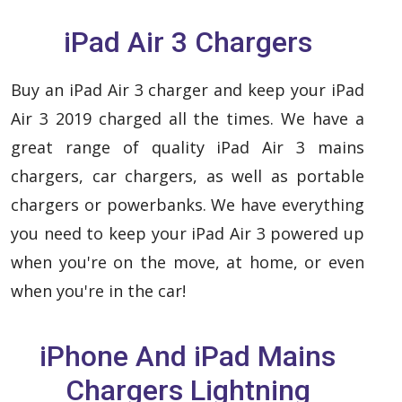
iPad Air 3 Chargers
Buy an iPad Air 3 charger and keep your iPad
Air 3 2019 charged all the times. We have a
great range of quality iPad Air 3 mains
chargers, car chargers, as well as portable
chargers or powerbanks. We have everything
you need to keep your iPad Air 3 powered up
when you're on the move, at home, or even
when you're in the car!
iPhone And iPad Mains
Chargers Lightning