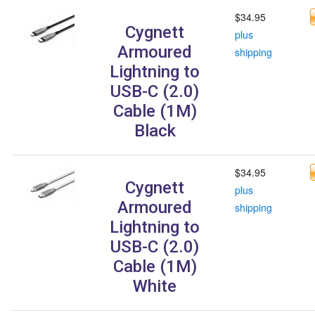
$34.95
Cygnett
plus
Armoured
shipping
Lightning to
USB-C (2.0)
Cable (1M)
Black
$34.95
Cygnett
plus
Armoured
shipping
Lightning to
USB-C (2.0)
Cable (1M)
White