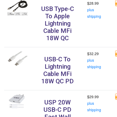
$28.99
USB Type-C
plus
To Apple
shipping
Lightning
Cable MFi
18W QC
$32.29
USB-C To
plus
Lightning
shipping
Cable MFi
18W QC PD
$29.99
USP 20W
plus
USB-C PD
shipping
Fast Wall