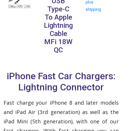
USB
plus
Type-C
shipping
To Apple
Lightning
Cable
MFi 18W
QC
iPhone Fast Car Chargers:
Lightning Connector
Fast charge your iPhone 8 and later models
and iPad Air (3rd generation) as well as the
iPad Mini (5th generation), with one of our
fast chargers.
With fast charging you can