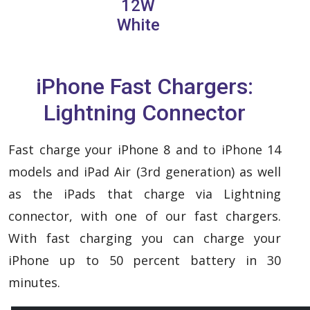
12W
White
iPhone Fast Chargers:
Lightning Connector
Fast charge your iPhone 8 and to iPhone 14
models and iPad Air (3rd generation) as well
as the iPads that charge via Lightning
connector, with one of our fast chargers.
With fast charging you can charge your
iPhone up to 50 percent battery in 30
minutes.