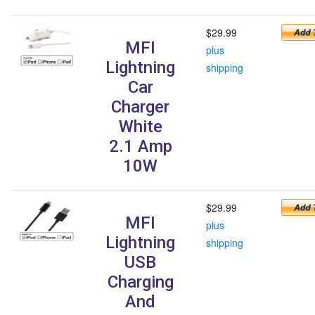
$29.99
MFI
plus
Lightning
shipping
Car
Charger
White
2.1 Amp
10W
$29.99
MFI
plus
Lightning
shipping
USB
Charging
And