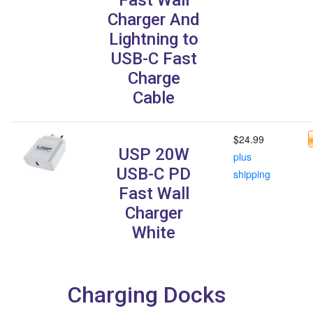
Charger And
Lightning to
USB-C Fast
Charge
Cable
$24.99
USP 20W
plus
USB-C PD
shipping
Fast Wall
Charger
White
Charging Docks