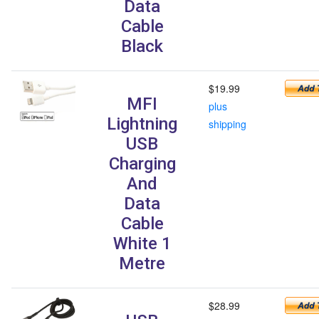
Data
Cable
Black
$19.99
MFI
plus
Lightning
shipping
USB
Charging
And
Data
Cable
White 1
Metre
$28.99