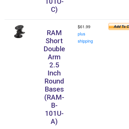
101U-
C)
$61.99
RAM
plus
Short
shipping
Double
Arm
2.5
Inch
Round
Bases
(RAM-
B-
101U-
A)