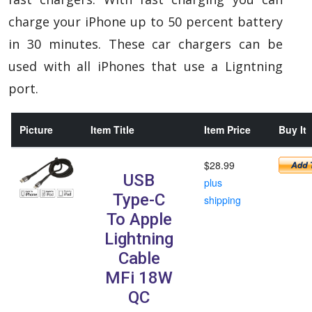
charge your iPhone up to 50 percent battery
in 30 minutes. These car chargers can be
used with all iPhones that use a Ligntning
port.
Picture
Item Title
Item Price
Buy It
$28.99
USB
plus
Type-C
shipping
To Apple
Lightning
Cable
MFi 18W
QC