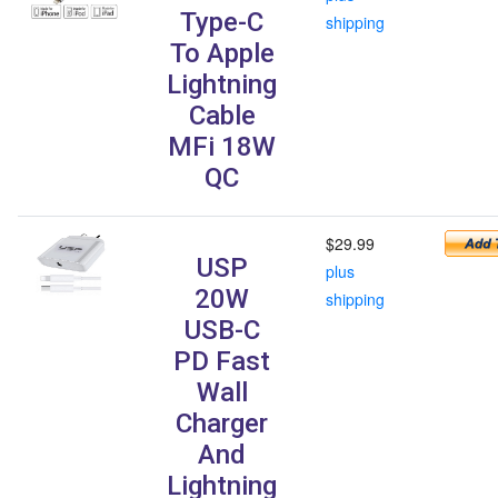
Type-C
shipping
To Apple
Lightning
Cable
MFi 18W
QC
$29.99
USP
plus
20W
shipping
USB-C
PD Fast
Wall
Charger
And
Lightning