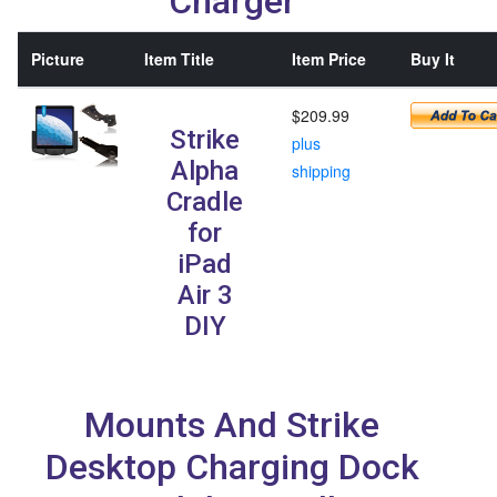
Charger
Picture
Item Title
Item Price
Buy It
$209.99
Strike
plus
Alpha
shipping
Cradle
for
iPad
Air 3
DIY
Mounts And Strike
Desktop Charging Dock