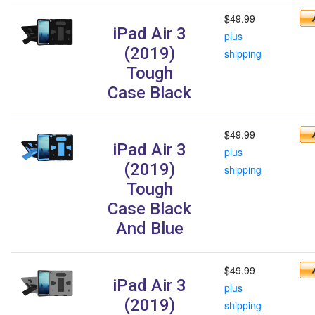
$49.99
iPad Air 3
plus
(2019)
shipping
Tough
Case Black
$49.99
iPad Air 3
plus
(2019)
shipping
Tough
Case Black
And Blue
$49.99
iPad Air 3
plus
(2019)
shipping