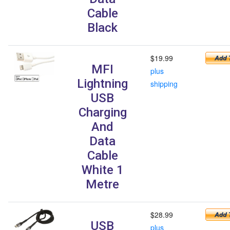
Cable
Black
$19.99
MFI
plus
Lightning
shipping
USB
Charging
And
Data
Cable
White 1
Metre
$28.99
USB
plus