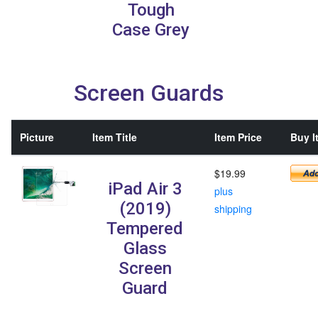
Tough
Case Grey
Screen Guards
Picture
Item Title
Item Price
Buy I
$19.99
iPad Air 3
plus
(2019)
shipping
Tempered
Glass
Screen
Guard