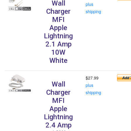
Wall
plus
Charger
shipping
MFI
Apple
Lightning
2.1 Amp
10W
White
$27.99
Wall
plus
Charger
shipping
MFI
Apple
Lightning
2.4 Amp