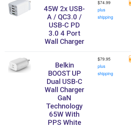
$74.99
45W 2x USB-
plus
A / QC3.0 /
shipping
USB-C PD
3.0 4 Port
Wall Charger
$79.95
Belkin
plus
BOOST UP
shipping
Dual USB-C
Wall Charger
GaN
Technology
65W With
PPS White