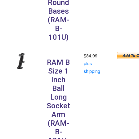
Round
Bases
(RAM-
B-
101U)
$84.99
RAM B
plus
Size 1
shipping
Inch
Ball
Long
Socket
Arm
(RAM-
B-