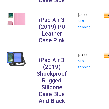
Case Blue
$29.99
iPad Air 3
plus
(2019) PU
shipping
Leather
Case Pink
$54.99
iPad Air 3
plus
(2019)
shipping
Shockproof
Rugged
Silicone
Case Blue
And Black