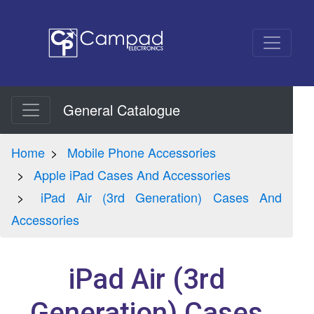
General Catalogue
Home
Mobile Phone Accessories
Apple iPad Cases And Accessories
iPad Air (3rd Generation) Cases And
Accessories
iPad Air (3rd
Generation) Cases