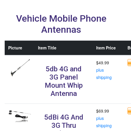
Vehicle Mobile Phone
Antennas
Picture
Item Title
Item Price
B
$49.99
5db 4G and
plus
3G Panel
shipping
Mount Whip
Antenna
$69.99
5dBi 4G And
plus
3G Thru
shipping