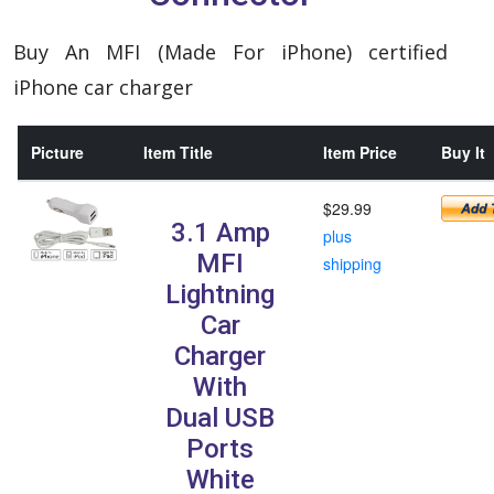
Buy An MFI (Made For iPhone) certified
iPhone car charger
Picture
Item Title
Item Price
Buy It
$29.99
3.1 Amp
plus
MFI
shipping
Lightning
Car
Charger
With
Dual USB
Ports
White