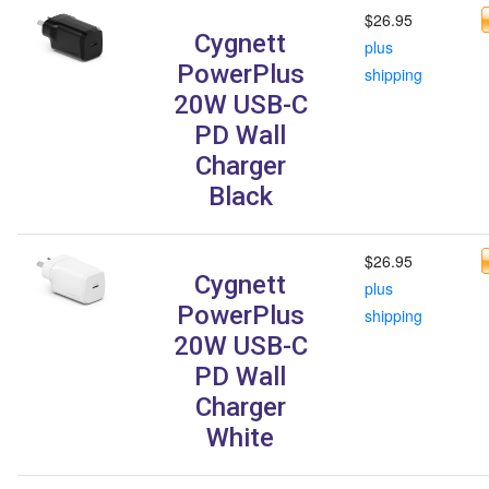
$26.95
Cygnett
plus
PowerPlus
shipping
20W USB-C
PD Wall
Charger
Black
$26.95
Cygnett
plus
PowerPlus
shipping
20W USB-C
PD Wall
Charger
White