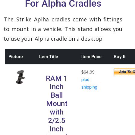
For Alpha Cradles
The Strike Aplha cradles come with fittings
to mount in a vehicle. This stand allows you
to use your Alpha cradle on a desktop.
Picture
Item Title
Item Price
Buy It
$64.99
RAM 1
plus
Inch
shipping
Ball
Mount
with
2/2.5
Inch