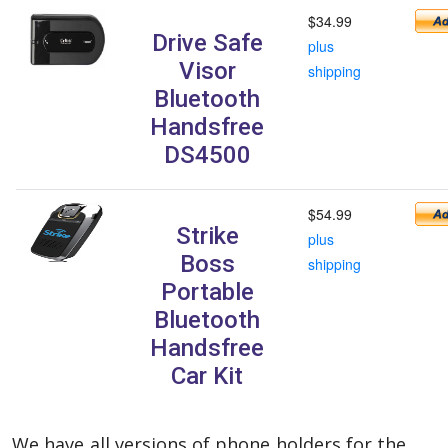
$34.99
Drive Safe
plus
Visor
shipping
Bluetooth
Handsfree
DS4500
$54.99
Strike
plus
Boss
shipping
Portable
Bluetooth
Handsfree
Car Kit
We have all versions of phone holders for the