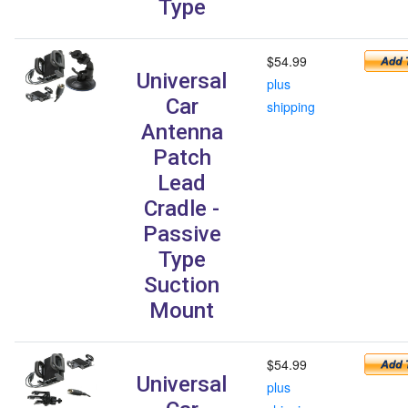
Type
$54.99
Universal
plus
Car
shipping
Antenna
Patch
Lead
Cradle -
Passive
Type
Suction
Mount
$54.99
Universal
plus