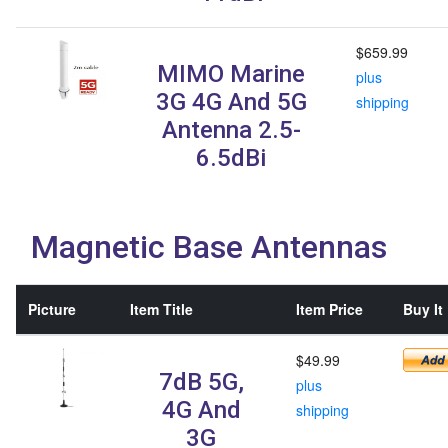
$659.99
MIMO Marine
plus
3G 4G And 5G
shipping
Antenna 2.5-
6.5dBi
Magnetic Base Antennas
Picture
Item Title
Item Price
Buy It
$49.99
7dB 5G,
plus
4G And
shipping
3G