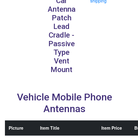
Car
shipping
Antenna
Patch
Lead
Cradle -
Passive
Type
Vent
Mount
Vehicle Mobile Phone
Antennas
Picture
Item Title
Item Price
B