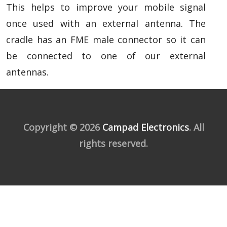
This helps to improve your mobile signal
once used with an external antenna. The
cradle has an FME male connector so it can
be connected to one of our external
antennas.
Copyright © 2026
Campad Electronics
. All
rights reserved.