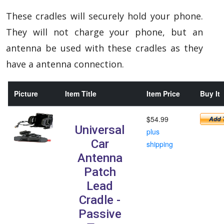
These cradles will securely hold your phone.
They will not charge your phone, but an
antenna be used with these cradles as they
have a antenna connection.
Picture
Item Title
Item Price
Buy It
$54.99
Universal
plus
Car
shipping
Antenna
Patch
Lead
Cradle -
Passive