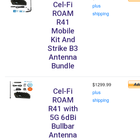
Cel-Fi
plus
ROAM
shipping
R41
Mobile
Kit And
Strike B3
Antenna
Bundle
$1299.99
Cel-Fi
plus
ROAM
shipping
R41 with
5G 6dBi
Bullbar
Antenna