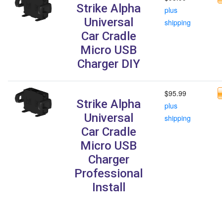
Strike Alpha
plus
Universal
shipping
Car Cradle
Micro USB
Charger DIY
$95.99
Strike Alpha
plus
Universal
shipping
Car Cradle
Micro USB
Charger
Professional
Install