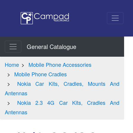
General Catalogue
Home
Mobile Phone Accessories
Mobile Phone Cradles
Nokia Car Kits, Cradles, Mounts And
Antennas
Nokia 2.3 4G Car Kits, Cradles And
Antennas