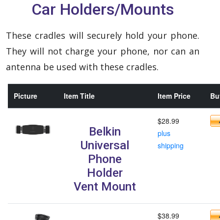
Car Holders/Mounts
These cradles will securely hold your phone.
They will not charge your phone, nor can an
antenna be used with these cradles.
Picture
Item Title
Item Price
Buy
$28.99
Belkin
plus
Universal
shipping
Phone
Holder
Vent Mount
$38.99