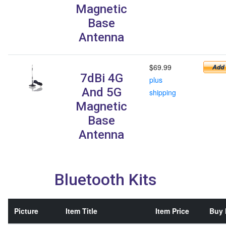
Magnetic
Base
Antenna
$69.99
7dBi 4G
plus
And 5G
shipping
Magnetic
Base
Antenna
Bluetooth Kits
Picture
Item Title
Item Price
Buy 