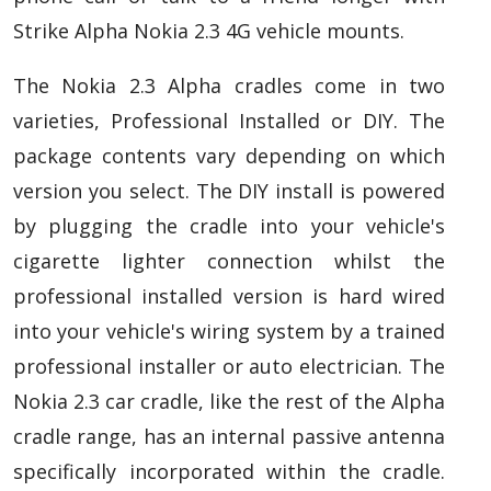
Strike Alpha Nokia 2.3 4G vehicle mounts.
The Nokia 2.3 Alpha cradles come in two
varieties, Professional Installed or DIY. The
package contents vary depending on which
version you select. The DIY install is powered
by plugging the cradle into your vehicle's
cigarette lighter connection whilst the
professional installed version is hard wired
into your vehicle's wiring system by a trained
professional installer or auto electrician. The
Nokia 2.3 car cradle, like the rest of the Alpha
cradle range, has an internal passive antenna
specifically incorporated within the cradle.