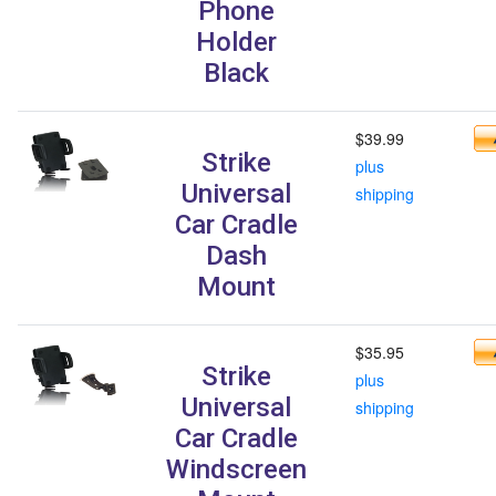
Phone
Holder
Black
$39.99
Strike
plus
Universal
shipping
Car Cradle
Dash
Mount
$35.95
Strike
plus
Universal
shipping
Car Cradle
Windscreen