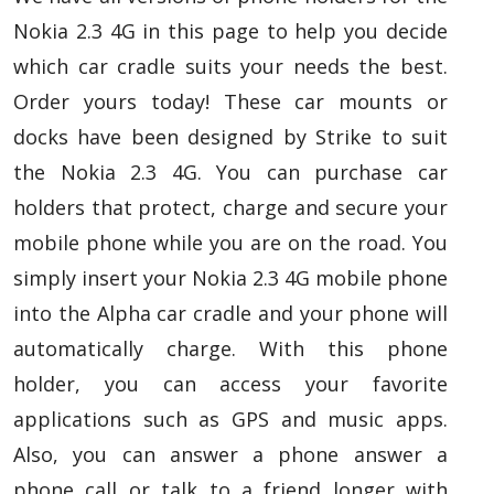
Nokia 2.3 4G in this page to help you decide
which car cradle suits your needs the best.
Order yours today! These car mounts or
docks have been designed by Strike to suit
the Nokia 2.3 4G. You can purchase car
holders that protect, charge and secure your
mobile phone while you are on the road. You
simply insert your Nokia 2.3 4G mobile phone
into the Alpha car cradle and your phone will
automatically charge. With this phone
holder, you can access your favorite
applications such as GPS and music apps.
Also, you can answer a phone answer a
phone call or talk to a friend longer with