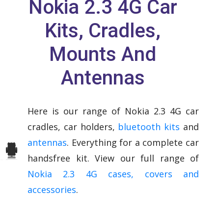
Nokia 2.3 4G Car
Kits, Cradles,
Mounts And
Antennas
Here is our range of Nokia 2.3 4G car
cradles, car holders,
bluetooth kits
and
antennas
. Everything for a complete car
handsfree kit. View our full range of
Nokia 2.3 4G cases, covers and
accessories
.