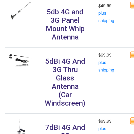
$49.99
5db 4G and
plus
3G Panel
shipping
Mount Whip
Antenna
$69.99
5dBi 4G And
plus
3G Thru
shipping
Glass
Antenna
(Car
Windscreen)
$69.99
7dBi 4G And
plus