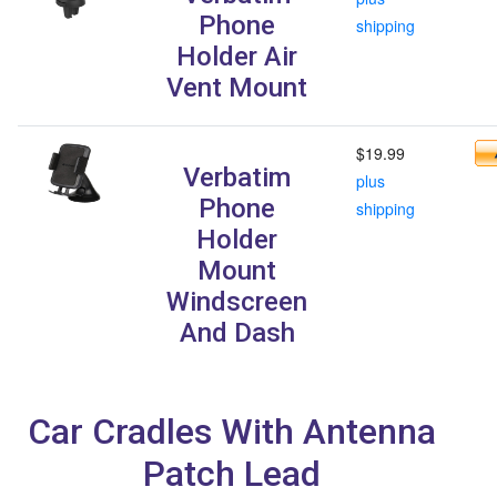
Phone
shipping
Holder Air
Vent Mount
$19.99
Verbatim
plus
Phone
shipping
Holder
Mount
Windscreen
And Dash
Car Cradles With Antenna
Patch Lead