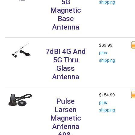
5G
shipping
Magnetic
Base
Antenna
$69.99
7dBi 4G And
plus
5G Thru
shipping
Glass
Antenna
$154.99
Pulse
plus
Larsen
shipping
Magnetic
Antenna
698-