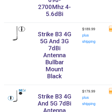
2700Mhz 4-
5.6dBi
$189.99
Strike B3 4G
plus
5G And 3G
shipping
7dBi
Antenna
Bullbar
Mount
Black
$179.99
Strike B3 4G
plus
And 5G 7dBi
shipping
Antenna