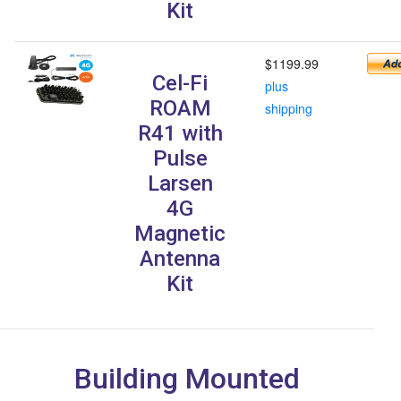
Kit
$1199.99
Cel-Fi
plus
ROAM
shipping
R41 with
Pulse
Larsen
4G
Magnetic
Antenna
Kit
Building Mounted