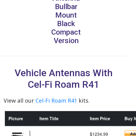
Bullbar
Mount
Black
Compact
Version
Vehicle Antennas With
Cel-Fi Roam R41
View all our
Cel-Fi Roam R41
kits.
Picture
Item Title
Item Price
Buy I
$1234.99