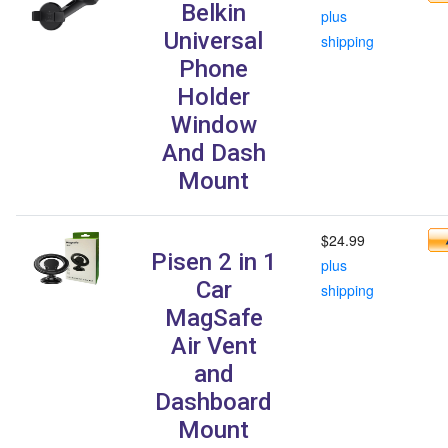
Belkin
plus
Universal
shipping
Phone
Holder
Window
And Dash
Mount
$24.99
Pisen 2 in 1
plus
Car
shipping
MagSafe
Air Vent
and
Dashboard
Mount