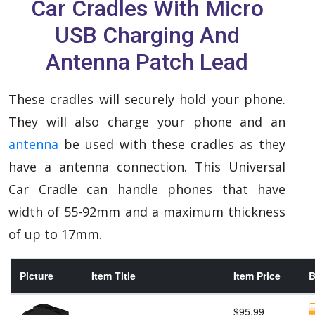
Car Cradles With Micro
USB Charging And
Antenna Patch Lead
These cradles will securely hold your phone.
They will also charge your phone and an
antenna
be used with these cradles as they
have a antenna connection. This Universal
Car Cradle can handle phones that have
width of 55-92mm and a maximum thickness
of up to 17mm.
Picture
Item Title
Item Price
B
$95.99