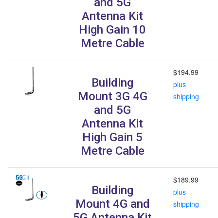
and 5G
Antenna Kit
High Gain 10
Metre Cable
$194.99
Building
plus
Mount 3G 4G
shipping
and 5G
Antenna Kit
High Gain 5
Metre Cable
$189.99
Building
plus
Mount 4G and
shipping
5G Antenna Kit