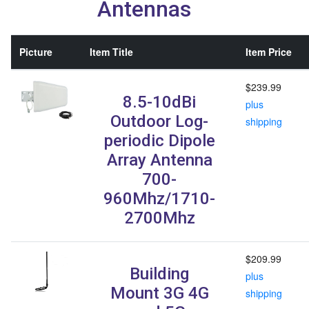
Antennas
Picture
Item Title
Item Price
$239.99
8.5-10dBi
plus
Outdoor Log-
shipping
periodic Dipole
Array Antenna
700-
960Mhz/1710-
2700Mhz
$209.99
Building
plus
Mount 3G 4G
shipping