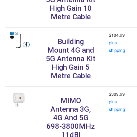
High Gain 10
Metre Cable
$184.99
Building
plus
Mount 4G and
shipping
5G Antenna Kit
High Gain 5
Metre Cable
$389.99
MIMO
plus
Antenna 3G,
shipping
4G And 5G
698-3800MHz
11dBi