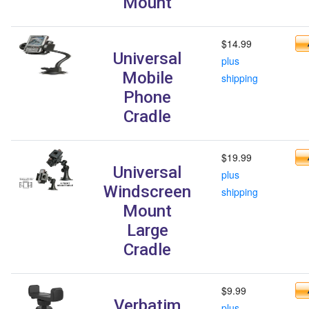
Mount
$14.99
Universal
plus
Mobile
shipping
Phone
Cradle
$19.99
Universal
plus
Windscreen
shipping
Mount
Large
Cradle
$9.99
Verbatim
plus