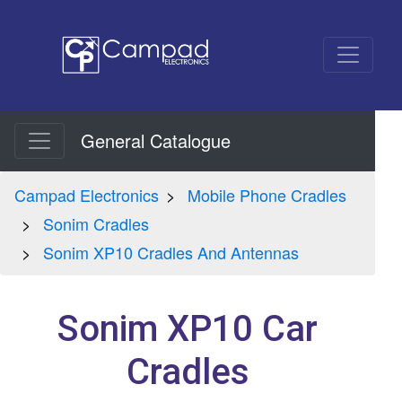
General Catalogue
Campad Electronics
Mobile Phone Cradles
Sonim Cradles
Sonim XP10 Cradles And Antennas
Sonim XP10 Car
Cradles