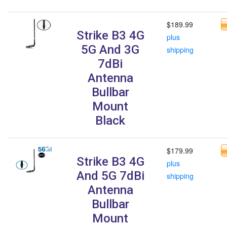
$189.99
Strike B3 4G
plus
5G And 3G
shipping
7dBi
Antenna
Bullbar
Mount
Black
$179.99
Strike B3 4G
plus
And 5G 7dBi
shipping
Antenna
Bullbar
Mount