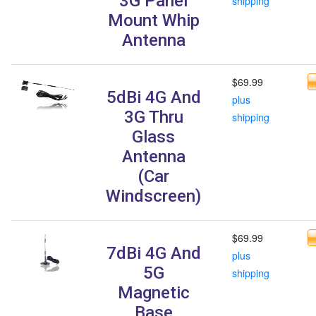
3G Panel
shipping
Mount Whip
Antenna
$69.99
5dBi 4G And
plus
3G Thru
shipping
Glass
Antenna
(Car
Windscreen)
$69.99
7dBi 4G And
plus
5G
shipping
Magnetic
Base