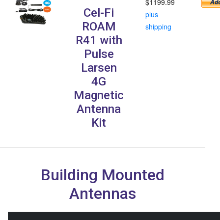
$1199.99
Cel-Fi
plus
ROAM
shipping
R41 with
Pulse
Larsen
4G
Magnetic
Antenna
Kit
Building Mounted
Antennas