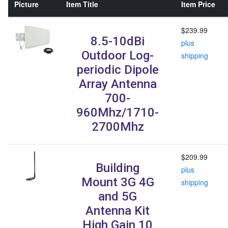
Picture
Item Title
Item Price
$239.99
8.5-10dBi
plus
Outdoor Log-
shipping
periodic Dipole
Array Antenna
700-
960Mhz/1710-
2700Mhz
$209.99
Building
plus
Mount 3G 4G
shipping
and 5G
Antenna Kit
High Gain 10