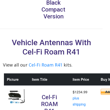
Black
Compact
Version
Vehicle Antennas With
Cel-Fi Roam R41
View all our
Cel-Fi Roam R41
kits.
Picture
Item Title
Item Price
Buy I
$1234.99
Cel-Fi
plus
ROAM
shipping