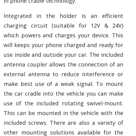
in phone cradle technology.
Integrated in the holder is an efficient
charging circuit (suitable for 12V & 24V)
which powers and charges your device. This
will keeps your phone charged and ready for
use inside and outside your car. The included
antenna coupler allows the connection of an
external antenna to reduce interference or
make best use of a weak signal. To mount
the car cradle into the vehicle you can make
use of the included rotating swivel-mount.
This can be mounted in the vehicle with the
included screws. There are also a variety of
other mounting solutions available for the