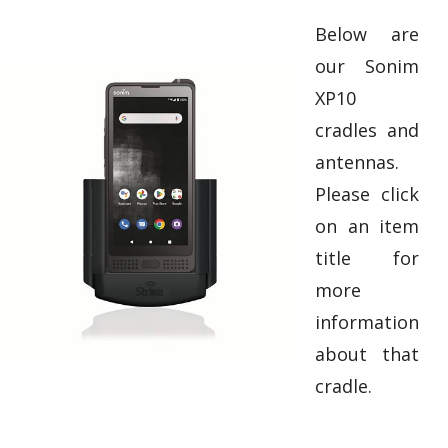
Below are
our Sonim
XP10
cradles and
antennas.
Please click
on an item
title for
more
information
about that
cradle.