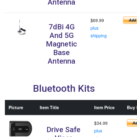
Antenna
$69.99
7dBi 4G
plus
And 5G
shipping
Magnetic
Base
Antenna
Bluetooth Kits
Picture
Item Title
Item Price
Buy 
$34.99
Drive Safe
plus