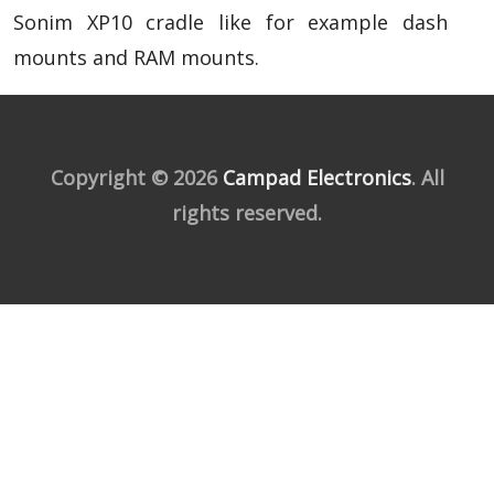
Sonim XP10 cradle like for example dash
mounts and RAM mounts.
Copyright © 2026
Campad Electronics
. All
rights reserved.