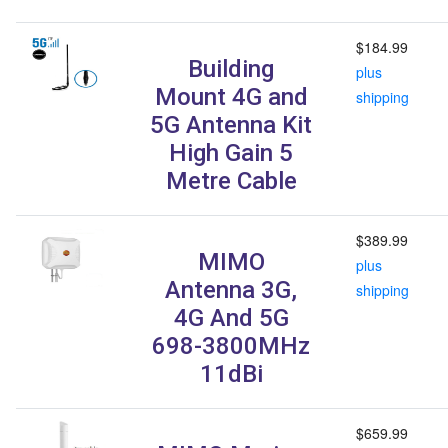
$184.99
Building
plus
Mount 4G and
shipping
5G Antenna Kit
High Gain 5
Metre Cable
$389.99
MIMO
plus
Antenna 3G,
shipping
4G And 5G
698-3800MHz
11dBi
$659.99