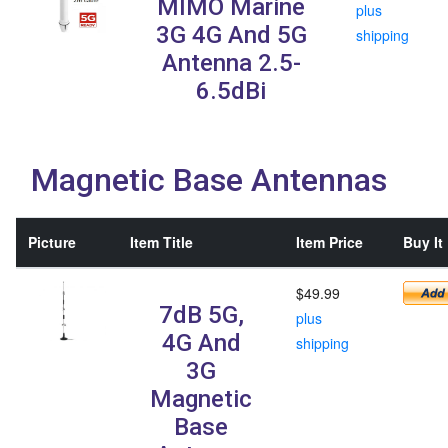
MIMO Marine
plus
3G 4G And 5G
shipping
Antenna 2.5-
6.5dBi
Magnetic Base Antennas
Picture
Item Title
Item Price
Buy It
$49.99
7dB 5G,
plus
4G And
shipping
3G
Magnetic
Base