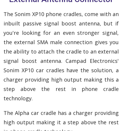
The Sonim XP10 phone cradles, come with an
inbuilt passive signal boost antenna, but if
you're looking for an even stronger signal,
the external SMA male connection gives you
the ability to attach the cradle to an external
signal boost antenna. Campad Electronics'
Sonim XP10 car cradles have the solution, a
charger providing high output making this a
step above the rest in phone cradle
technology.
The Alpha car cradle has a charger providing
high output making it a step above the rest