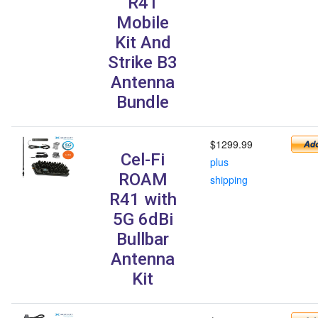
R41
Mobile
Kit And
Strike B3
Antenna
Bundle
$1299.99
Cel-Fi
plus
ROAM
shipping
R41 with
5G 6dBi
Bullbar
Antenna
Kit