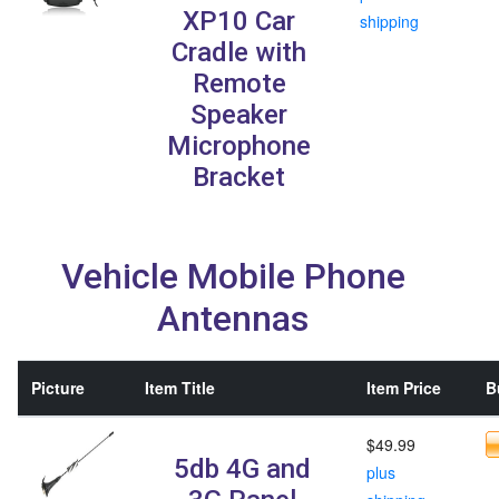
XP10 Car
shipping
Cradle with
Remote
Speaker
Microphone
Bracket
Vehicle Mobile Phone
Antennas
Picture
Item Title
Item Price
B
$49.99
5db 4G and
plus