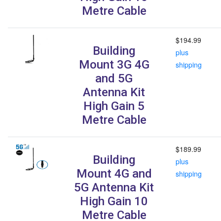
Metre Cable
$194.99
Building
plus
Mount 3G 4G
shipping
and 5G
Antenna Kit
High Gain 5
Metre Cable
$189.99
Building
plus
Mount 4G and
shipping
5G Antenna Kit
High Gain 10
Metre Cable