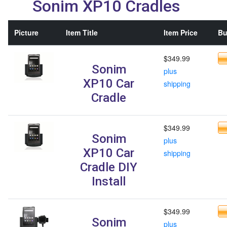
Sonim XP10 Cradles
Picture
Item Title
Item Price
Bu
$349.99
Sonim
plus
XP10 Car
shipping
Cradle
$349.99
Sonim
plus
XP10 Car
shipping
Cradle DIY
Install
$349.99
Sonim
plus