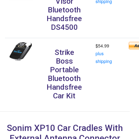
Visor
shipping
Bluetooth
Handsfree
DS4500
$54.99
Strike
plus
Boss
shipping
Portable
Bluetooth
Handsfree
Car Kit
Sonim XP10 Car Cradles With
External Antenna Connector