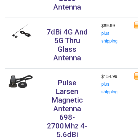
Antenna
$69.99
7dBi 4G And
plus
5G Thru
shipping
Glass
Antenna
$154.99
Pulse
plus
Larsen
shipping
Magnetic
Antenna
698-
2700Mhz 4-
5.6dBi