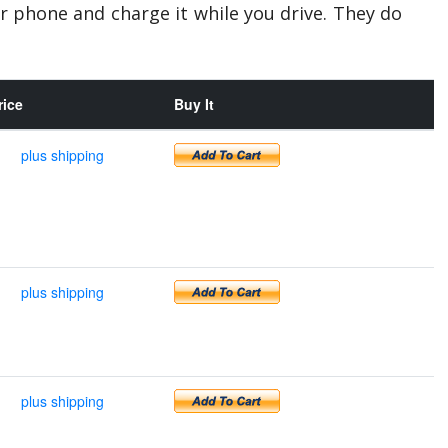
r phone and charge it while you drive. They do
rice
Buy It
plus shipping
plus shipping
plus shipping