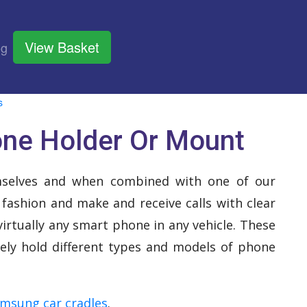
View Basket
og
s
one Holder Or Mount
mselves and when combined with one of our
 fashion and make and receive calls with clear
irtually any smart phone in any vehicle. These
rely hold different types and models of phone
msung car cradles
.