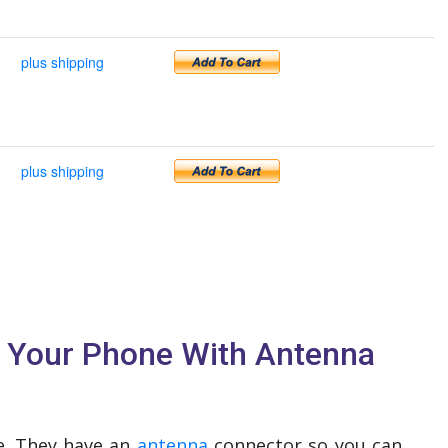
plus shipping
plus shipping
e Your Phone With Antenna
ve. They have an
antenna
connector so you can