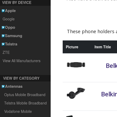
VIEW BY DEVICE
Apple
Google
Oppo
These phone holders a
Samsung
Telstra
Picture
Item Title
ZTE
View All Manufacturers
Bel
VIEW BY CATEGORY
Antennas
Belki
Optus Mobile Broadband
Telstra Mobile Broadband
Vodafone Mobile