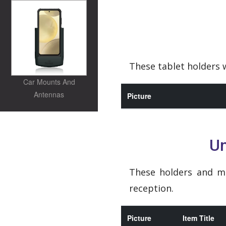
These tablet holders w
Car Mounts And
Antennas
Picture
Un
These holders and m
reception.
Picture
Item Title