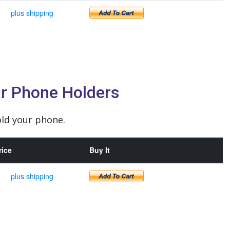
plus shipping
r Phone Holders
ld your phone.
rice
Buy It
plus shipping