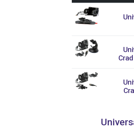
Uni
Uni
Crad
Uni
Cra
Univers