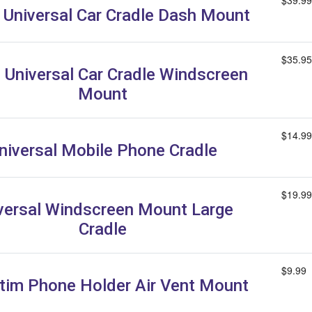
$39.99
e Universal Car Cradle Dash Mount
$35.95
e Universal Car Cradle Windscreen
Mount
$14.99
niversal Mobile Phone Cradle
$19.99
versal Windscreen Mount Large
Cradle
$9.99
tim Phone Holder Air Vent Mount