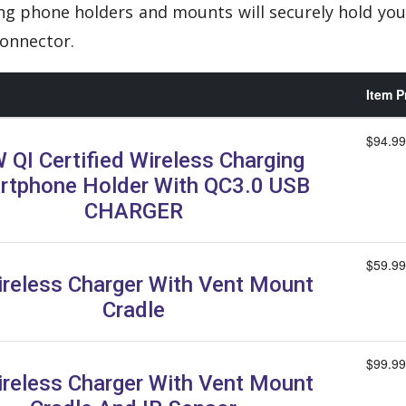
ng phone holders and mounts will securely hold you
onnector.
Item P
$94.99
 QI Certified Wireless Charging
rtphone Holder With QC3.0 USB
CHARGER
$59.99
ireless Charger With Vent Mount
Cradle
$99.99
ireless Charger With Vent Mount