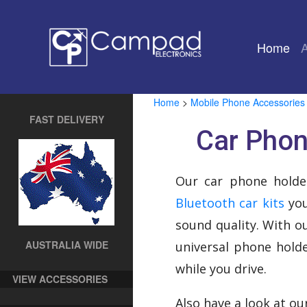
Home
(cu
Home
>
Mobile Phone Accessories
FAST DELIVERY
Car Phon
Our car phone holde
Bluetooth car kits
you
sound quality. With o
AUSTRALIA WIDE
universal phone holde
while you drive.
VIEW ACCESSORIES
Also have a look at o