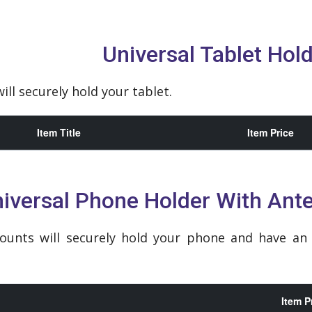
Universal Tablet Hol
ill securely hold your tablet.
Item Title
Item Price
iversal Phone Holder With Ant
ounts will securely hold your phone and have a
Item P