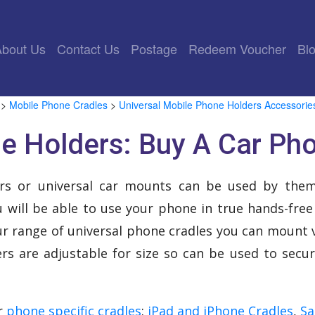
rrent)
About Us
Contact Us
Postage
Redeem Voucher
Bl
>
Mobile Phone Cradles
>
Universal Mobile Phone Holders Accessorie
e Holders: Buy A Car Ph
rs or universal car mounts can be used by the
 will be able to use your phone in true hands-free
ur range of universal phone cradles you can mount v
rs are adjustable for size so can be used to secu
ur
phone specific cradles
:
iPad and iPhone Cradles
,
Sa