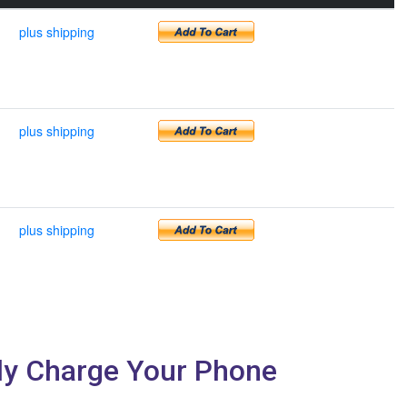
plus shipping
plus shipping
plus shipping
sly Charge Your Phone