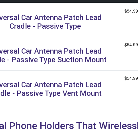
$54.99
versal Car Antenna Patch Lead
Cradle - Passive Type
$54.99
versal Car Antenna Patch Lead
le - Passive Type Suction Mount
$54.99
versal Car Antenna Patch Lead
dle - Passive Type Vent Mount
al Phone Holders That Wireles