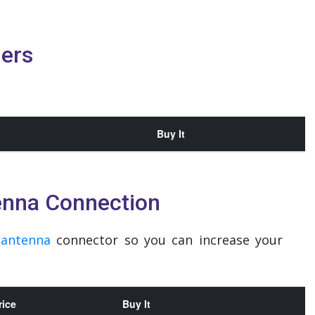
ders
Buy It
enna Connection
n
antenna
connector so you can increase your
rice
Buy It