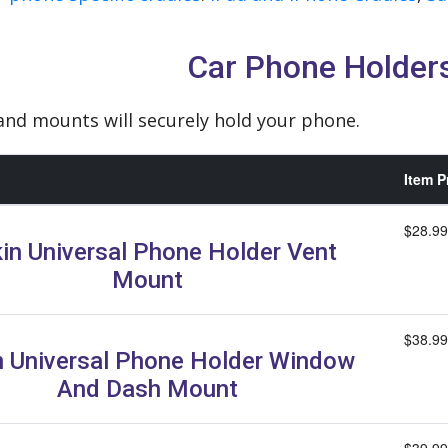
Car Phone Holder
nd mounts will securely hold your phone.
Item P
$28.99
kin Universal Phone Holder Vent
Mount
$38.99
n Universal Phone Holder Window
And Dash Mount