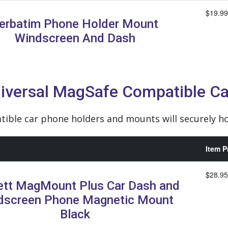
$19.99
erbatim Phone Holder Mount
Windscreen And Dash
iversal MagSafe Compatible Ca
ble car phone holders and mounts will securely ho
Item P
$28.95
ett MagMount Plus Car Dash and
dscreen Phone Magnetic Mount
Black