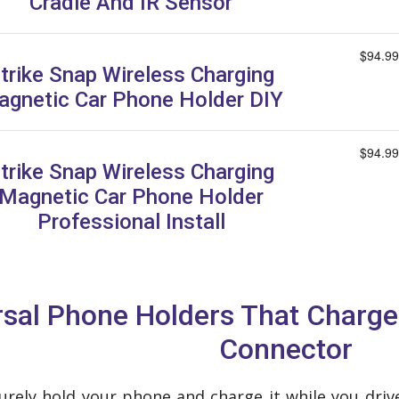
Cradle And IR Sensor
$94.99
trike Snap Wireless Charging
gnetic Car Phone Holder DIY
$94.99
trike Snap Wireless Charging
Magnetic Car Phone Holder
Professional Install
ersal Phone Holders That Charg
Connector
curely hold your phone and charge it while you dri