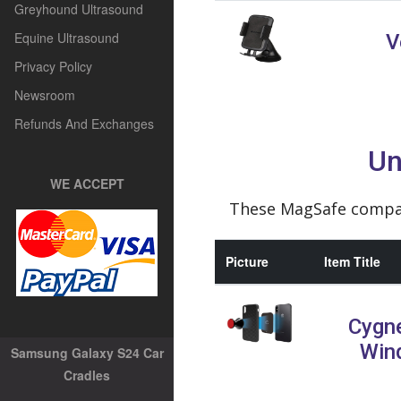
Greyhound Ultrasound
Equine Ultrasound
V
Privacy Policy
Newsroom
Refunds And Exchanges
Un
WE ACCEPT
These MagSafe compati
Picture
Item Title
Cygn
Win
Samsung Galaxy S24 Car
Cradles