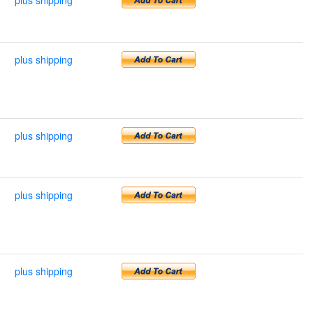
plus shipping
plus shipping
plus shipping
plus shipping
plus shipping