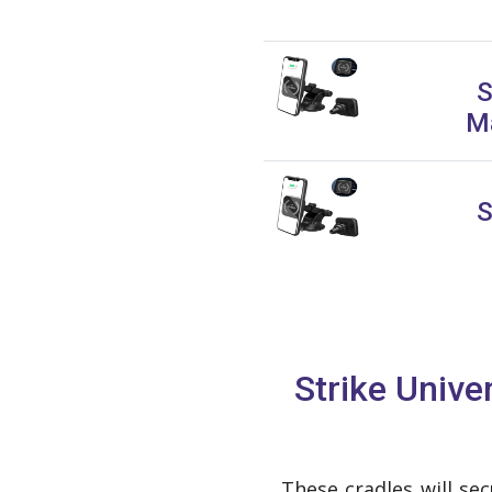
S
Ma
S
Strike Univ
These cradles will se