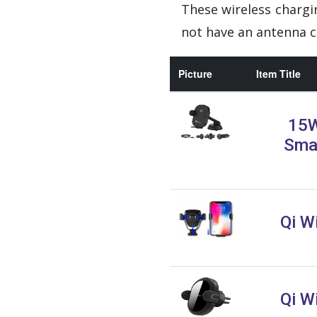
These wireless chargi
not have an antenna c
Picture
Item Title
15W
Sma
Qi W
Qi W