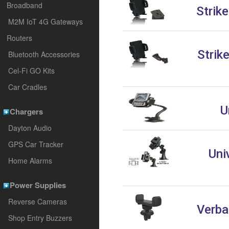
Broadband
Strik
M2M IoT 4G Gateways
Routers
Strik
Bluetooth Accessories
Cel-Fi GO Kits
Car Cradles
U
Chargers
Dayton Audio
GPS Car Tracker
Uni
Home Alarms
Power Supplies
Reverse Cameras
Verba
Shop Entry Buzzers