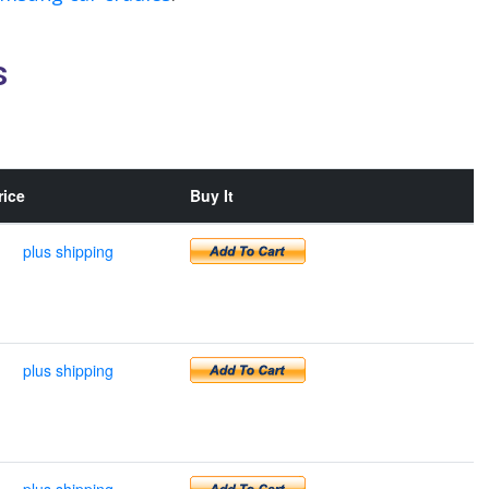
s
rice
Buy It
plus shipping
plus shipping