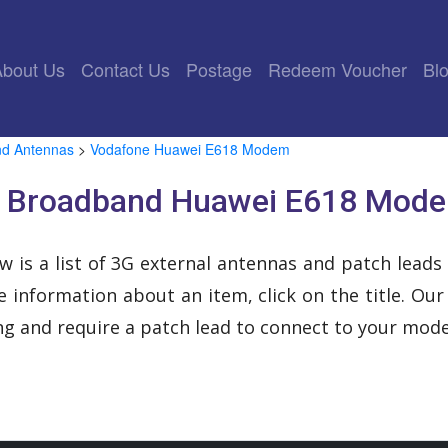
rrent)
About Us
Contact Us
Postage
Redeem Voucher
Bl
nd Antennas
>
Vodafone Huawei E618 Modem
s Broadband Huawei E618 Mode
w is a list of 3G external antennas and patch leads
 information about an item, click on the title. Ou
ing and require a patch lead to connect to your mod