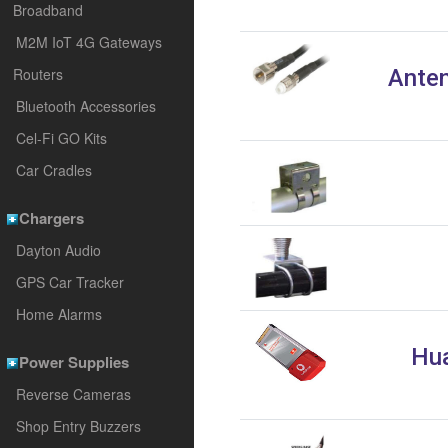
Broadband
M2M IoT 4G Gateways
Routers
Anten
Bluetooth Accessories
Cel-Fi GO Kits
Car Cradles
Chargers
Dayton Audio
GPS Car Tracker
Home Alarms
Hua
Power Supplies
Reverse Cameras
Shop Entry Buzzers