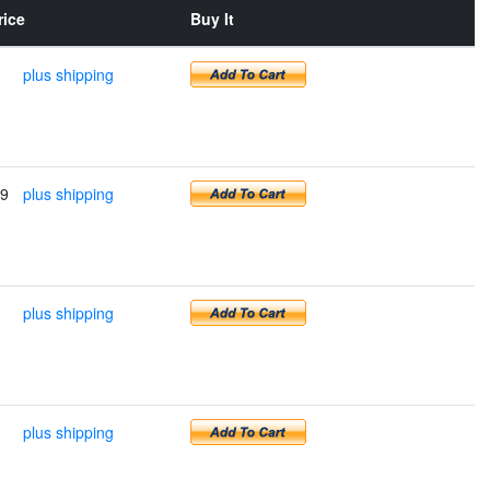
rice
Buy It
plus shipping
99
plus shipping
plus shipping
plus shipping