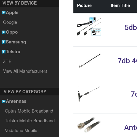
VIEW BY DEVICE
Picture
Item Title
Apple
Google
5db
Oppo
Samsung
Telstra
7db 4
ZTE
View All Manufacturers
VIEW BY CATEGORY
7
Antennas
Optus Mobile Broadband
Telstra Mobile Broadband
Ant
Vodafone Mobile