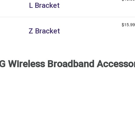
L Bracket
$15.99
Z Bracket
G Wireless Broadband Accesso