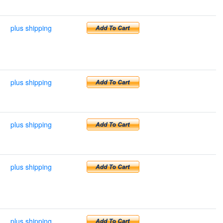
plus shipping
plus shipping
plus shipping
plus shipping
plus shipping