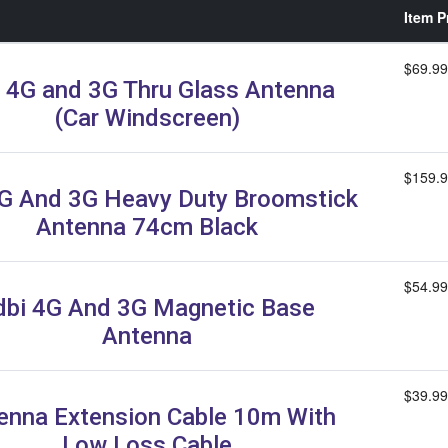
Item P
$69.99
 4G and 3G Thru Glass Antenna
(Car Windscreen)
$159.
G And 3G Heavy Duty Broomstick
Antenna 74cm Black
$54.99
dbi 4G And 3G Magnetic Base
Antenna
$39.99
enna Extension Cable 10m With
Low Loss Cable