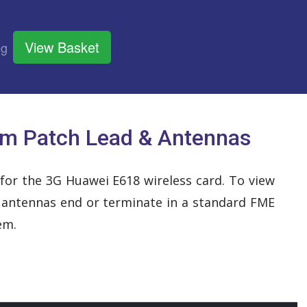
View Basket
og
m Patch Lead & Antennas
 for the 3G Huawei E618 wireless card. To view
r antennas end or terminate in a standard FME
em.