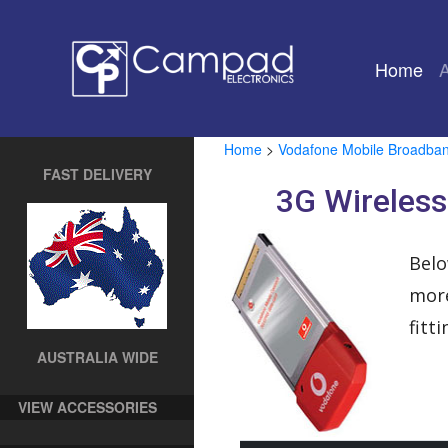
Home
(cu
Home
>
Vodafone Mobile Broadba
FAST DELIVERY
3G Wireles
Belo
more
fitt
AUSTRALIA WIDE
VIEW ACCESSORIES