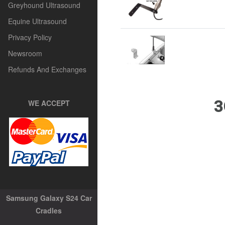
Greyhound Ultrasound
Equine Ultrasound
Privacy Policy
Newsroom
Refunds And Exchanges
3
WE ACCEPT
Samsung Galaxy S24 Car
Cradles