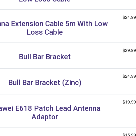
$24.99
na Extension Cable 5m With Low
Loss Cable
$29.99
Bull Bar Bracket
$24.99
Bull Bar Bracket (Zinc)
$19.99
wei E618 Patch Lead Antenna
Adaptor
$15.99