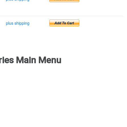
plus shipping
ries Main Menu