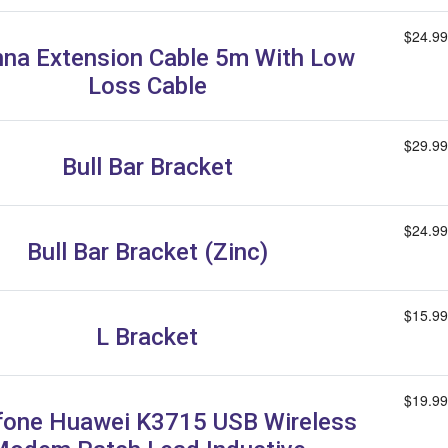
$24.99
na Extension Cable 5m With Low
Loss Cable
$29.99
Bull Bar Bracket
$24.99
Bull Bar Bracket (Zinc)
$15.99
L Bracket
$19.99
one Huawei K3715 USB Wireless