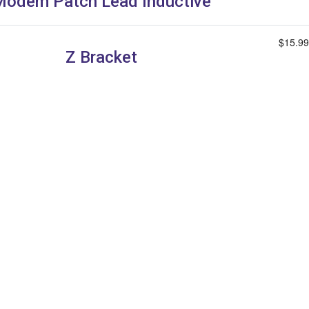
Modem Patch Lead Inductive
$15.99
Z Bracket