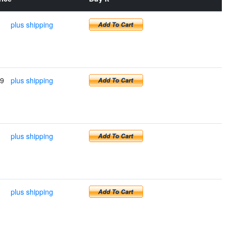
plus shipping
99
plus shipping
plus shipping
plus shipping