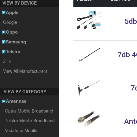
VIEW BY DEVICE
Apple
5db
Google
Oppo
Samsung
Telstra
7db 4
ZTE
View All Manufacturers
7
VIEW BY CATEGORY
Antennas
Optus Mobile Broadband
Ant
Telstra Mobile Broadband
Vodafone Mobile