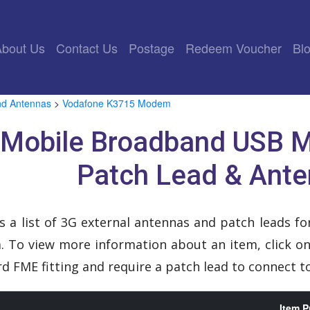
rrent)
About Us
Contact Us
Postage
Redeem Voucher
Bl
nd Antennas
>
Vodafone K3715 Modem
 Mobile Broadband USB 
Patch Lead & Ant
s a list of 3G external antennas and patch leads 
To view more information about an item, click on 
d FME fitting and require a patch lead to connect
Item P