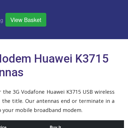
View Basket
og
Modem Huawei K3715
ennas
for the 3G Vodafone Huawei K3715 USB wireless
the title. Our antennas end or terminate in a
 to your mobile broadband modem.
rice
Buy It