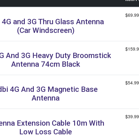
$69.99
 4G and 3G Thru Glass Antenna
(Car Windscreen)
$159.
G And 3G Heavy Duty Broomstick
Antenna 74cm Black
$54.99
dbi 4G And 3G Magnetic Base
Antenna
$39.99
enna Extension Cable 10m With
Low Loss Cable