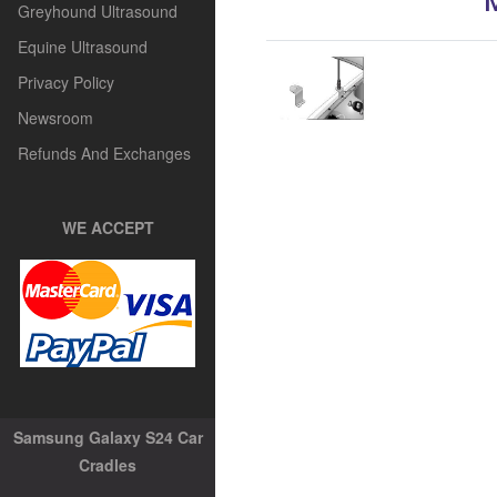
Greyhound Ultrasound
Equine Ultrasound
Privacy Policy
Newsroom
Refunds And Exchanges
WE ACCEPT
Samsung Galaxy S24 Car
Cradles