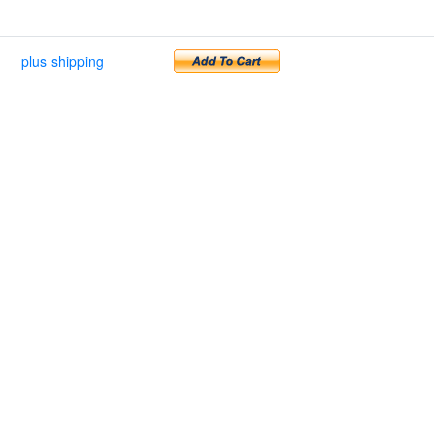
plus shipping