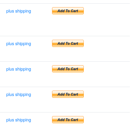
plus shipping
plus shipping
plus shipping
plus shipping
plus shipping