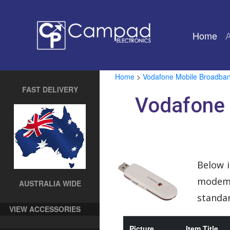
Home
(cu
Home
>
Vodafone Mobile Broadba
FAST DELIVERY
Vodafone
Below i
modem. 
AUSTRALIA WIDE
standar
VIEW ACCESSORIES
Picture
Item Title