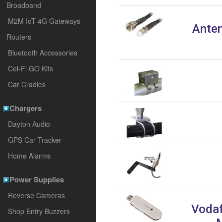
Broadband
M2M IoT 4G Gateways
Anten
Routers
Bluetooth Accessories
Cel-Fi GO Kits
Car Cradles
Chargers
Dayton Audio
GPS Car Tracker
Home Alarms
Power Supplies
Reverse Cameras
Vodaf
Shop Entry Buzzers