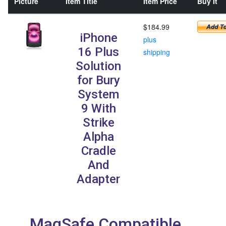
Picture
Item Title
Item Price
Buy It
$184.99
iPhone
plus
16 Plus
shipping
Solution
for Bury
System
9 With
Strike
Alpha
Cradle
And
Adapter
MagSafe Compatible