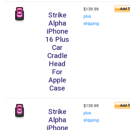
$139.99
Strike
plus
Alpha
shipping
iPhone
16 Plus
Car
Cradle
Head
For
Apple
Case
$139.99
Strike
plus
Alpha
shipping
iPhone