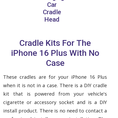
Car
Cradle
Head
Cradle Kits For The
iPhone 16 Plus With No
Case
These cradles are for your iPhone 16 Plus
when it is not in a case. There is a DIY cradle
kit that is powered from your vehicle's
cigarette or accessory socket and is a DIY
install product. There is no need to contact a