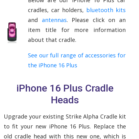
cradles, car holders,
bluetooth kits
and
antennas
. Please click on an
item title for more information
about that cradle.
See our full range of accessories for
the iPhone 16 Plus
iPhone 16 Plus Cradle
Heads
Upgrade your existing Strike Alpha Cradle kit
to fit your new iPhone 16 Plus. Replace the
old cradle head with this new one, which is