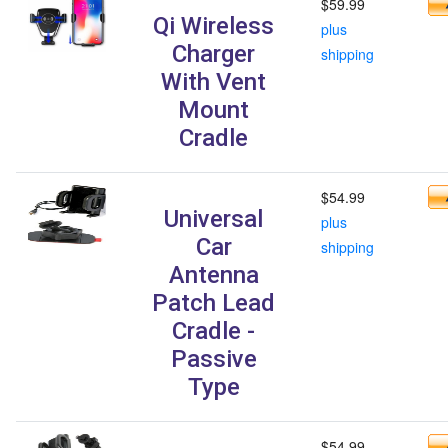
$59.99
Qi Wireless
plus
Charger
shipping
With Vent
Mount
Cradle
$54.99
Universal
plus
Car
shipping
Antenna
Patch Lead
Cradle -
Passive
Type
$54.99