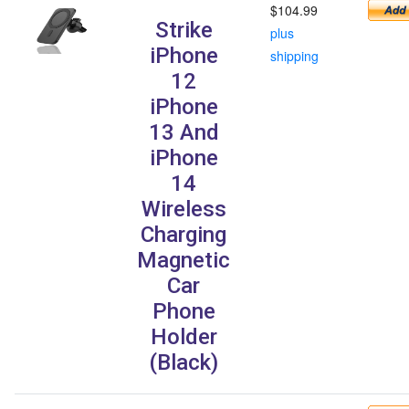
$104.99
Strike
plus
iPhone
shipping
12
iPhone
13 And
iPhone
14
Wireless
Charging
Magnetic
Car
Phone
Holder
(Black)