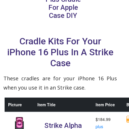
For Apple
Case DIY
Cradle Kits For Your
iPhone 16 Plus In A Strike
Case
These cradles are for your iPhone 16 Plus
when you use it in an Strike case.
Picture
Item Title
Item Price
B
$184.99
Strike Alpha
plus