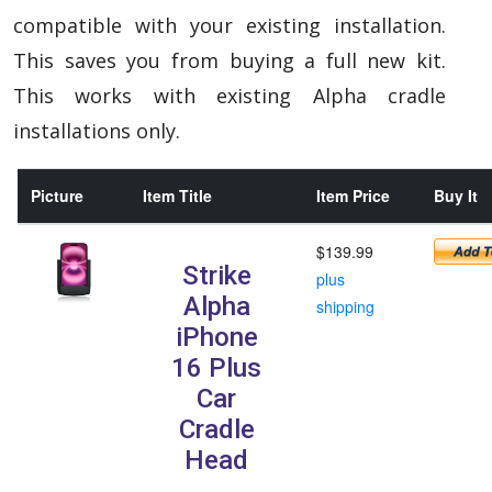
compatible with your existing installation.
This saves you from buying a full new kit.
This works with existing Alpha cradle
installations only.
Picture
Item Title
Item Price
Buy It
$139.99
Strike
plus
Alpha
shipping
iPhone
16 Plus
Car
Cradle
Head