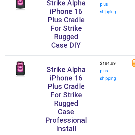
Strike Alpha
plus
iPhone 16
shipping
Plus Cradle
For Strike
Rugged
Case DIY
$184.99
Strike Alpha
plus
iPhone 16
shipping
Plus Cradle
For Strike
Rugged
Case
Professional
Install