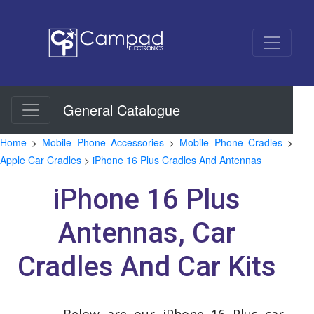
General Catalogue
Home
>
Mobile Phone Accessories
>
Mobile Phone Cradles
>
Apple Car Cradles
>
iPhone 16 Plus Cradles And Antennas
iPhone 16 Plus
Antennas, Car
Cradles And Car Kits
Below are our iPhone 16 Plus car