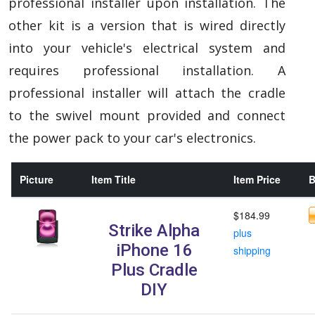
professional installer upon installation. The
other kit is a version that is wired directly
into your vehicle's electrical system and
requires professional installation. A
professional installer will attach the cradle
to the swivel mount provided and connect
the power pack to your car's electronics.
Picture
Item Title
Item Price
B
$184.99
Strike Alpha
plus
iPhone 16
shipping
Plus Cradle
DIY