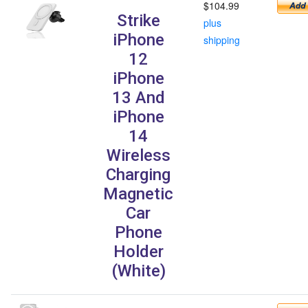
$104.99
Strike
plus
iPhone
shipping
12
iPhone
13 And
iPhone
14
Wireless
Charging
Magnetic
Car
Phone
Holder
(White)