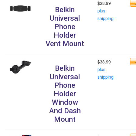
$28.99
Belkin
plus
Universal
shipping
Phone
Holder
Vent Mount
$38.99
Belkin
plus
Universal
shipping
Phone
Holder
Window
And Dash
Mount