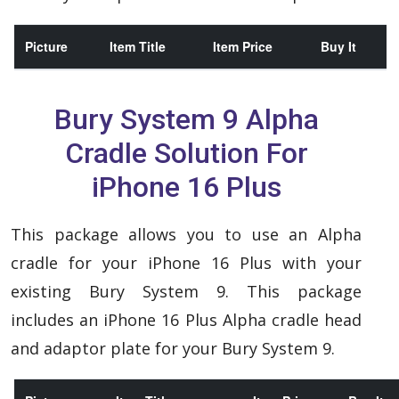
Picture
Item Title
Item Price
Buy It
Bury System 9 Alpha
Cradle Solution For
iPhone 16 Plus
This package allows you to use an Alpha
cradle for your iPhone 16 Plus with your
existing Bury System 9. This package
includes an iPhone 16 Plus Alpha cradle head
and adaptor plate for your Bury System 9.