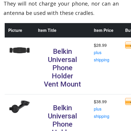
They will not charge your phone, nor can an
antenna be used with these cradles.
Picture
Item Title
Item Price
Buy
$28.99
Belkin
plus
Universal
shipping
Phone
Holder
Vent Mount
$38.99
Belkin
plus
Universal
shipping
Phone