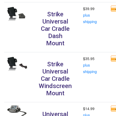
$39.99
Strike
plus
Universal
shipping
Car Cradle
Dash
Mount
$35.95
Strike
plus
Universal
shipping
Car Cradle
Windscreen
Mount
$14.99
Universal
plus