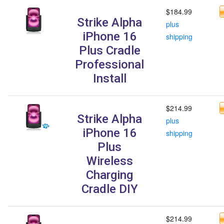
$184.99
Strike Alpha
plus
iPhone 16
shipping
Plus Cradle
Professional
Install
$214.99
Strike Alpha
plus
iPhone 16
shipping
Plus
Wireless
Charging
Cradle DIY
$214.99