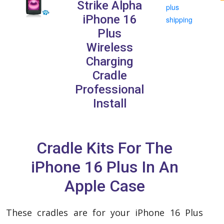
Strike Alpha
plus
iPhone 16
shipping
Plus
Wireless
Charging
Cradle
Professional
Install
Cradle Kits For The
iPhone 16 Plus In An
Apple Case
These cradles are for your iPhone 16 Plus