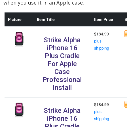
when you use it in an Apple case.
Picture
Item Title
Item Price
B
$184.99
Strike Alpha
plus
iPhone 16
shipping
Plus Cradle
For Apple
Case
Professional
Install
$184.99
Strike Alpha
plus
iPhone 16
shipping
Plus Cradle