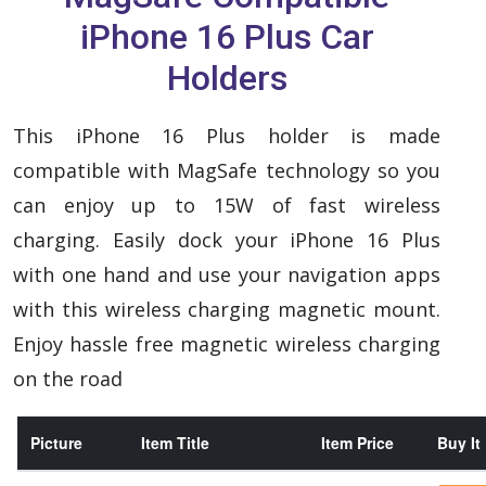
iPhone 16 Plus Car
Holders
This iPhone 16 Plus holder is made
compatible with MagSafe technology so you
can enjoy up to 15W of fast wireless
charging. Easily dock your iPhone 16 Plus
with one hand and use your navigation apps
with this wireless charging magnetic mount.
Enjoy hassle free magnetic wireless charging
on the road
Picture
Item Title
Item Price
Buy It