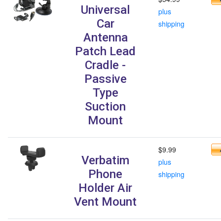
Universal
plus
Car
shipping
Antenna
Patch Lead
Cradle -
Passive
Type
Suction
Mount
$9.99
Verbatim
plus
Phone
shipping
Holder Air
Vent Mount