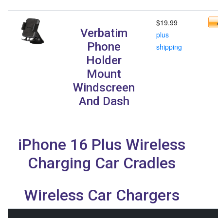
$19.99
Verbatim
plus
Phone
shipping
Holder
Mount
Windscreen
And Dash
iPhone 16 Plus Wireless
Charging Car Cradles
Wireless Car Chargers