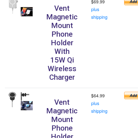
$69.99
Vent
plus
Magnetic
shipping
Mount
Phone
Holder
With
15W Qi
Wireless
Charger
$64.99
Vent
plus
Magnetic
shipping
Mount
Phone
Holder