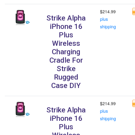
$214.99
Strike Alpha
plus
iPhone 16
shipping
Plus
Wireless
Charging
Cradle For
Strike
Rugged
Case DIY
$214.99
Strike Alpha
plus
iPhone 16
shipping
Plus