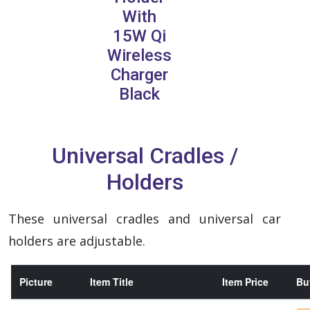
With
15W Qi
Wireless
Charger
Black
Universal Cradles /
Holders
These universal cradles and universal car
holders are adjustable.
Picture
Item Title
Item Price
Buy