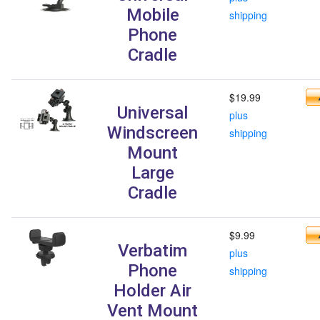
Mobile
shipping
Phone
Cradle
$19.99
Universal
plus
Windscreen
shipping
Mount
Large
Cradle
$9.99
Verbatim
plus
Phone
shipping
Holder Air
Vent Mount