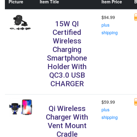
Picture
Item Title
Item Price
B
$94.99
15W QI
plus
Certified
shipping
Wireless
Charging
Smartphone
Holder With
QC3.0 USB
CHARGER
$59.99
Qi Wireless
plus
Charger With
shipping
Vent Mount
Cradle