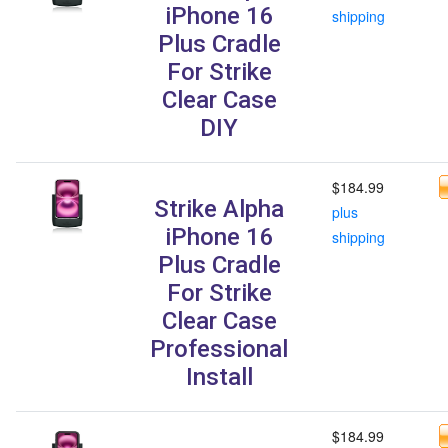
iPhone 16
shipping
Plus Cradle
For Strike
Clear Case
DIY
$184.99
Strike Alpha
plus
iPhone 16
shipping
Plus Cradle
For Strike
Clear Case
Professional
Install
$184.99