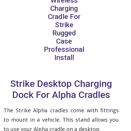
Wireless
Charging
Cradle For
Strike
Rugged
Case
Professional
Install
Strike Desktop Charging
Dock For Alpha Cradles
The Strike Alpha cradles come with fittings
to mount in a vehicle. This stand allows you
to use your Alpha cradle on a desktop.