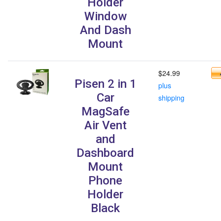
Holder
Window
And Dash
Mount
$24.99
Pisen 2 in 1
plus
Car
shipping
MagSafe
Air Vent
and
Dashboard
Mount
Phone
Holder
Black