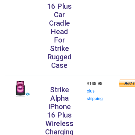
16 Plus
Car
Cradle
Head
For
Strike
Rugged
Case
$169.99
Strike
plus
Alpha
shipping
iPhone
16 Plus
Wireless
Charging