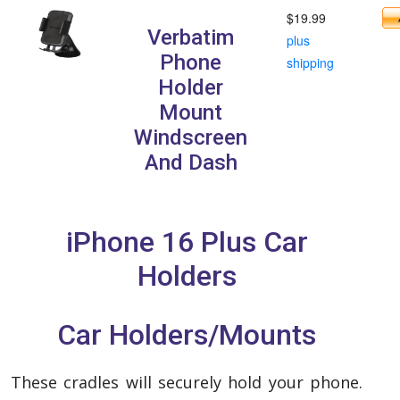
$19.99
Verbatim
plus
Phone
shipping
Holder
Mount
Windscreen
And Dash
iPhone 16 Plus Car
Holders
Car Holders/Mounts
These cradles will securely hold your phone.