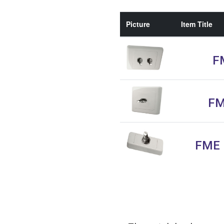
Picture
Item Title
FM
FM
FME F