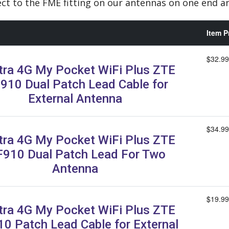
ct to the FME fitting on our antennas on one end 
Item P
$32.99
tra 4G My Pocket WiFi Plus ZTE
910 Dual Patch Lead Cable for
External Antenna
$34.99
tra 4G My Pocket WiFi Plus ZTE
910 Dual Patch Lead For Two
Antenna
$19.99
tra 4G My Pocket WiFi Plus ZTE
0 Patch Lead Cable for External