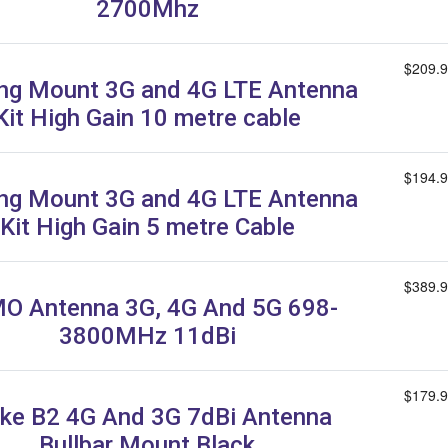
2700Mhz
$209.
ing Mount 3G and 4G LTE Antenna
Kit High Gain 10 metre cable
$194.
ing Mount 3G and 4G LTE Antenna
Kit High Gain 5 metre Cable
$389.
O Antenna 3G, 4G And 5G 698-
3800MHz 11dBi
$179.
ike B2 4G And 3G 7dBi Antenna
Bullbar Mount Black