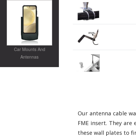
Car Mounts And
Antennas
Our antenna cable wall
FME insert. They are e
these wall plates to fi