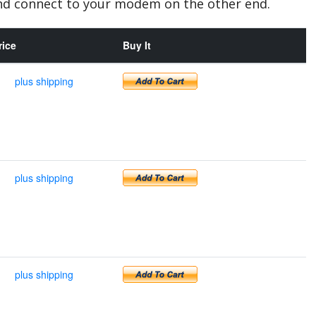
and connect to your modem on the other end.
rice
Buy It
plus shipping
plus shipping
plus shipping