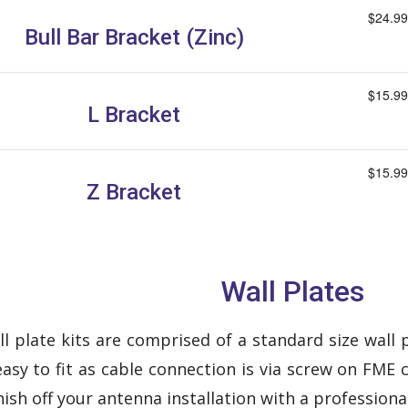
$24.99
Bull Bar Bracket (Zinc)
$15.99
L Bracket
$15.99
Z Bracket
Wall Plates
 plate kits are comprised of a standard size wall pl
asy to fit as cable connection is via screw on FME 
nish off your antenna installation with a professiona