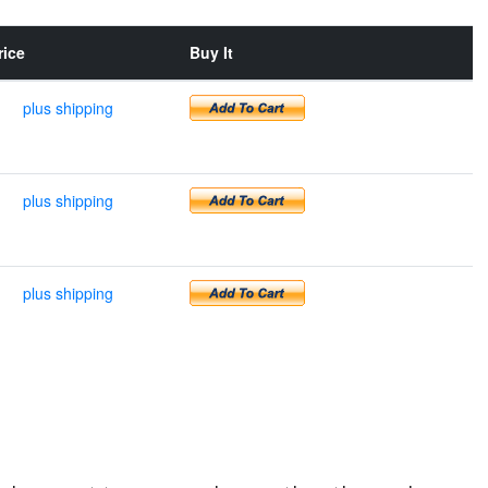
rice
Buy It
plus shipping
plus shipping
plus shipping