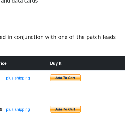
 and data cards
sed in conjunction with one of the patch leads
rice
Buy It
plus shipping
99
plus shipping