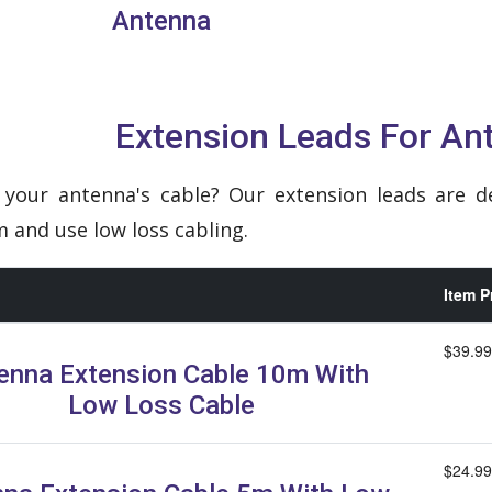
Antenna
Extension Leads For An
your antenna's cable? Our extension leads are d
and use low loss cabling.
Item P
$39.99
enna Extension Cable 10m With
Low Loss Cable
$24.99