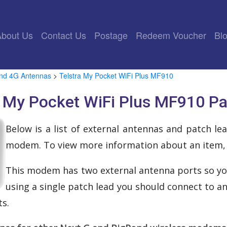
rrent)
About Us
Contact Us
Postage
Redeem Voucher
Bl
and 4G Antennas
>
Telstra My Pocket WiFi Plus MF910
a My Pocket WiFi Plus MF910 P
Below is a list of external antennas and patch l
modem. To view more information about an item, cl
This modem has two external antenna ports so yo
using a single patch lead you should connect to a
s.