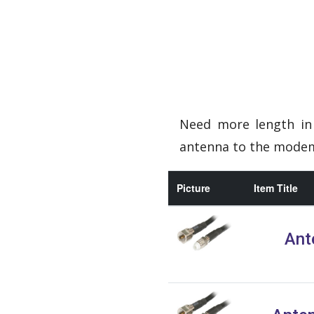
Need more length in 
antenna to the modem 
Picture
Item Title
Ant