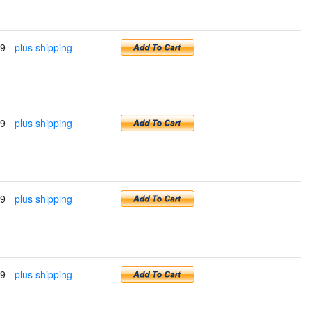
99
plus shipping
99
plus shipping
99
plus shipping
99
plus shipping