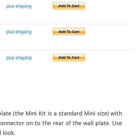
plus shipping
plus shipping
plus shipping
ate (the Mini Kit is a standard Mini size) with
connector on to the rear of the wall plate. Use
l look.