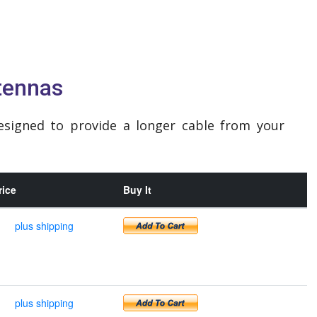
tennas
esigned to provide a longer cable from your
rice
Buy It
plus shipping
plus shipping