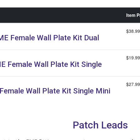
Item P
$38.99
E Female Wall Plate Kit Dual
$19.99
E Female Wall Plate Kit Single
$27.99
emale Wall Plate Kit Single Mini
Patch Leads