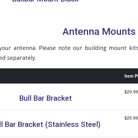
Antenna Mounts
our antenna. Please note our building mount ki
d separately.
Item P
$29.99
Bull Bar Bracket
$25.99
l Bar Bracket (Stainless Steel)