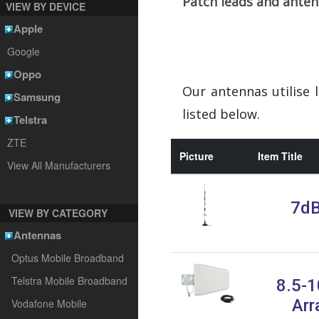
Patch leads and ante
VIEW BY DEVICE
Apple
Google
Oppo
Our antennas utilise 
Samsung
listed below.
Telstra
ZTE
Picture
Item Title
View All Manufacturers
7dB
VIEW BY CATEGORY
Antennas
Optus Mobile Broadband
Telstra Mobile Broadband
8.5-1
Arr
Vodafone Mobile