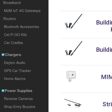
Broadband
M2M IoT 4G Gateways
Routers
Build
Bluetooth Accessories
Cel-Fi GO Kits
Car Cradles
Build
Chargers
Dayton Audio
GPS Car Tracker
MIM
Home Alarms
Power Supplies
Reverse Cameras
Str
Shop Entry Buzzers