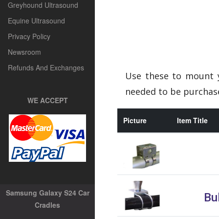
Greyhound Ultrasound
Equine Ultrasound
Privacy Policy
Newsroom
Refunds And Exchanges
Use these to mount y
needed to be purchase
WE ACCEPT
Picture
Item Title
Samsung Galaxy S24 Car
Bul
Cradles