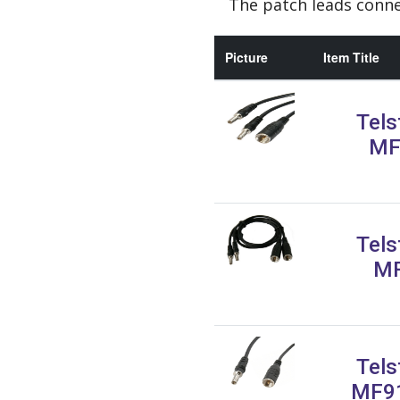
The patch leads conne
Picture
Item Title
Tels
MF
Tels
MF
Tels
MF91