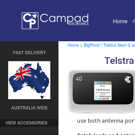
Home
(cu
Home
>
BigPond / Telstra Next G 
FAST DELIVERY
Telstr
AUSTRALIA WIDE
use both antenna port
VIEW ACCESSORIES