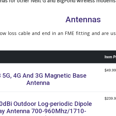
nnas for other Next G and BigPond wireless modems
Antennas
low loss cable and end in an FME fitting and are u
Item P
$49.99
 5G, 4G And 3G Magnetic Base
Antenna
$239.
0dBi Outdoor Log-periodic Dipole
ay Antenna 700-960Mhz/1710-