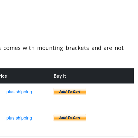
ts comes with mounting brackets and are not
rice
Buy It
plus shipping
plus shipping