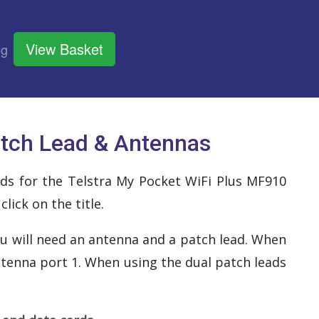
View Basket
og
atch Lead & Antennas
eads for the Telstra My Pocket WiFi Plus MF910
ick on the title.
u will need an antenna and a patch lead. When
ntenna port 1. When using the dual patch leads