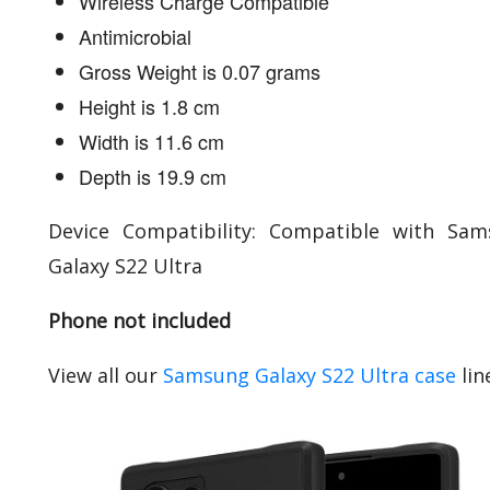
Wireless Charge Compatible
Antimicrobial
Gross Weight is 0.07 grams
Height is 1.8 cm
Width is 11.6 cm
Depth is 19.9 cm
Device Compatibility: Compatible with Sa
Galaxy S22 Ultra
Phone not included
View all our
Samsung Galaxy S22 Ultra case
lin