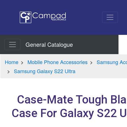
General Catalogue
Home
Mobile Phone Accessories
Samsung Acc
Samsung Galaxy S22 Ultra
Case-Mate Tough Bla
Case For Galaxy S22 U