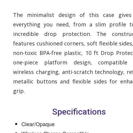
The minimalist design of this case gives
everything you need, from a slim profile t
incredible drop protection. The construc
features cushioned corners, soft flexible sides
non-toxic BPA-free plastic, 10 ft Drop Protec
one-piece platform design, compatible 
wireless charging, anti-scratch technology, re
metallic buttons and flexible sides for enh
grip.
Specifications
Clear/Opaque