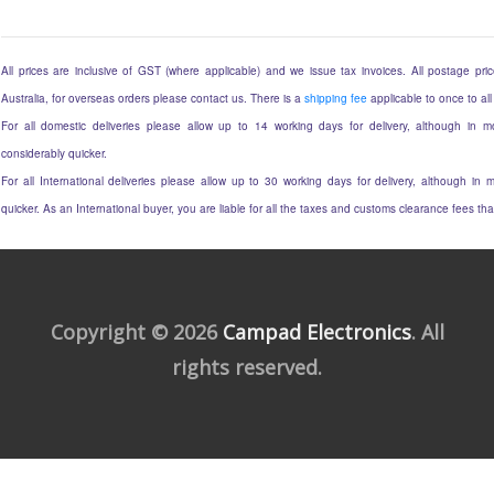
All prices are inclusive of GST (where applicable) and we issue tax invoices. All postage price
Australia, for overseas orders please contact us. There is a
shipping fee
applicable to once to all
For all domestic deliveries please allow up to 14 working days for delivery, although in mo
considerably quicker.
For all International deliveries please allow up to 30 working days for delivery, although in m
quicker. As an International buyer, you are liable for all the taxes and customs clearance fees t
Copyright © 2026
Campad Electronics
. All
rights reserved.