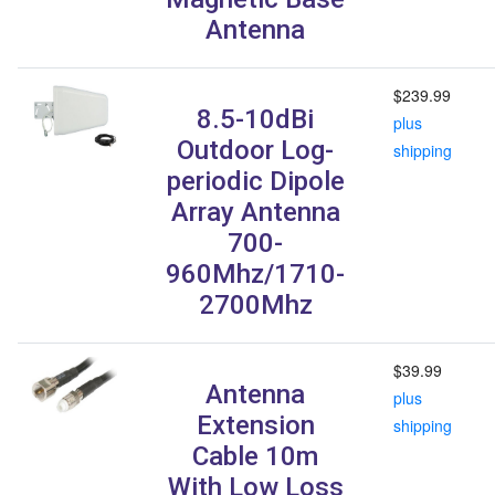
Antenna
$239.99
8.5-10dBi
plus
Outdoor Log-
shipping
periodic Dipole
Array Antenna
700-
960Mhz/1710-
2700Mhz
$39.99
Antenna
plus
Extension
shipping
Cable 10m
With Low Loss