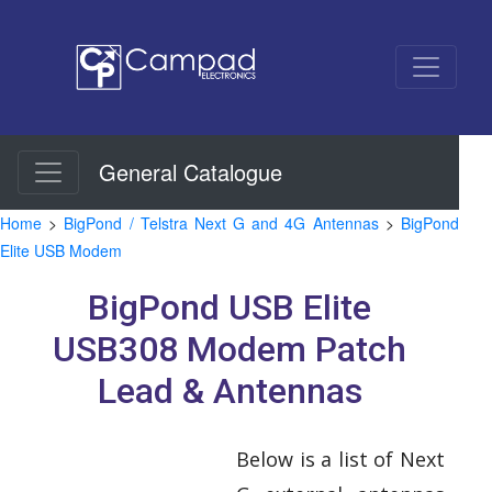
General Catalogue
Home
>
BigPond / Telstra Next G and 4G Antennas
>
BigPond
Elite USB Modem
BigPond USB Elite
USB308 Modem Patch
Lead & Antennas
Below is a list of Next