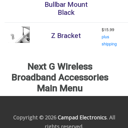
Bullbar Mount
Black
$15.99
Z Bracket
plus
shipping
Next G Wireless
Broadband Accessories
Main Menu
Copyright © 2026
Campad Electronics
. All
rights reserved.