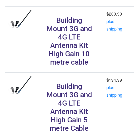
$209.99
Building
plus
Mount 3G and
shipping
4G LTE
Antenna Kit
High Gain 10
metre cable
$194.99
Building
plus
Mount 3G and
shipping
4G LTE
Antenna Kit
High Gain 5
metre Cable