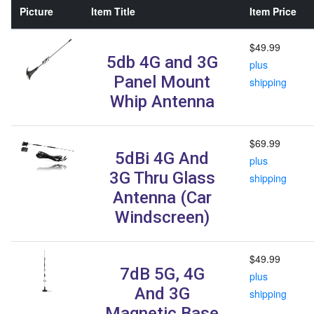
Picture
Item Title
Item Price
$49.99
5db 4G and 3G
plus
Panel Mount
shipping
Whip Antenna
$69.99
5dBi 4G And
plus
3G Thru Glass
shipping
Antenna (Car
Windscreen)
$49.99
7dB 5G, 4G
plus
And 3G
shipping
Magnetic Base