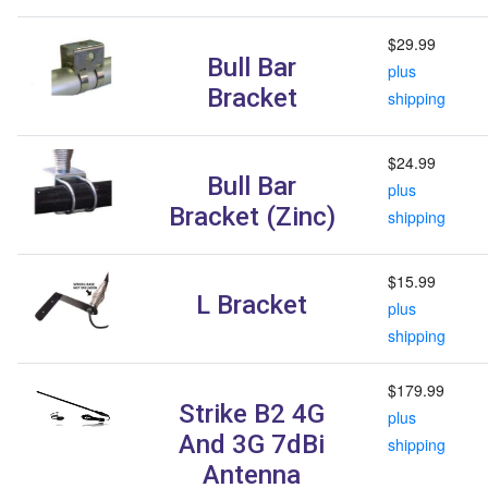
$29.99
Bull Bar
plus
Bracket
shipping
$24.99
Bull Bar
plus
Bracket (Zinc)
shipping
$15.99
L Bracket
plus
shipping
$179.99
Strike B2 4G
plus
And 3G 7dBi
shipping
Antenna