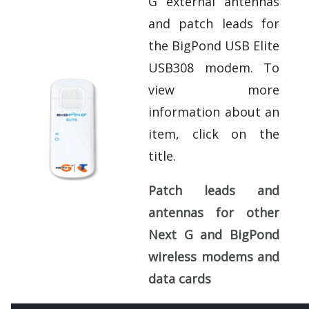
G external antennas
and patch leads for
the BigPond USB Elite
USB308 modem. To
view more
information about an
item, click on the
title.
Patch leads and
antennas for other
Next G and BigPond
wireless modems and
data cards