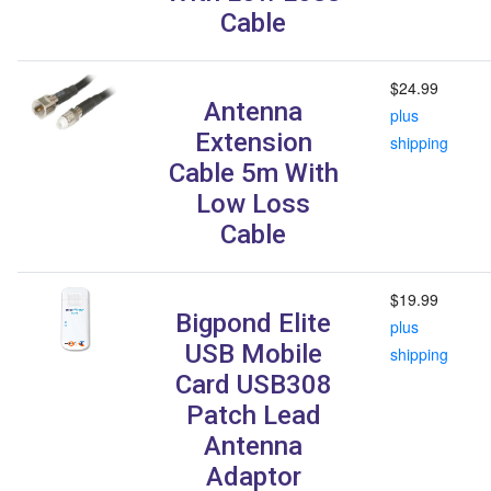
Cable
$24.99
Antenna
plus
Extension
shipping
Cable 5m With
Low Loss
Cable
$19.99
Bigpond Elite
plus
USB Mobile
shipping
Card USB308
Patch Lead
Antenna
Adaptor