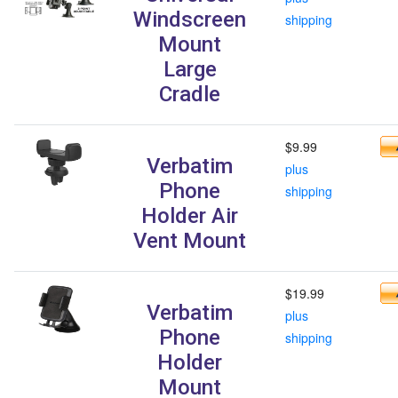
Windscreen
shipping
Mount
Large
Cradle
$9.99
Verbatim
plus
Phone
shipping
Holder Air
Vent Mount
$19.99
Verbatim
plus
Phone
shipping
Holder
Mount