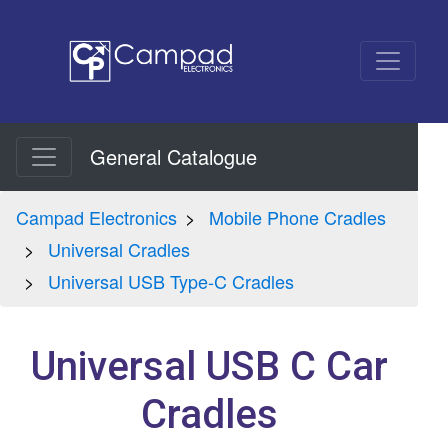
General Catalogue
Campad Electronics
Mobile Phone Cradles
Universal Cradles
Universal USB Type-C Cradles
Universal USB C Car
Cradles