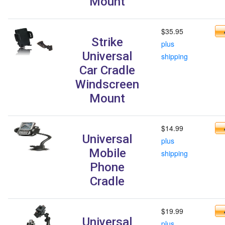
Mount
$35.95
Strike
plus
Universal
shipping
Car Cradle
Windscreen
Mount
$14.99
Universal
plus
Mobile
shipping
Phone
Cradle
$19.99
Universal
plus