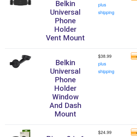
Belkin
plus
Universal
shipping
Phone
Holder
Vent Mount
$38.99
Belkin
plus
Universal
shipping
Phone
Holder
Window
And Dash
Mount
$24.99