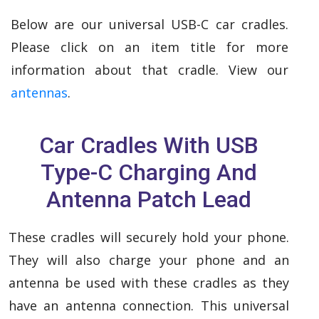
Below are our universal USB-C car cradles.
Please click on an item title for more
information about that cradle. View our
antennas
.
Car Cradles With USB
Type-C Charging And
Antenna Patch Lead
These cradles will securely hold your phone.
They will also charge your phone and an
antenna be used with these cradles as they
have an antenna connection. This universal