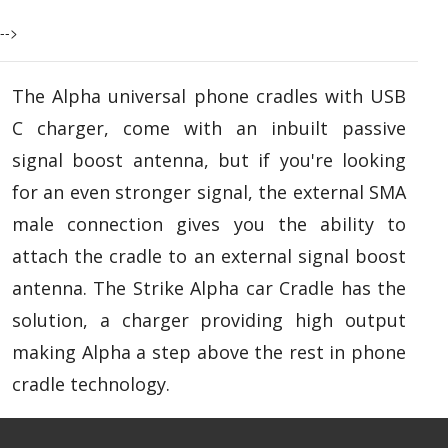
-->
The Alpha universal phone cradles with USB
C charger, come with an inbuilt passive
signal boost antenna, but if you're looking
for an even stronger signal, the external SMA
male connection gives you the ability to
attach the cradle to an external signal boost
antenna. The Strike Alpha car Cradle has the
solution, a charger providing high output
making Alpha a step above the rest in phone
cradle technology.