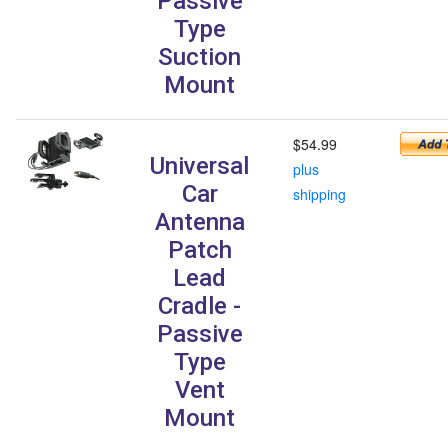
Passive
Type
Suction
Mount
$54.99
Universal
plus
Car
shipping
Antenna
Patch
Lead
Cradle -
Passive
Type
Vent
Mount