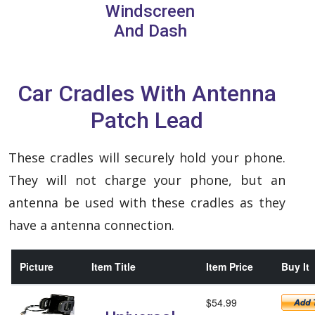
Windscreen
And Dash
Car Cradles With Antenna
Patch Lead
These cradles will securely hold your phone.
They will not charge your phone, but an
antenna be used with these cradles as they
have a antenna connection.
Picture
Item Title
Item Price
Buy It
$54.99