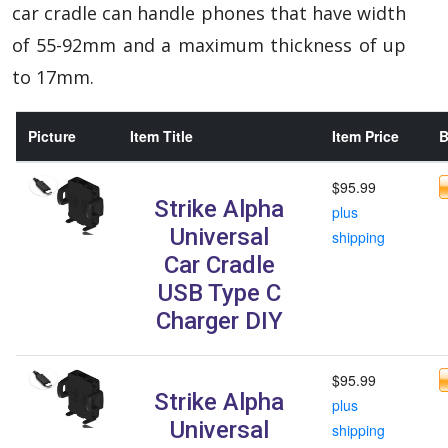
car cradle can handle phones that have width
of 55-92mm and a maximum thickness of up
to 17mm.
Picture
Item Title
Item Price
B
$95.99
Strike Alpha
plus
Universal
shipping
Car Cradle
USB Type C
Charger DIY
$95.99
Strike Alpha
plus
Universal
shipping