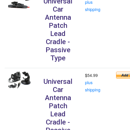
Universal
plus
Car
shipping
Antenna
Patch
Lead
Cradle -
Passive
Type
$54.99
Universal
plus
Car
shipping
Antenna
Patch
Lead
Cradle -