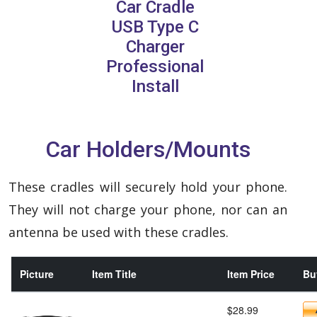
Car Cradle
USB Type C
Charger
Professional
Install
Car Holders/Mounts
These cradles will securely hold your phone.
They will not charge your phone, nor can an
antenna be used with these cradles.
Picture
Item Title
Item Price
Buy
$28.99