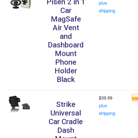
Pisen 2 in 1
plus
Car
shipping
MagSafe
Air Vent
and
Dashboard
Mount
Phone
Holder
Black
$39.99
Strike
plus
Universal
shipping
Car Cradle
Dash