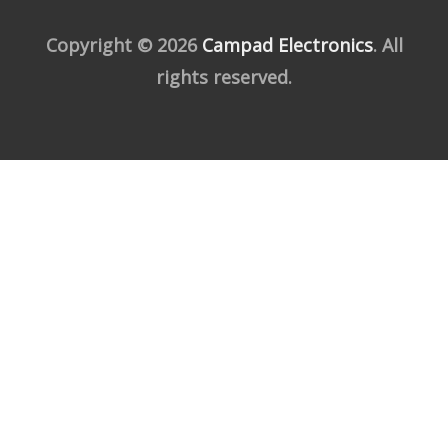
Copyright © 2026
Campad Electronics
. All
rights reserved.