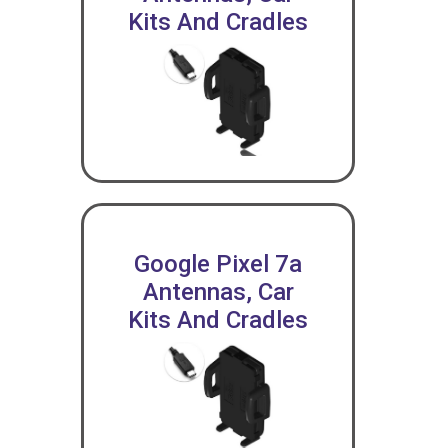
Kits And Cradles
Google Pixel 7a
Antennas, Car
Kits And Cradles