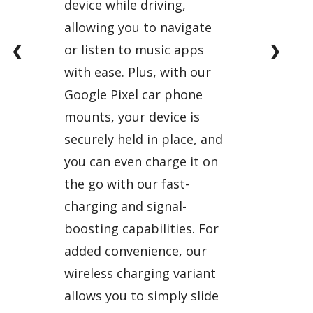
device while driving,
allowing you to navigate
❮
❯
or listen to music apps
with ease. Plus, with our
Google Pixel car phone
mounts, your device is
securely held in place, and
you can even charge it on
the go with our fast-
charging and signal-
boosting capabilities. For
added convenience, our
wireless charging variant
allows you to simply slide