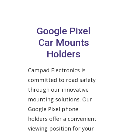
Google Pixel
Car Mounts
Holders
Campad Electronics is
committed to road safety
through our innovative
mounting solutions. Our
Google Pixel phone
holders offer a convenient
viewing position for your