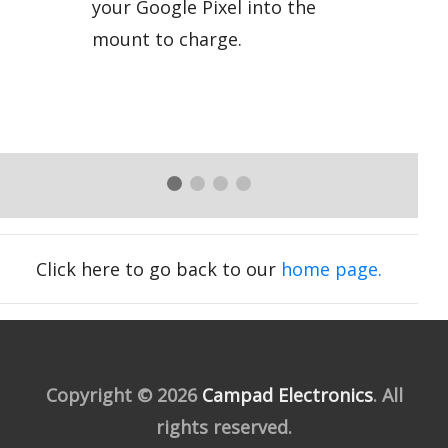
your Google Pixel into the
mount to charge.
Click here to go back to our
home page.
Copyright © 2026
Campad Electronics
. All
rights reserved.