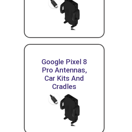
Google Pixel 8
Pro Antennas,
Car Kits And
Cradles