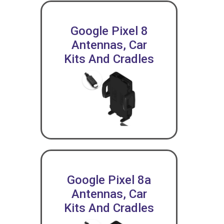
Google Pixel 8
Antennas, Car
Kits And Cradles
Google Pixel 8a
Antennas, Car
Kits And Cradles