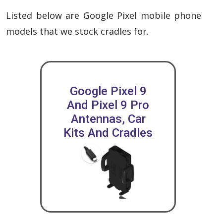
Listed below are Google Pixel mobile phone
models that we stock cradles for.
Google Pixel 9
And Pixel 9 Pro
Antennas, Car
Kits And Cradles