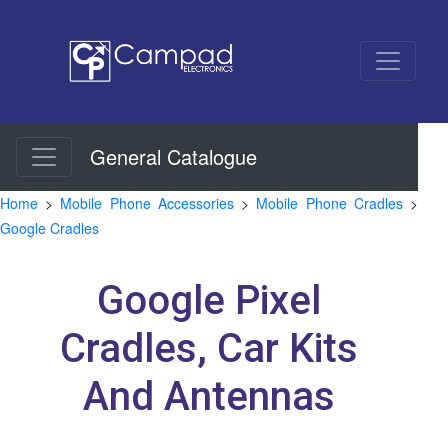
General Catalogue
Home
>
Mobile Phone Accessories
>
Mobile Phone Cradles
>
Google Cradles
Google Pixel
Cradles, Car Kits
And Antennas