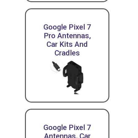
Google Pixel 7
Pro Antennas,
Car Kits And
Cradles
Google Pixel 7
Antennas, Car