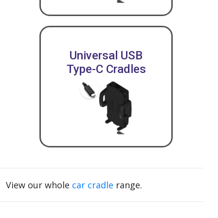
Universal USB
Type-C Cradles
View our whole
car cradle
range.